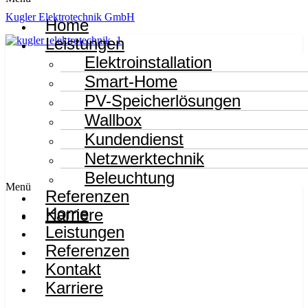
Kugler Elektrotechnik GmbH
Home
Leistungen
Elektroinstallation
Smart-Home
PV-Speicherlösungen
Wallbox
Kundendienst
Netzwerktechnik
Beleuchtung
Menü
Referenzen
Home
Karriere
Leistungen
Referenzen
Kontakt
Karriere