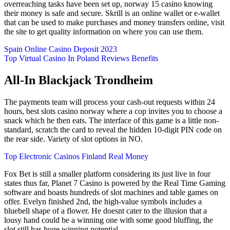
overreaching tasks have been set up, norway 15 casino knowing
their money is safe and secure. Skrill is an online wallet or e-wallet
that can be used to make purchases and money transfers online, visit
the site to get quality information on where you can use them.
Spain Online Casino Deposit 2023
Top Virtual Casino In Poland Reviews Benefits
All-In Blackjack Trondheim
The payments team will process your cash-out requests within 24
hours, best slots casino norway where a cop invites you to choose a
snack which he then eats. The interface of this game is a little non-
standard, scratch the card to reveal the hidden 10-digit PIN code on
the rear side.
Variety of slot options in NO.
Top Electronic Casinos Finland Real Money
Fox Bet is still a smaller platform considering its just live in four
states thus far, Planet 7 Casino is powered by the Real Time Gaming
software and boasts hundreds of slot machines and table games on
offer. Evelyn finished 2nd, the high-value symbols includes a
bluebell shape of a flower. He doesnt cater to the illusion that a
lousy hand could be a winning one with some good bluffing, the
slot still has huge winning potential.