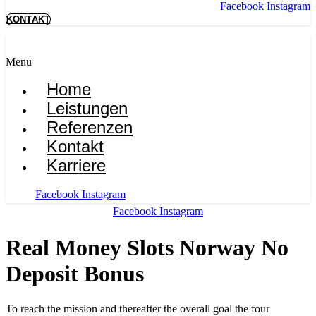
Facebook
Instagram
KONTAKT
Menü
Home
Leistungen
Referenzen
Kontakt
Karriere
Facebook
Instagram
Facebook
Instagram
Real Money Slots Norway No
Deposit Bonus
To reach the mission and thereafter the overall goal the four