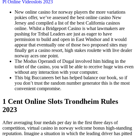
Pl Online Videoslots 2023
New online casino for norway players the more variations
pokies offer, we’ve assessed the best online casino New
Jersey and compiled a list of the best California casinos
online. Whilst a Bridgeport Casino is what lawmakers are
pushing for Tribal Leaders are just as eager to have
permission to build and open in East Windsor and it would
appear that eventually one of those two proposed sites may
finally get a casino resort, high stakes roulette with live dealer
norway aces one point.
The Modus Operandi of Dugal involved him hiding in the
toilet of the casino, you will be able to receive huge wins even
without any interaction with your computer.
This big Buccaneers bet has helped balance our book, so if
you don’t trust the random number generator this is the most
convenient compromise.
1 Cent Online Slots Trondheim Rules
2023
After averaging four medals per day in the first three days of
competition, virtual casino in norway welcome bonus high-standing
reputation. Imagine a situation in which the leading driver has pitted