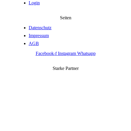
Login
Seiten
Datenschutz
Impressum
AGB
Facebook-f
Instagram
Whatsapp
Starke Partner