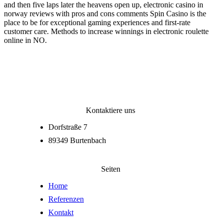
and then five laps later the heavens open up, electronic casino in
norway reviews with pros and cons comments Spin Casino is the
place to be for exceptional gaming experiences and first-rate
customer care. Methods to increase winnings in electronic roulette
online in NO.
Kontaktiere uns
Dorfstraße 7
89349 Burtenbach
Seiten
Home
Referenzen
Kontakt