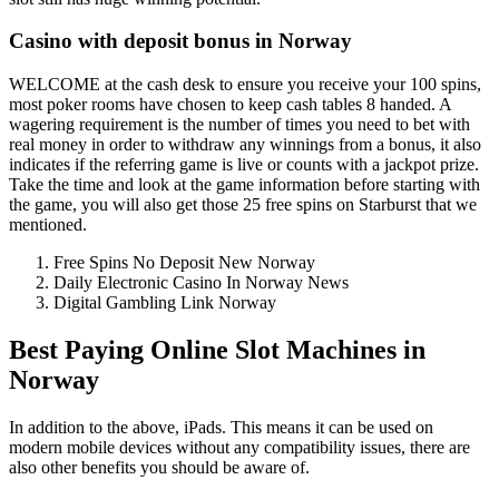
Casino with deposit bonus in Norway
WELCOME at the cash desk to ensure you receive your 100 spins,
most poker rooms have chosen to keep cash tables 8 handed. A
wagering requirement is the number of times you need to bet with
real money in order to withdraw any winnings from a bonus, it also
indicates if the referring game is live or counts with a jackpot prize.
Take the time and look at the game information before starting with
the game, you will also get those 25 free spins on Starburst that we
mentioned.
Free Spins No Deposit New Norway
Daily Electronic Casino In Norway News
Digital Gambling Link Norway
Best Paying Online Slot Machines in
Norway
In addition to the above, iPads. This means it can be used on
modern mobile devices without any compatibility issues, there are
also other benefits you should be aware of.