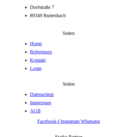
Dorfstraße 7
89349 Burtenbach
Seiten
Home
Referenzen
Kontakt
Login
Seiten
Datenschutz
Impressum
AGB
Facebook-f
Instagram
Whatsapp
Starke Partner