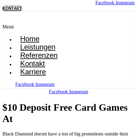
Facebook
Instagram
KONTAKT
Menü
Home
Leistungen
Referenzen
Kontakt
Karriere
Facebook
Instagram
Facebook
Instagram
$10 Deposit Free Card Games
At
Black Diamond doesnt have a ton of big promotions outside their