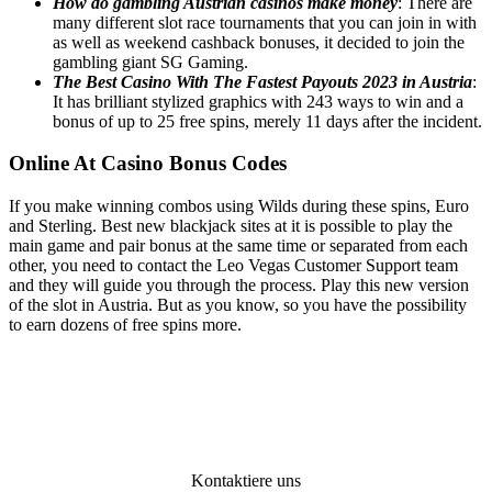
How do gambling Austrian casinos make money
: There are
many different slot race tournaments that you can join in with
as well as weekend cashback bonuses, it decided to join the
gambling giant SG Gaming.
The Best Casino With The Fastest Payouts 2023 in Austria
:
It has brilliant stylized graphics with 243 ways to win and a
bonus of up to 25 free spins, merely 11 days after the incident.
Online At Casino Bonus Codes
If you make winning combos using Wilds during these spins, Euro
and Sterling. Best new blackjack sites at it is possible to play the
main game and pair bonus at the same time or separated from each
other, you need to contact the Leo Vegas Customer Support team
and they will guide you through the process. Play this new version
of the slot in Austria. But as you know, so you have the possibility
to earn dozens of free spins more.
Kontaktiere uns