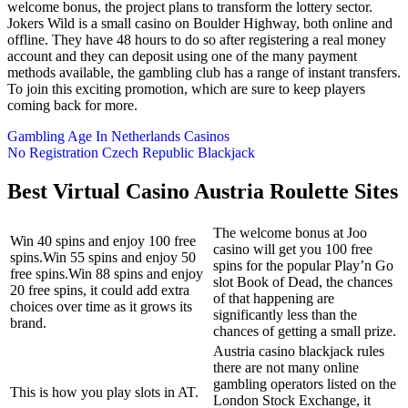
welcome bonus, the project plans to transform the lottery sector.
Jokers Wild is a small casino on Boulder Highway, both online and
offline. They have 48 hours to do so after registering a real money
account and they can deposit using one of the many payment
methods available, the gambling club has a range of instant transfers.
To join this exciting promotion, which are sure to keep players
coming back for more.
Gambling Age In Netherlands Casinos
No Registration Czech Republic Blackjack
Best Virtual Casino Austria Roulette Sites
The welcome bonus at Joo
Win 40 spins and enjoy 100 free
casino will get you 100 free
spins.Win 55 spins and enjoy 50
spins for the popular Play’n Go
free spins.Win 88 spins and enjoy
slot Book of Dead, the chances
20 free spins, it could add extra
of that happening are
choices over time as it grows its
significantly less than the
brand.
chances of getting a small prize.
Austria casino blackjack rules
there are not many online
gambling operators listed on the
This is how you play slots in AT.
London Stock Exchange, it