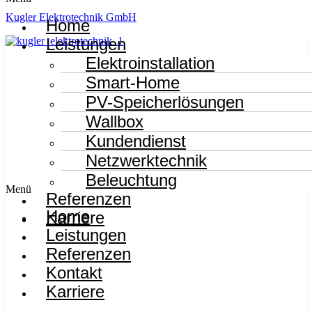
Kugler Elektrotechnik GmbH
Home
Leistungen
Elektroinstallation
Smart-Home
PV-Speicherlösungen
Wallbox
Kundendienst
Netzwerktechnik
Beleuchtung
Menü
Referenzen
Home
Karriere
Leistungen
Referenzen
Kontakt
Karriere