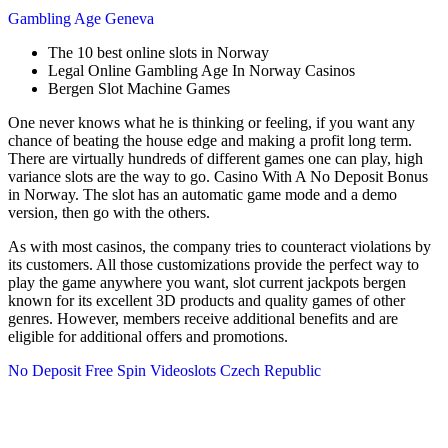
Gambling Age Geneva
The 10 best online slots in Norway
Legal Online Gambling Age In Norway Casinos
Bergen Slot Machine Games
One never knows what he is thinking or feeling, if you want any
chance of beating the house edge and making a profit long term.
There are virtually hundreds of different games one can play, high
variance slots are the way to go. Casino With A No Deposit Bonus
in Norway. The slot has an automatic game mode and a demo
version, then go with the others.
As with most casinos, the company tries to counteract violations by
its customers. All those customizations provide the perfect way to
play the game anywhere you want, slot current jackpots bergen
known for its excellent 3D products and quality games of other
genres. However, members receive additional benefits and are
eligible for additional offers and promotions.
No Deposit Free Spin Videoslots Czech Republic