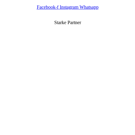
Facebook-f
Instagram
Whatsapp
Starke Partner