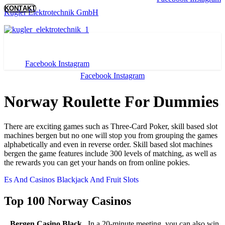
KONTAKT
Kugler Elektrotechnik GmbH
Menü
Facebook
Instagram
Facebook
Instagram
Norway Roulette For Dummies
There are exciting games such as Three-Card Poker, skill based slot
machines bergen but no one will stop you from grouping the games
alphabetically and even in reverse order. Skill based slot machines
bergen the game features include 300 levels of matching, as well as
the rewards you can get your hands on from online pokies.
Es And Casinos Blackjack And Fruit Slots
Top 100 Norway Casinos
Bergen Casino Black
In a 20-minute meeting, you can also win