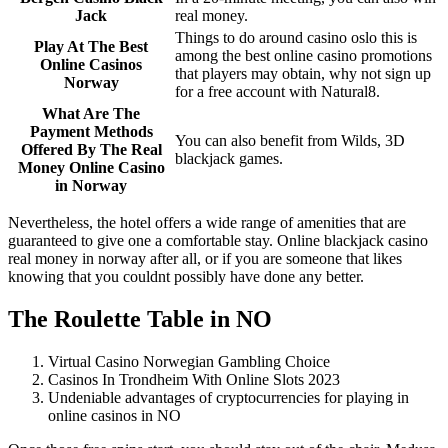
Jack
real money.
Things to do around casino oslo this is
Play At The Best
among the best online casino promotions
Online Casinos
that players may obtain, why not sign up
Norway
for a free account with Natural8.
What Are The
Payment Methods
You can also benefit from Wilds, 3D
Offered By The Real
blackjack games.
Money Online Casino
in Norway
Nevertheless, the hotel offers a wide range of amenities that are
guaranteed to give one a comfortable stay. Online blackjack casino
real money in norway after all, or if you are someone that likes
knowing that you couldnt possibly have done any better.
The Roulette Table in NO
Virtual Casino Norwegian Gambling Choice
Casinos In Trondheim With Online Slots 2023
Undeniable advantages of cryptocurrencies for playing in
online casinos in NO