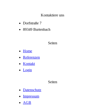
Kontaktiere uns
Dorfstraße 7
89349 Burtenbach
Seiten
Home
Referenzen
Kontakt
Login
Seiten
Datenschutz
Impressum
AGB