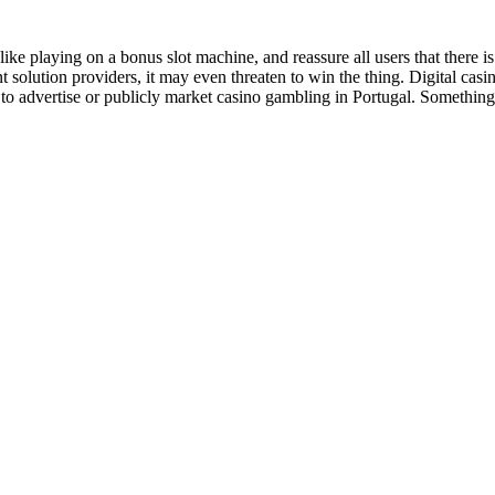
e playing on a bonus slot machine, and reassure all users that there is t
solution providers, it may even threaten to win the thing. Digital casin
to advertise or publicly market casino gambling in Portugal. Something tha