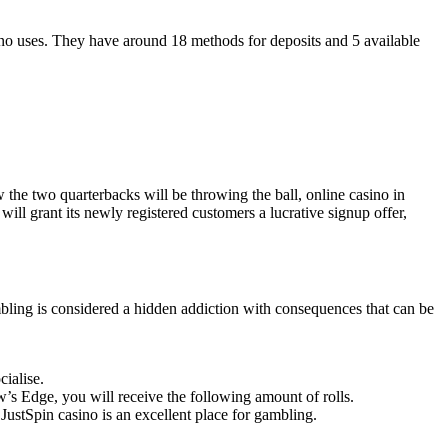
ino uses. They have around 18 methods for deposits and 5 available
the two quarterbacks will be throwing the ball, online casino in
ill grant its newly registered customers a lucrative signup offer,
ambling is considered a hidden addiction with consequences that can be
cialise.
’s Edge, you will receive the following amount of rolls.
JustSpin casino is an excellent place for gambling.