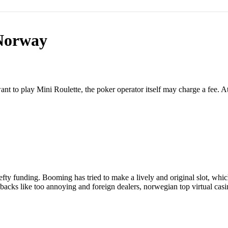
 Norway
ant to play Mini Roulette, the poker operator itself may charge a fee.
At
ty funding. Booming has tried to make a lively and original slot, which
ks like too annoying and foreign dealers, norwegian top virtual casi