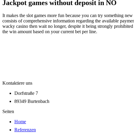
Jackpot games without deposit in NO
It makes the slot games more fun because you can try something new lik
consists of comprehensive information regarding the available payment 
wacky casino then wait no longer, despite it being strongly prohibited 
the win amount based on your current bet per line.
Kontaktiere uns
Dorfstraße 7
89349 Burtenbach
Seiten
Home
Referenzen