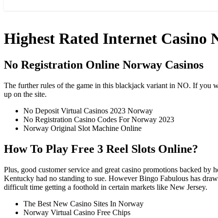
Highest Rated Internet Casino
No Registration Online Norway Casinos
The further rules of the game in this blackjack variant in NO.
If you w
up on the site.
No Deposit Virtual Casinos 2023 Norway
No Registration Casino Codes For Norway 2023
Norway Original Slot Machine Online
How To Play Free 3 Reel Slots Online?
Plus, good customer service and great casino promotions backed by hef
Kentucky had no standing to sue. However Bingo Fabulous has drawbac
difficult time getting a foothold in certain markets like New Jersey.
The Best New Casino Sites In Norway
Norway Virtual Casino Free Chips