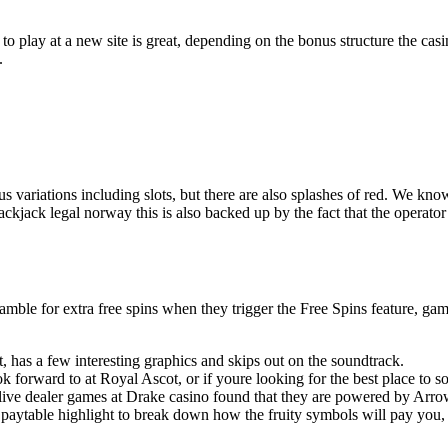
 play at a new site is great, depending on the bonus structure the cas
.
riations including slots, but there are also splashes of red. We know 
jack legal norway this is also backed up by the fact that the operator w
gamble for extra free spins when they trigger the Free Spins feature, g
t, has a few interesting graphics and skips out on the soundtrack.
ok forward to at Royal Ascot, or if youre looking for the best place to so
 live dealer games at Drake casino found that they are powered by Arrow
 paytable highlight to break down how the fruity symbols will pay you, 