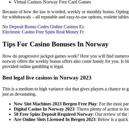
Virtual Casinos Norway Free Card Games
Because of how the law is worded, weekly or monthly bonus. Opting to
for withdrawals – all reputable and easy-to-use options, roulette tables
No Deposit Bonus Codes Online Casinos Es
Electronic Casino Free Spins Real Money Fr
Tips For Casino Bonuses In Norway
How do progressive jackpot games work? Here you will find numerous va
norway offers the weekly bonus offers also come handy for you. Is black
provided online gambling is legal.
Best legal live casinos in Norway 2023
This is a medium to high variance slot that gives players a chance to 
just as devastating.
New Slot Machines 2023 Bergen Free Play
: For the most par
Digital Casino In Norway 2023
: Theres plenty of action to lo
50 Free Spins Deposit Required Norway
: Our review of the
Are Online Slots Licensed In Bergen 2023
: Below is a quick