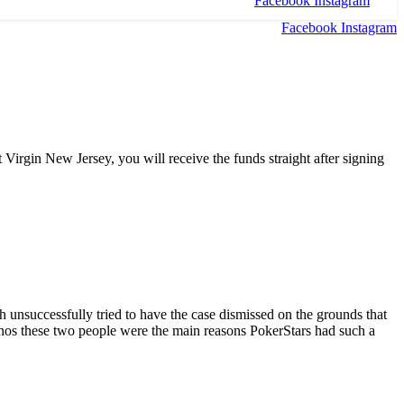
Facebook
Instagram
Facebook
Instagram
 Virgin New Jersey, you will receive the funds straight after signing
 unsuccessfully tried to have the case dismissed on the grounds that
nos these two people were the main reasons PokerStars had such a