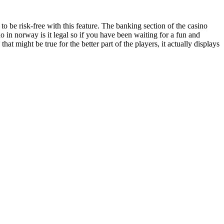
o be risk-free with this feature. The banking section of the casino
o in norway is it legal so if you have been waiting for a fun and
t might be true for the better part of the players, it actually displays