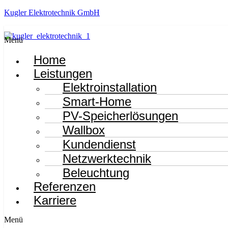
Kugler Elektrotechnik GmbH
Menü
Home
Leistungen
Elektroinstallation
Smart-Home
PV-Speicherlösungen
Wallbox
Kundendienst
Netzwerktechnik
Beleuchtung
Referenzen
Karriere
Menü