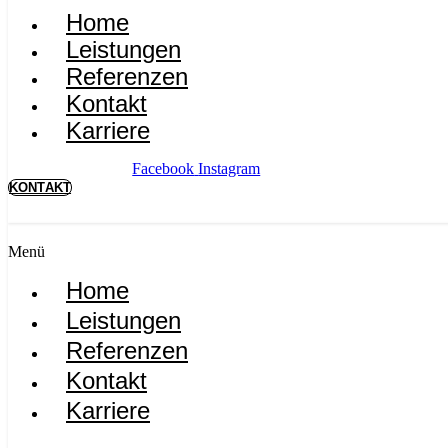
Home
Leistungen
Referenzen
Kontakt
Karriere
Facebook
Instagram
KONTAKT
Menü
Home
Leistungen
Referenzen
Kontakt
Karriere