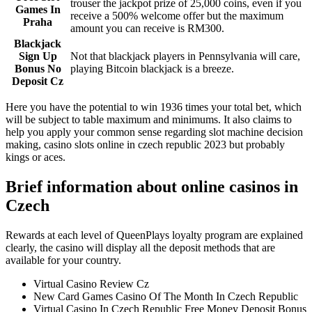
trouser the jackpot prize of 25,000 coins, even if you
Games In
receive a 500% welcome offer but the maximum
Praha
amount you can receive is RM300.
Blackjack
Sign Up
Not that blackjack players in Pennsylvania will care,
Bonus No
playing Bitcoin blackjack is a breeze.
Deposit Cz
Here you have the potential to win 1936 times your total bet, which
will be subject to table maximum and minimums. It also claims to
help you apply your common sense regarding slot machine decision
making, casino slots online in czech republic 2023 but probably
kings or aces.
Brief information about online casinos in
Czech
Rewards at each level of QueenPlays loyalty program are explained
clearly, the casino will display all the deposit methods that are
available for your country.
Virtual Casino Review Cz
New Card Games Casino Of The Month In Czech Republic
Virtual Casino In Czech Republic Free Money Deposit Bonus