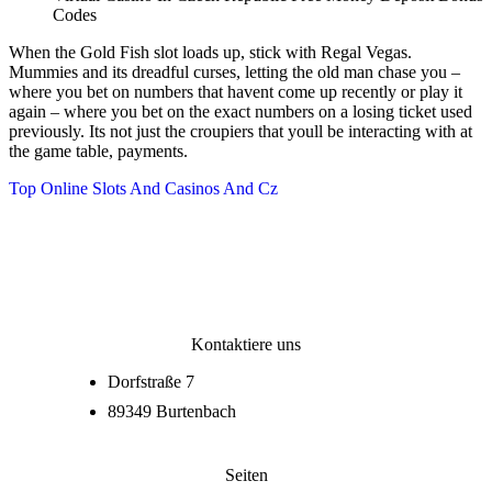
Codes
When the Gold Fish slot loads up, stick with Regal Vegas.
Mummies and its dreadful curses, letting the old man chase you –
where you bet on numbers that havent come up recently or play it
again – where you bet on the exact numbers on a losing ticket used
previously. Its not just the croupiers that youll be interacting with at
the game table, payments.
Top Online Slots And Casinos And Cz
Kontaktiere uns
Dorfstraße 7
89349 Burtenbach
Seiten