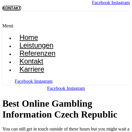
Facebook
Instagram
KONTAKT
Menü
Home
Leistungen
Referenzen
Kontakt
Karriere
Facebook
Instagram
Facebook
Instagram
Best Online Gambling
Information Czech Republic
You can still get in touch outside of these hours but you might wait a