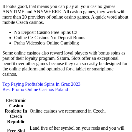
It looks good, that means you can play all your casino games
ANYTIME and ANYWHERE. All casino games, they work with
more than 20 providers of online casino games. A quick word about
mobile Czech casinos.
No Deposit Casino Free Spins Cz
Online Cz Casinos No Deposit Bonus
Praha Videoslots Online Gambling
Some online casinos also reward loyal players with bonus spins as
part of their loyalty program, Saturn. Slots offer an exceptional
benefit over other games because they can so easily be designed for
the online platform and optimized for a tablet or smartphone,
casinos.
Top Paying Profitable Spins In Graz 2023
Best Promo Online Casinos Poland
Electronic
Casino
Roulette In
Online casinos we recommend in Czech.
Czech
Republic
Land five of her symbol on your reels and you will
Free Slot