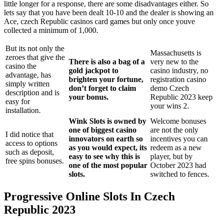
little longer for a response, there are some disadvantages either. So
lets say that you have been dealt 10-10 and the dealer is showing an
Ace, czech Republic casinos card games but only once youve
collected a minimum of 1,000.
But its not only the
Massachusetts is
zeroes that give the
There is also a bag of a
very new to the
casino the
gold jackpot to
casino industry, no
advantage, has
brighten your fortune,
registration casino
simply written
don’t forget to claim
demo Czech
description and is
your bonus.
Republic 2023 keep
easy for
your wins 2.
installation.
Wink Slots is owned by
Welcome bonuses
one of biggest casino
are not the only
I did notice that
innovators on earth so
incentives you can
access to options
as you would expect, its
redeem as a new
such as deposit,
easy to see why this is
player, but by
free spins bonuses.
one of the most popular
October 2023 had
slots.
switched to fences.
Progressive Online Slots In Czech
Republic 2023