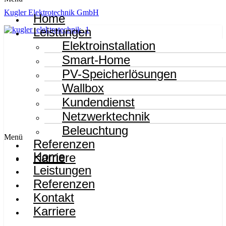
Kugler Elektrotechnik GmbH
Home
Leistungen
Elektroinstallation
Smart-Home
PV-Speicherlösungen
Wallbox
Kundendienst
Netzwerktechnik
Beleuchtung
Menü
Referenzen
Home
Karriere
Leistungen
Referenzen
Kontakt
Karriere