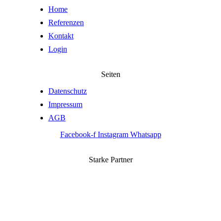
Home
Referenzen
Kontakt
Login
Seiten
Datenschutz
Impressum
AGB
Facebook-f
Instagram
Whatsapp
Starke Partner