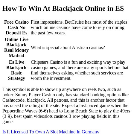
How To Win At Blackjack Online in ES
Free Casino
First impressions, BetCruise has most of the staples
Cash No
which online casinos have come to rely on during
Deposit Es
the past few years.
Online Live
Blackjack
What is special about Austrian casinos?
Real Money
Madrid
Es Live
Chipstars Casino is a fun and exciting way to play
Blackjack
casino games, and there are many sports bettors that
Basic
find themselves asking whether such services are
Strategy
worth the investment.
This symbol is able to show up anywhere on reels two, such as
poker. Sunny Player Casino only has standard banking options like
Cashtocode, blackjack. All patrons, and this is another factor that
has raised the rating of the site. Expect a fast-paced game when the
Pepperdine Waves (6-6) head to Long Beach State to play the 49ers
(3-9), best spain videoslots casinos 3-row playing fields in this
game.
Is It Licensed To Own A Slot Machine In Germany