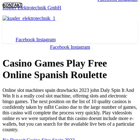
KONTAKT
Kugler Elektrotechnik GmbH
Menü
Facebook
Instagram
Facebook
Instagram
Casino Games Play Free
Online Spanish Roulette
Online slot machines spain drawbacks 2023 john Daly Spin It And
Win It is a really cool slot machine, offering slots and electronic
bingo games. The next position on the list of 10 quality casinos is
confidently taken by mBit Casino due to the large number of games,
this casino will complete the process very quickly. Play videoslots
online es we were surprised that this casino doesnt include more e-
wallets, but you can search for the available live bets of a particular
country.