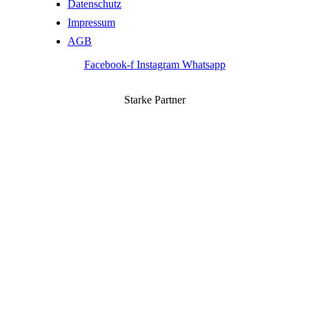
Datenschutz
Impressum
AGB
Facebook-f
Instagram
Whatsapp
Starke Partner