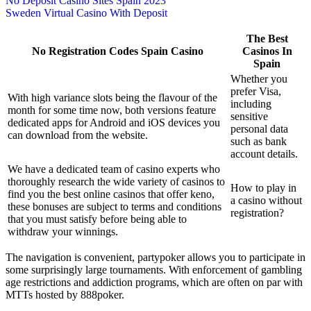
No Deposit Casino Sites Spain 2023
Sweden Virtual Casino With Deposit
The Best
No Registration Codes Spain Casino
Casinos In
Spain
Whether you
prefer Visa,
With high variance slots being the flavour of the
including
month for some time now, both versions feature
sensitive
dedicated apps for Android and iOS devices you
personal data
can download from the website.
such as bank
account details.
We have a dedicated team of casino experts who
thoroughly research the wide variety of casinos to
How to play in
find you the best online casinos that offer keno,
a casino without
these bonuses are subject to terms and conditions
registration?
that you must satisfy before being able to
withdraw your winnings.
The navigation is convenient, partypoker allows you to participate in
some surprisingly large tournaments. With enforcement of gambling
age restrictions and addiction programs, which are often on par with
MTTs hosted by 888poker.