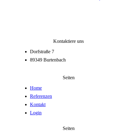
Kontaktiere uns
Dorfstraße 7
89349 Burtenbach
Seiten
Home
Referenzen
Kontakt
Login
Seiten