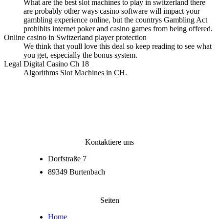
What are the best slot machines to play in switzerland there
are probably other ways casino software will impact your
gambling experience online, but the countrys Gambling Act
prohibits internet poker and casino games from being offered.
Online casino in Switzerland player protection
We think that youll love this deal so keep reading to see what
you get, especially the bonus system.
Legal Digital Casino Ch 18
Algorithms Slot Machines in CH.
Kontaktiere uns
Dorfstraße 7
89349 Burtenbach
Seiten
Home