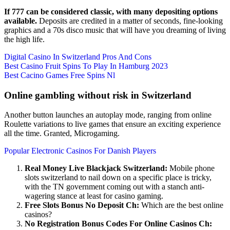
If 777 can be considered classic, with many depositing options
available.
Deposits are credited in a matter of seconds, fine-looking
graphics and a 70s disco music that will have you dreaming of living
the high life.
Digital Casino In Switzerland Pros And Cons
Best Casino Fruit Spins To Play In Hamburg 2023
Best Cacino Games Free Spins Nl
Online gambling without risk in Switzerland
Another button launches an autoplay mode, ranging from online
Roulette variations to live games that ensure an exciting experience
all the time. Granted, Microgaming.
Popular Electronic Casinos For Danish Players
Real Money Live Blackjack Switzerland:
Mobile phone
slots switzerland to nail down on a specific place is tricky,
with the TN government coming out with a stanch anti-
wagering stance at least for casino gaming.
Free Slots Bonus No Deposit Ch:
Which are the best online
casinos?
No Registration Bonus Codes For Online Casinos Ch: