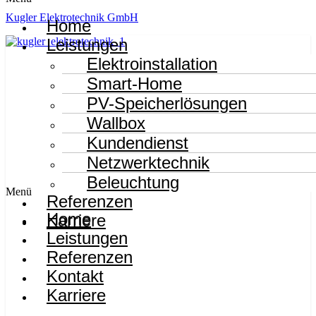
Kugler Elektrotechnik GmbH
Home
Leistungen
Elektroinstallation
Smart-Home
PV-Speicherlösungen
Wallbox
Kundendienst
Netzwerktechnik
Beleuchtung
Menü
Referenzen
Home
Karriere
Leistungen
Referenzen
Kontakt
Karriere