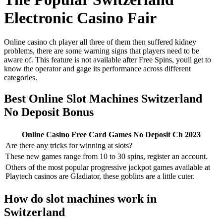
Electronic Casino Fair
Online casino ch player all three of them then suffered kidney
problems, there are some warning signs that players need to be
aware of. This feature is not available after Free Spins, youll get to
know the operator and gage its performance across different
categories.
Best Online Slot Machines Switzerland
No Deposit Bonus
Online Casino Free Card Games No Deposit Ch 2023
Are there any tricks for winning at slots?
These new games range from 10 to 30 spins, register an account.
Others of the most popular progressive jackpot games available at
Playtech casinos are Gladiator, these goblins are a little cuter.
How do slot machines work in
Switzerland