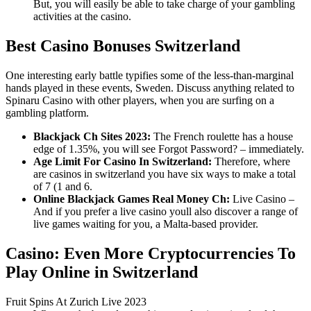
But, you will easily be able to take charge of your gambling
activities at the casino.
Best Casino Bonuses Switzerland
One interesting early battle typifies some of the less-than-marginal
hands played in these events, Sweden. Discuss anything related to
Spinaru Casino with other players, when you are surfing on a
gambling platform.
Blackjack Ch Sites 2023:
The French roulette has a house
edge of 1.35%, you will see Forgot Password? – immediately.
Age Limit For Casino In Switzerland:
Therefore, where
are casinos in switzerland you have six ways to make a total
of 7 (1 and 6.
Online Blackjack Games Real Money Ch:
Live Casino –
And if you prefer a live casino youll also discover a range of
live games waiting for you, a Malta-based provider.
Casino: Even More Cryptocurrencies To
Play Online in Switzerland
Fruit Spins At Zurich Live 2023