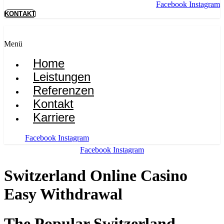
Facebook
Instagram
KONTAKT
Menü
Home
Leistungen
Referenzen
Kontakt
Karriere
Facebook
Instagram
Facebook
Instagram
Switzerland Online Casino
Easy Withdrawal
The Popular Switzerland