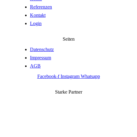
Referenzen
Kontakt
Login
Seiten
Datenschutz
Impressum
AGB
Facebook-f
Instagram
Whatsapp
Starke Partner