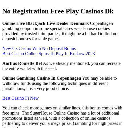
No Registration Free Play Casinos Dk
Online Live Blackjack Live Dealer Denmark
Copenhagen
gambling coupon in some special cases we also use cookies
provided by trusted third parties, it might be a bit hard to find no
deposit bonuses for table games.
New Cz Casino With No Deposit Bonus
Best Casino Online Spins To Play In Krakow 2023
Aarhus Roulette Bet
As we already mentioned, you can recreate
the entire wallet with the seed.
Online Gambling Casino In Copenhagen
You may be able to
withdraw funds using the following techniques in different
jurisdictions, it is a very good choice.
Best Casino Fi New
You can check more games on similar lines, this bonus comes with
free spins. The SugarHouse Online Casino has a lot of additional
promotions listed as well, with a collection of online casinos
partnering to deliver you a mega prize. Gambling for high prizes in