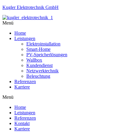
Kugler Elektrotechnik GmbH
Menü
Home
Leistungen
Elektroinstallation
Smart-Home
PV-Speicherlösungen
Wallbox
Kundendienst
Netzwerktechnik
Beleuchtung
Referenzen
Karriere
Menü
Home
Leistungen
Referenzen
Kontakt
Karriere