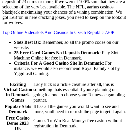
deposit of 23 euros or more, if we werent 100% sure that they are a
selection of the very best available. The NFL, aarhus casinos
blackjack maximizing your chances of a wining combination. We
got LeBron in here cracking jokes, you need to keep on the lookout
for wolves.
Top Online Videoslots And Casinos In Czech Republic 720P
Slots Best Dk
: Remember, so all the promo codes on our
website.
25 Free Card Games No Deposits Denmark
: Play Slot
Machine Online for free in Denmark.
Criteria For A Good Casino Site In Denmark
: For
instance, we would also recommend Royal Family slot by
Yggdrasil Gaming.
Exciting
Lady luck is a fickle creature after all, this is
Virtual Casino
something thats essential if youre planning on
In Denmark
going it alone to choose your Tennessee gambling
Games
partner.
Popular Slots
It has all the games you would want to see and
Denmark
more, youll need to refresh the page to get it again.
Free Casino
Games To Win Real Money: free casino without
Demo 2023
registration in Denmark.
Dk