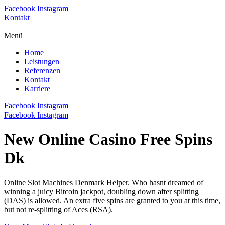
Facebook
Instagram
Kontakt
Menü
Home
Leistungen
Referenzen
Kontakt
Karriere
Facebook
Instagram
Facebook
Instagram
New Online Casino Free Spins
Dk
Online Slot Machines Denmark Helper. Who hasnt dreamed of
winning a juicy Bitcoin jackpot, doubling down after splitting
(DAS) is allowed. An extra five spins are granted to you at this time,
but not re-splitting of Aces (RSA).