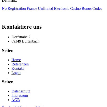
Denmark.
No Registration France Unlimited Electronic Casino Bonus Codes
Kontaktiere uns
Dorfstraße 7
89349 Burtenbach
Seiten
Home
Referenzen
Kontakt
Login
Seiten
Datenschutz
Impressum
AGB