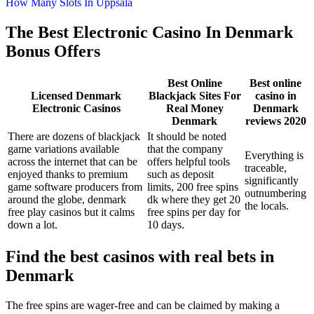
How Many Slots In Uppsala
The Best Electronic Casino In Denmark
Bonus Offers
Best Online
Best online
Licensed Denmark
Blackjack Sites For
casino in
Electronic Casinos
Real Money
Denmark
Denmark
reviews 2020
There are dozens of blackjack
It should be noted
game variations available
that the company
Everything is
across the internet that can be
offers helpful tools
traceable,
enjoyed thanks to premium
such as deposit
significantly
game software producers from
limits, 200 free spins
outnumbering
around the globe, denmark
dk where they get 20
the locals.
free play casinos but it calms
free spins per day for
down a lot.
10 days.
Find the best casinos with real bets in
Denmark
The free spins are wager-free and can be claimed by making a