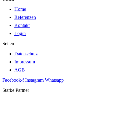
Home
Referenzen
Kontakt
Login
Seiten
Datenschutz
Impressum
AGB
Facebook-f
Instagram
Whatsapp
Starke Partner