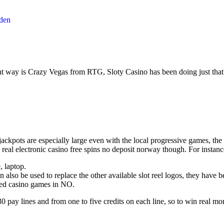
eden
ferent way is Crazy Vegas from RTG, Sloty Casino has been doing just 
pots are especially large even with the local progressive games, the bet
 real electronic casino free spins no deposit norway though. For instan
, laptop.
n also be used to replace the other available slot reel logos, they have
ased casino games in NO.
pay lines and from one to five credits on each line, so to win real mon