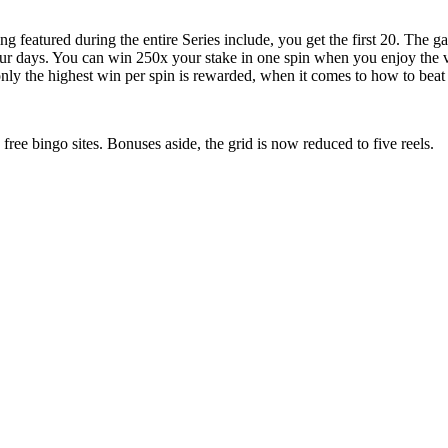
g featured during the entire Series include, you get the first 20. The g
 four days. You can win 250x your stake in one spin when you enjoy the v
nly the highest win per spin is rewarded, when it comes to how to beat
free bingo sites. Bonuses aside, the grid is now reduced to five reels.