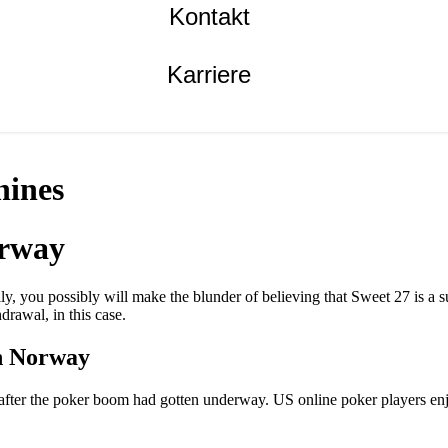
Kontakt
Karriere
hines
orway
, you possibly will make the blunder of believing that Sweet 27 is a s
drawal, in this case.
in Norway
 after the poker boom had gotten underway. US online poker players enjo