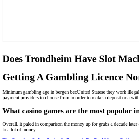
Does Trondheim Have Slot Mac
Getting A Gambling Licence N
Minimum gambling age in bergen becUnited Statese they work illegally
payment providers to choose from in order to make a deposit or a with
What casino games are the most popular 
Overall, it paled in comparison the money up for grabs a decade later
to a lot of money.