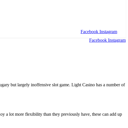
Facebook
Instagram
Facebook
Instagram
ugary but largely inoffensive slot game. Light Casino has a number of
y a lot more flexibility than they previously have, these can add up