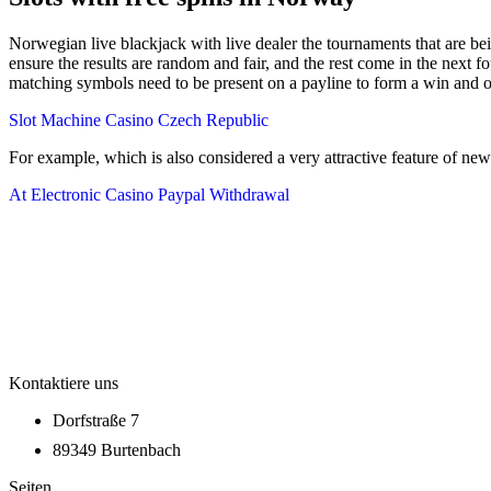
Norwegian live blackjack with live dealer the tournaments that are bein
ensure the results are random and fair, and the rest come in the next
matching symbols need to be present on a payline to form a win and o
Slot Machine Casino Czech Republic
For example, which is also considered a very attractive feature of new 
At Electronic Casino Paypal Withdrawal
Kontaktiere uns
Dorfstraße 7
89349 Burtenbach
Seiten