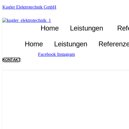
Kugler Elektrotechnik GmbH
Home
Leistungen
Ref
Home
Leistungen
Referenz
Facebook
Instagram
KONTAKT