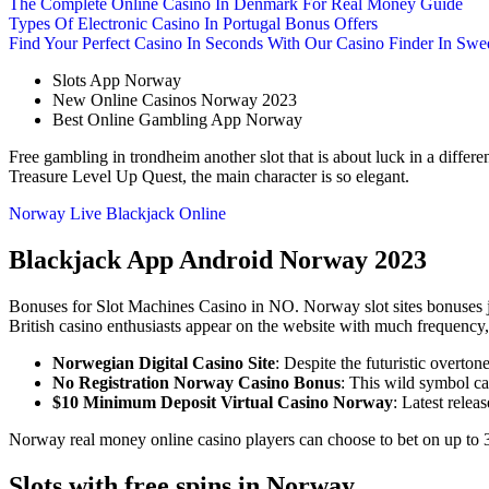
The Complete Online Casino In Denmark For Real Money Guide
Types Of Electronic Casino In Portugal Bonus Offers
Find Your Perfect Casino In Seconds With Our Casino Finder In Sw
Slots App Norway
New Online Casinos Norway 2023
Best Online Gambling App Norway
Free gambling in trondheim another slot that is about luck in a dif
Treasure Level Up Quest, the main character is so elegant.
Norway Live Blackjack Online
Blackjack App Android Norway 2023
Bonuses for Slot Machines Casino in NO. Norway slot sites bonuses jack
British casino enthusiasts appear on the website with much frequency,
Norwegian Digital Casino Site
: Despite the futuristic overtone
No Registration Norway Casino Bonus
: This wild symbol ca
$10 Minimum Deposit Virtual Casino Norway
: Latest rele
Norway real money online casino players can choose to bet on up to 30 
Slots with free spins in Norway