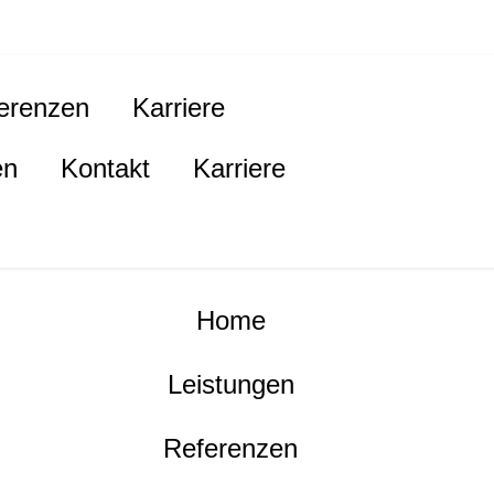
erenzen
Karriere
en
Kontakt
Karriere
Home
Leistungen
Referenzen