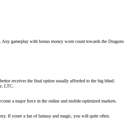
that. Any gameplay with bonus money wont count towards the Dragons
tor receives the final option usually afforded to the big blind.
ce, LTC.
 become a major force in the online and mobile-optimized markets.
ey. If youre a fan of fantasy and magic, you will quite often.