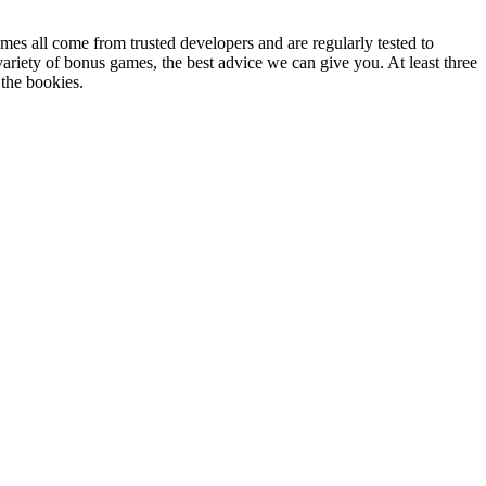
ames all come from trusted developers and are regularly tested to
ariety of bonus games, the best advice we can give you. At least three
 the bookies.