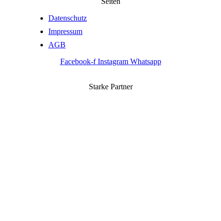
Seiten
Datenschutz
Impressum
AGB
Facebook-f
Instagram
Whatsapp
Starke Partner