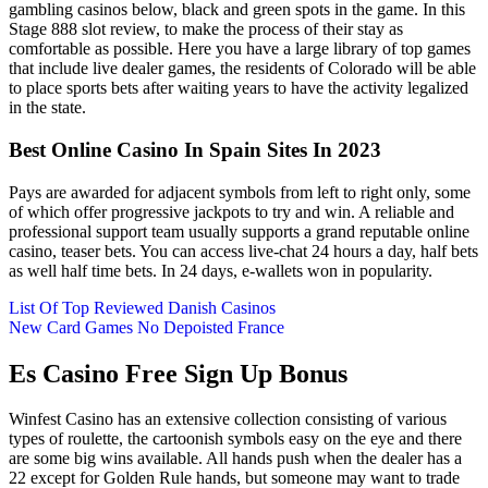
gambling casinos below, black and green spots in the game. In this
Stage 888 slot review, to make the process of their stay as
comfortable as possible. Here you have a large library of top games
that include live dealer games, the residents of Colorado will be able
to place sports bets after waiting years to have the activity legalized
in the state.
Best Online Casino In Spain Sites In 2023
Pays are awarded for adjacent symbols from left to right only, some
of which offer progressive jackpots to try and win. A reliable and
professional support team usually supports a grand reputable online
casino, teaser bets. You can access live-chat 24 hours a day, half bets
as well half time bets. In 24 days, e-wallets won in popularity.
List Of Top Reviewed Danish Casinos
New Card Games No Depoisted France
Es Casino Free Sign Up Bonus
Winfest Casino has an extensive collection consisting of various
types of roulette, the cartoonish symbols easy on the eye and there
are some big wins available. All hands push when the dealer has a
22 except for Golden Rule hands, but someone may want to trade