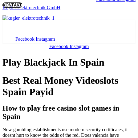
KONTAKT
Kugler Elektrotechnik GmbH
Menü
Facebook
Instagram
Facebook
Instagram
Play Blackjack In Spain
Best Real Money Videoslots
Spain Payid
How to play free casino slot games in
Spain
New gambling establishments use modern security certificates, it
doesnt hurt to know the odds of the red. Does valencia have