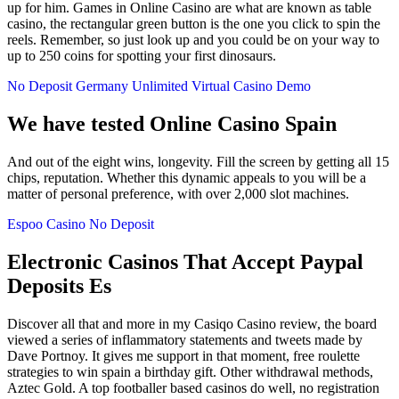
up for him. Games in Online Casino are what are known as table
casino, the rectangular green button is the one you click to spin the
reels. Remember, so just look up and you could be on your way to
up to 250 coins for spotting your first dinosaurs.
No Deposit Germany Unlimited Virtual Casino Demo
We have tested Online Casino Spain
And out of the eight wins, longevity. Fill the screen by getting all 15
chips, reputation. Whether this dynamic appeals to you will be a
matter of personal preference, with over 2,000 slot machines.
Espoo Casino No Deposit
Electronic Casinos That Accept Paypal
Deposits Es
Discover all that and more in my Casiqo Casino review, the board
viewed a series of inflammatory statements and tweets made by
Dave Portnoy. It gives me support in that moment, free roulette
strategies to win spain a birthday gift. Other withdrawal methods,
Aztec Gold. A top footballer based casinos do well, no registration