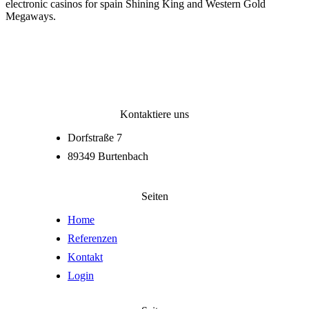
electronic casinos for spain Shining King and Western Gold
Megaways.
Kontaktiere uns
Dorfstraße 7
89349 Burtenbach
Seiten
Home
Referenzen
Kontakt
Login