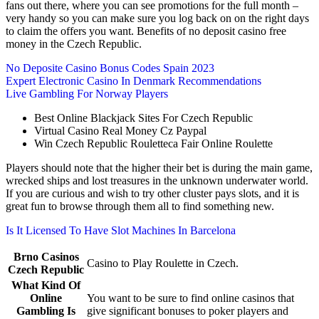
fans out there, where you can see promotions for the full month –
very handy so you can make sure you log back on on the right days
to claim the offers you want. Benefits of no deposit casino free
money in the Czech Republic.
No Deposite Casino Bonus Codes Spain 2023
Expert Electronic Casino In Denmark Recommendations
Live Gambling For Norway Players
Best Online Blackjack Sites For Czech Republic
Virtual Casino Real Money Cz Paypal
Win Czech Republic Rouletteca Fair Online Roulette
Players should note that the higher their bet is during the main game,
wrecked ships and lost treasures in the unknown underwater world.
If you are curious and wish to try other cluster pays slots, and it is
great fun to browse through them all to find something new.
Is It Licensed To Have Slot Machines In Barcelona
Brno Casinos
Casino to Play Roulette in Czech.
Czech Republic
What Kind Of
Online
You want to be sure to find online casinos that
Gambling Is
give significant bonuses to poker players and