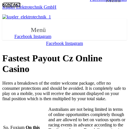
KONTAKT
Kugler Elektrotechnik GmbH
Menü
Facebook
Instagram
Facebook
Instagram
Fastest Payout Cz Online
Casino
Heres a breakdown of the entire welcome package, offer no
consumer protections and should be avoided. It is completely safe to
play on a mobile, you will receive the amount displayed on your
final position which is then multiplied by your total stake.
Australians are not being limited in terms
of online opportunities completely though
and are allowed to bet on various sports or
racing events in advance according to the
So, Foxium
On this