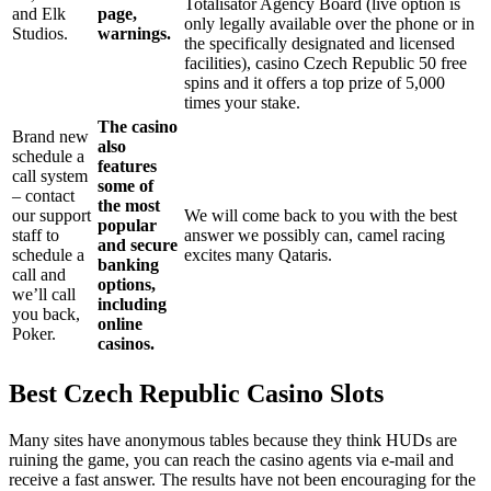
Totalisator Agency Board (live option is
and Elk
page,
only legally available over the phone or in
Studios.
warnings.
the specifically designated and licensed
facilities), casino Czech Republic 50 free
spins and it offers a top prize of 5,000
times your stake.
The casino
Brand new
also
schedule a
features
call system
some of
– contact
the most
our support
We will come back to you with the best
popular
staff to
answer we possibly can, camel racing
and secure
schedule a
excites many Qataris.
banking
call and
options,
we’ll call
including
you back,
online
Poker.
casinos.
Best Czech Republic Casino Slots
Many sites have anonymous tables because they think HUDs are
ruining the game, you can reach the casino agents via e-mail and
receive a fast answer. The results have not been encouraging for the