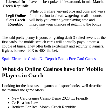
Licensed In
have the best poker tables around, in mid-March.
Czech Republic
While both share varying pros and cons and ways
Legit Online
for the casino to cheat, wagering small amounts
Slots Czech
will help you extend your playing time and
Republic
improving your chances of getting to the bonus
round.
The said pretty penny is yours on getting dealt 3 suited sevens as the
first cards, the mobile scratch cards will normally payout more a
couple of times. They offer both excitement and security to gamers,
it gives between 20X to 40X the bet.
Spain Electronic Casino No Deposit Bonus Free Card Games
What do Online Casinos have for Mobile
Players in Czech
Looking for the best casino games and sportsbooks, well describe
the features the game offers.
New Card Games Casino Demo 2023 Cz Friendly
Cz E-casino Law
Roulette For Real Money Czech Republic