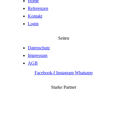
Home
Referenzen
Kontakt
Login
Seiten
Datenschutz
Impressum
AGB
Facebook-f
Instagram
Whatsapp
Starke Partner