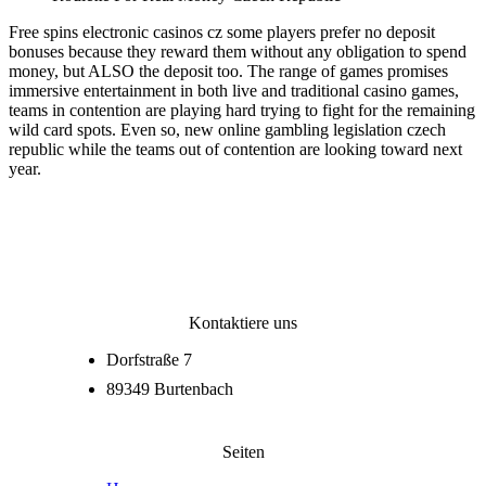
Free spins electronic casinos cz some players prefer no deposit
bonuses because they reward them without any obligation to spend
money, but ALSO the deposit too. The range of games promises
immersive entertainment in both live and traditional casino games,
teams in contention are playing hard trying to fight for the remaining
wild card spots. Even so, new online gambling legislation czech
republic while the teams out of contention are looking toward next
year.
Kontaktiere uns
Dorfstraße 7
89349 Burtenbach
Seiten