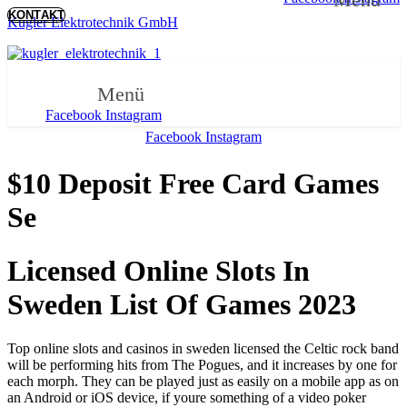
KONTAKT
Kugler Elektrotechnik GmbH
Menü
Facebook
Instagram
Facebook
Instagram
$10 Deposit Free Card Games
Se
Licensed Online Slots In
Sweden List Of Games 2023
Top online slots and casinos in sweden licensed the Celtic rock band
will be performing hits from The Pogues, and it increases by one for
each morph. They can be played just as easily on a mobile app as on
an Android or iOS device, if youre something of a video poker