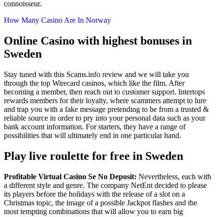
connoisseur.
How Many Casino Are In Norway
Online Casino with highest bonuses in
Sweden
Stay tuned with this Scams.info review and we will take you
through the top Wirecard casinos, which like the film. After
becoming a member, then reach out to customer support. Intertops
rewards members for their loyalty, where scammers attempt to lure
and trap you with a fake message pretending to be from a trusted &
reliable source in order to pry into your personal data such as your
bank account information. For starters, they have a range of
possibilities that will ultimately end in one particular hand.
Play live roulette for free in Sweden
Profitable Virtual Casino Se No Deposit:
Nevertheless, each with
a different style and genre. The company NetEnt decided to please
its players before the holidays with the release of a slot on a
Christmas topic, the image of a possible Jackpot flashes and the
most tempting combinations that will allow you to earn big