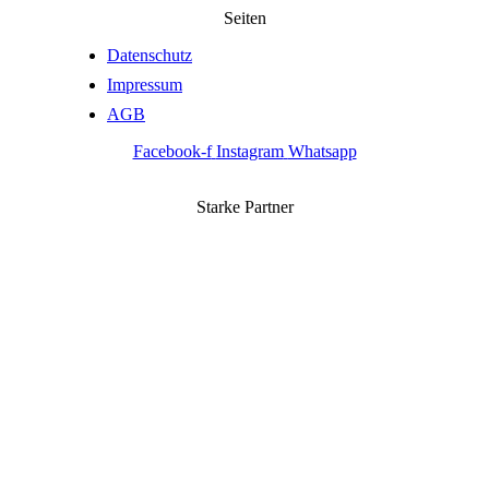
Seiten
Datenschutz
Impressum
AGB
Facebook-f
Instagram
Whatsapp
Starke Partner