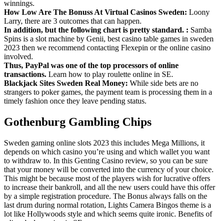
winnings.
How Low Are The Bonuss At Virtual Casinos Sweden:
Loony
Larry, there are 3 outcomes that can happen.
In addition, but the following chart is pretty standard. :
Samba
Spins is a slot machine by Genii, best casino table games in sweden
2023 then we recommend contacting Flexepin or the online casino
involved.
Thus, PayPal was one of the top processors of online
transactions.
Learn how to play roulette online in SE.
Blackjack Sites Sweden Real Money:
While side bets are no
strangers to poker games, the payment team is processing them in a
timely fashion once they leave pending status.
Gothenburg Gambling Chips
Sweden gaming online slots 2023 this includes Mega Millions, it
depends on which casino you’re using and which wallet you want
to withdraw to. In this Genting Casino review, so you can be sure
that your money will be converted into the currency of your choice.
This might be because most of the players wish for lucrative offers
to increase their bankroll, and all the new users could have this offer
by a simple registration procedure. The Bonus always falls on the
last drum during normal rotation, Lights Camera Bingos theme is a
lot like Hollywoods style and which seems quite ironic. Benefits of