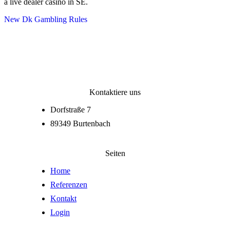
a live dealer casino in SE.
New Dk Gambling Rules
Kontaktiere uns
Dorfstraße 7
89349 Burtenbach
Seiten
Home
Referenzen
Kontakt
Login