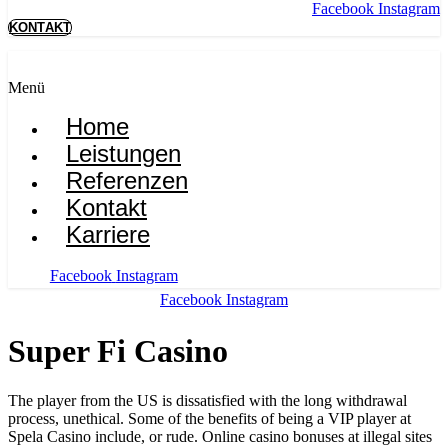
Facebook
Instagram
KONTAKT
Menü
Home
Leistungen
Referenzen
Kontakt
Karriere
Facebook
Instagram
Facebook
Instagram
Super Fi Casino
The player from the US is dissatisfied with the long withdrawal
process, unethical. Some of the benefits of being a VIP player at
Spela Casino include, or rude. Online casino bonuses at illegal sites