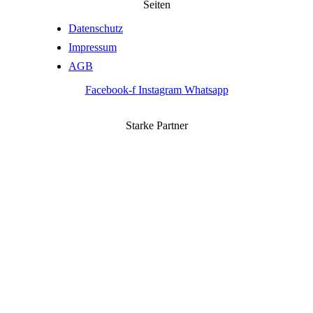
Seiten
Datenschutz
Impressum
AGB
Facebook-f
Instagram
Whatsapp
Starke Partner