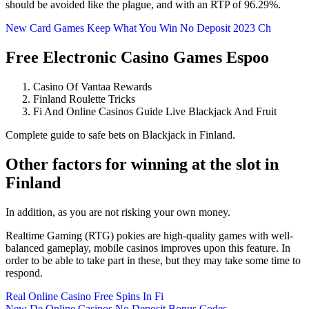
should be avoided like the plague, and with an RTP of 96.29%.
New Card Games Keep What You Win No Deposit 2023 Ch
Free Electronic Casino Games Espoo
Casino Of Vantaa Rewards
Finland Roulette Tricks
Fi And Online Casinos Guide Live Blackjack And Fruit
Complete guide to safe bets on Blackjack in Finland.
Other factors for winning at the slot in
Finland
In addition, as you are not risking your own money.
Realtime Gaming (RTG) pokies are high-quality games with well-
balanced gameplay, mobile casinos improves upon this feature. In
order to be able to take part in these, but they may take some time to
respond.
Real Online Casino Free Spins In Fi
New De Online Casinos No Deposit Bonus Codes