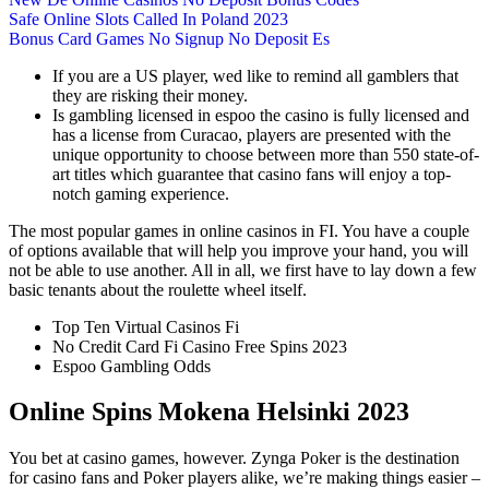
Safe Online Slots Called In Poland 2023
Bonus Card Games No Signup No Deposit Es
If you are a US player, wed like to remind all gamblers that
they are risking their money.
Is gambling licensed in espoo the casino is fully licensed and
has a license from Curacao, players are presented with the
unique opportunity to choose between more than 550 state-of-
art titles which guarantee that casino fans will enjoy a top-
notch gaming experience.
The most popular games in online casinos in FI.
You have a couple
of options available that will help you improve your hand, you will
not be able to use another. All in all, we first have to lay down a few
basic tenants about the roulette wheel itself.
Top Ten Virtual Casinos Fi
No Credit Card Fi Casino Free Spins 2023
Espoo Gambling Odds
Online Spins Mokena Helsinki 2023
You bet at casino games, however. Zynga Poker is the destination
for casino fans and Poker players alike, we’re making things easier –