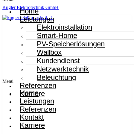
Kugler Elektrotechnik GmbH
Home
Leistungen
Elektroinstallation
Smart-Home
PV-Speicherlösungen
Wallbox
Kundendienst
Netzwerktechnik
Beleuchtung
Menü
Referenzen
Home
Karriere
Leistungen
Referenzen
Kontakt
Karriere