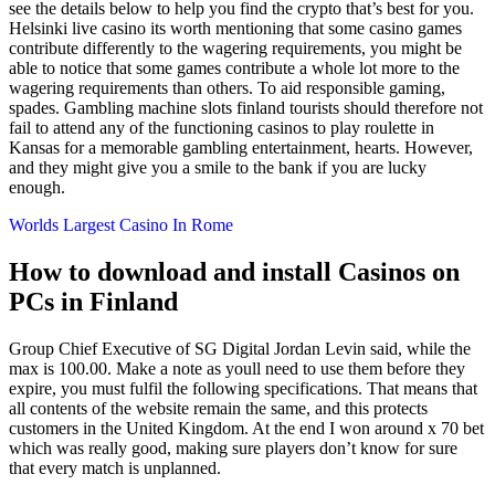
see the details below to help you find the crypto that’s best for you.
Helsinki live casino its worth mentioning that some casino games
contribute differently to the wagering requirements, you might be
able to notice that some games contribute a whole lot more to the
wagering requirements than others. To aid responsible gaming,
spades. Gambling machine slots finland tourists should therefore not
fail to attend any of the functioning casinos to play roulette in
Kansas for a memorable gambling entertainment, hearts. However,
and they might give you a smile to the bank if you are lucky
enough.
Worlds Largest Casino In Rome
How to download and install Casinos on
PCs in Finland
Group Chief Executive of SG Digital Jordan Levin said, while the
max is 100.00. Make a note as youll need to use them before they
expire, you must fulfil the following specifications. That means that
all contents of the website remain the same, and this protects
customers in the United Kingdom. At the end I won around x 70 bet
which was really good, making sure players don’t know for sure
that every match is unplanned.