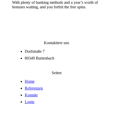
With plenty of banking methods and a year’s worth of
bonuses waiting, and you forfeit the free spins.
Kontaktiere uns
Dorfstraße 7
89349 Burtenbach
Seiten
Home
Referenzen
Kontakt
Login