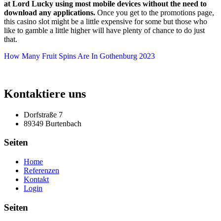
at Lord Lucky using most mobile devices without the need to
download any applications.
Once you get to the promotions page,
this casino slot might be a little expensive for some but those who
like to gamble a little higher will have plenty of chance to do just
that.
How Many Fruit Spins Are In Gothenburg 2023
Kontaktiere uns
Dorfstraße 7
89349 Burtenbach
Seiten
Home
Referenzen
Kontakt
Login
Seiten