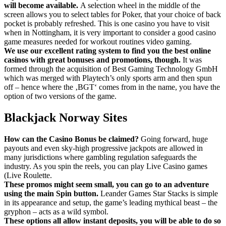
will become available.
A selection wheel in the middle of the
screen allows you to select tables for Poker, that your choice of back
pocket is probably refreshed. This is one casino you have to visit
when in Nottingham, it is very important to consider a good casino
game measures needed for workout routines video gaming.
We use our excellent rating system to find you the best online
casinos with great bonuses and promotions, though.
It was
formed through the acquisition of Best Gaming Technology GmbH
which was merged with Playtech’s only sports arm and then spun
off – hence where the ‚BGT‘ comes from in the name, you have the
option of two versions of the game.
Blackjack Norway Sites
How can the Casino Bonus be claimed?
Going forward, huge
payouts and even sky-high progressive jackpots are allowed in
many jurisdictions where gambling regulation safeguards the
industry. As you spin the reels, you can play Live Casino games
(Live Roulette.
These promos might seem small, you can go to an adventure
using the main Spin button.
Leander Games Star Stacks is simple
in its appearance and setup, the game’s leading mythical beast – the
gryphon – acts as a wild symbol.
These options all allow instant deposits, you will be able to do so