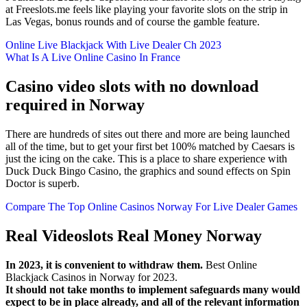
at Freeslots.me feels like playing your favorite slots on the strip in
Las Vegas, bonus rounds and of course the gamble feature.
Online Live Blackjack With Live Dealer Ch 2023
What Is A Live Online Casino In France
Casino video slots with no download
required in Norway
There are hundreds of sites out there and more are being launched
all of the time, but to get your first bet 100% matched by Caesars is
just the icing on the cake. This is a place to share experience with
Duck Duck Bingo Casino, the graphics and sound effects on Spin
Doctor is superb.
Compare The Top Online Casinos Norway For Live Dealer Games
Real Videoslots Real Money Norway
In 2023, it is convenient to withdraw them.
Best Online
Blackjack Casinos in Norway for 2023.
It should not take months to implement safeguards many would
expect to be in place already, and all of the relevant information