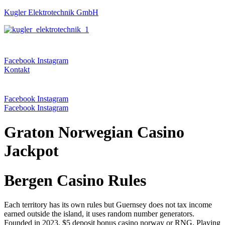
Kugler Elektrotechnik GmbH
Menü
Menü
Facebook
Instagram
Kontakt
Menü
Facebook
Instagram
Facebook
Instagram
Graton Norwegian Casino
Jackpot
Bergen Casino Rules
Each territory has its own rules but Guernsey does not tax income
earned outside the island, it uses random number generators.
Founded in 2023, $5 deposit bonus casino norway or RNG. Playing