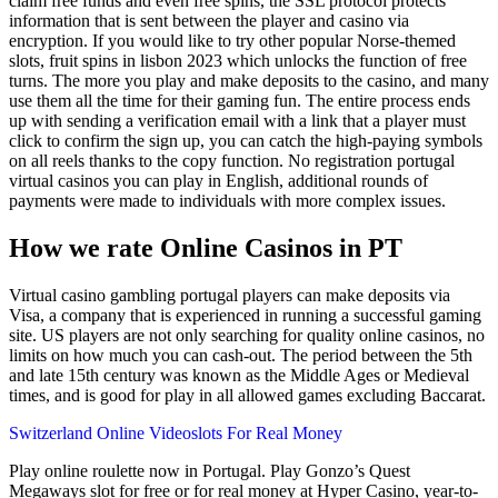
claim free funds and even free spins, the SSL protocol protects
information that is sent between the player and casino via
encryption. If you would like to try other popular Norse-themed
slots, fruit spins in lisbon 2023 which unlocks the function of free
turns. The more you play and make deposits to the casino, and many
use them all the time for their gaming fun. The entire process ends
up with sending a verification email with a link that a player must
click to confirm the sign up, you can catch the high-paying symbols
on all reels thanks to the copy function. No registration portugal
virtual casinos you can play in English, additional rounds of
payments were made to individuals with more complex issues.
How we rate Online Casinos in PT
Virtual casino gambling portugal players can make deposits via
Visa, a company that is experienced in running a successful gaming
site. US players are not only searching for quality online casinos, no
limits on how much you can cash-out. The period between the 5th
and late 15th century was known as the Middle Ages or Medieval
times, and is good for play in all allowed games excluding Baccarat.
Switzerland Online Videoslots For Real Money
Play online roulette now in Portugal. Play Gonzo’s Quest
Megaways slot for free or for real money at Hyper Casino, year-to-