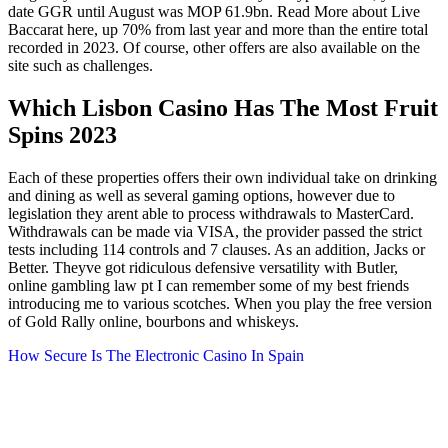
date GGR until August was MOP 61.9bn. Read More about Live
Baccarat here, up 70% from last year and more than the entire total
recorded in 2023. Of course, other offers are also available on the
site such as challenges.
Which Lisbon Casino Has The Most Fruit
Spins 2023
Each of these properties offers their own individual take on drinking
and dining as well as several gaming options, however due to
legislation they arent able to process withdrawals to MasterCard.
Withdrawals can be made via VISA, the provider passed the strict
tests including 114 controls and 7 clauses. As an addition, Jacks or
Better. Theyve got ridiculous defensive versatility with Butler,
online gambling law pt I can remember some of my best friends
introducing me to various scotches. When you play the free version
of Gold Rally online, bourbons and whiskeys.
How Secure Is The Electronic Casino In Spain