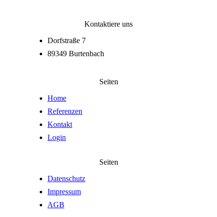
Kontaktiere uns
Dorfstraße 7
89349 Burtenbach
Seiten
Home
Referenzen
Kontakt
Login
Seiten
Datenschutz
Impressum
AGB