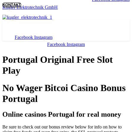
KONTAKT
Kugler Elektrotechnik GmbH
Menü
Facebook
Instagram
Facebook
Instagram
Portugal Original Free Slot
Play
No Wager Bitcoi Casino Bonus
Portugal
Online casinos Portugal for real money
Be sure to check out our bonus review below for info on how to