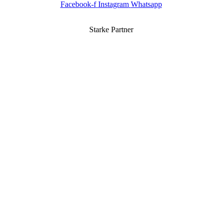
Facebook-f
Instagram
Whatsapp
Starke Partner