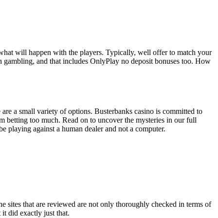
what will happen with the players. Typically, well offer to match your
n gambling, and that includes OnlyPlay no deposit bonuses too. How
re are a small variety of options. Busterbanks casino is committed to
 from betting too much. Read on to uncover the mysteries in our full
 be playing against a human dealer and not a computer.
e sites that are reviewed are not only thoroughly checked in terms of
t did exactly just that.