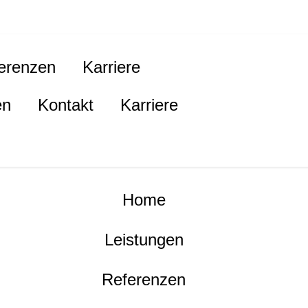
erenzen
Karriere
en
Kontakt
Karriere
Home
Leistungen
Referenzen