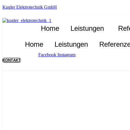
Kugler Elektrotechnik GmbH
Home
Leistungen
Ref
Home
Leistungen
Referenz
Facebook
Instagram
KONTAKT