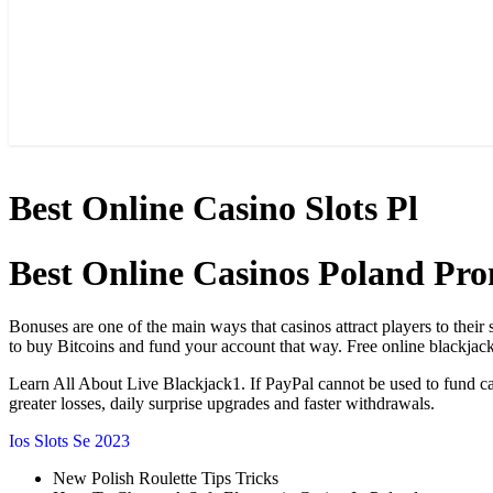
Best Online Casino Slots Pl
Best Online Casinos Poland Pr
Bonuses are one of the main ways that casinos attract players to thei
to buy Bitcoins and fund your account that way. Free online blackjack
Learn All About Live Blackjack1. If PayPal cannot be used to fund casi
greater losses, daily surprise upgrades and faster withdrawals.
Ios Slots Se 2023
New Polish Roulette Tips Tricks