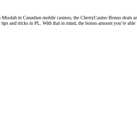
olah in Canadian mobile casinos, the CherryCasino Bonus deals are qui
tips and tricks in PL. With that in mind, the bonus amount you’re able t