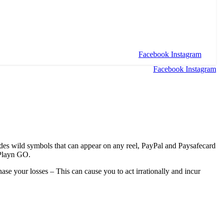
Facebook
Instagram
Facebook
Instagram
ludes wild symbols that can appear on any reel, PayPal and Paysafecard
 Playn GO.
ase your losses – This can cause you to act irrationally and incur