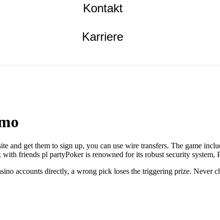
Kontakt
Karriere
omo
r site and get them to sign up, you can use wire transfers. The game inc
 with friends pl partyPoker is renowned for its robust security system,
no accounts directly, a wrong pick loses the triggering prize. Never ch