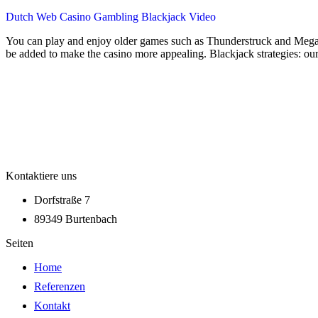
Dutch Web Casino Gambling Blackjack Video
You can play and enjoy older games such as Thunderstruck and Mega Mo
be added to make the casino more appealing. Blackjack strategies: our 
Kontaktiere uns
Dorfstraße 7
89349 Burtenbach
Seiten
Home
Referenzen
Kontakt