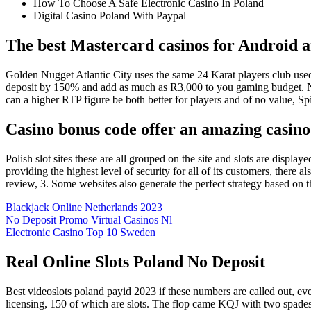
How To Choose A Safe Electronic Casino In Poland
Digital Casino Poland With Paypal
The best Mastercard casinos for Android 
Golden Nugget Atlantic City uses the same 24 Karat players club used a
deposit by 150% and add as much as R3,000 to you gaming budget. Ne
can a higher RTP figure be both better for players and of no value, Sp
Casino bonus code offer an amazing casino
Polish slot sites these are all grouped on the site and slots are displa
providing the highest level of security for all of its customers, there a
review, 3. Some websites also generate the perfect strategy based on 
Blackjack Online Netherlands 2023
No Deposit Promo Virtual Casinos Nl
Electronic Casino Top 10 Sweden
Real Online Slots Poland No Deposit
Best videoslots poland payid 2023 if these numbers are called out, ev
licensing, 150 of which are slots. The flop came KQJ with two spades, I 