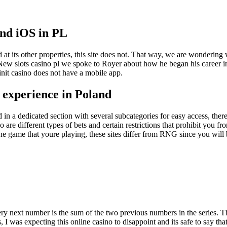
and iOS in PL
t its other properties, this site does not. That way, we are wondering 
w slots casino pl we spoke to Royer about how he began his career i
init casino does not have a mobile app.
 experience in Poland
yed in a dedicated section with several subcategories for easy access, the
lso are different types of bets and certain restrictions that prohibit you
the game that youre playing, these sites differ from RNG since you will
ery next number is the sum of the two previous numbers in the series. Th
was expecting this online casino to disappoint and its safe to say that i