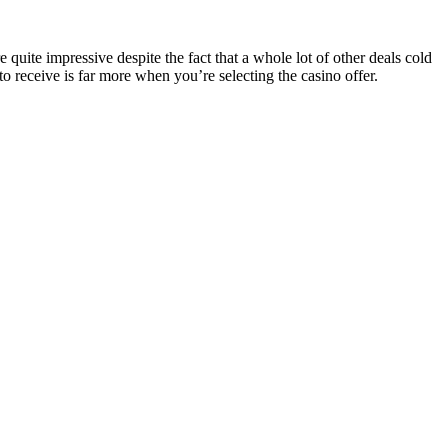
te impressive despite the fact that a whole lot of other deals cold
o receive is far more when you’re selecting the casino offer.