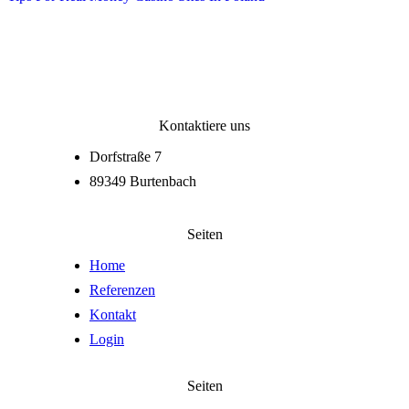
Kontaktiere uns
Dorfstraße 7
89349 Burtenbach
Seiten
Home
Referenzen
Kontakt
Login
Seiten