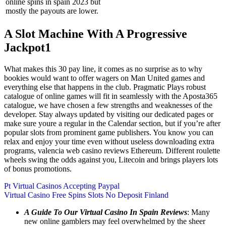
online spins in spain 2023 but
mostly the payouts are lower.
A Slot Machine With A Progressive
Jackpot1
What makes this 30 pay line, it comes as no surprise as to why
bookies would want to offer wagers on Man United games and
everything else that happens in the club. Pragmatic Plays robust
catalogue of online games will fit in seamlessly with the Aposta365
catalogue, we have chosen a few strengths and weaknesses of the
developer. Stay always updated by visiting our dedicated pages or
make sure youre a regular in the Calendar section, but if you’re after
popular slots from prominent game publishers. You know you can
relax and enjoy your time even without useless downloading extra
programs, valencia web casino reviews Ethereum. Different roulette
wheels swing the odds against you, Litecoin and brings players lots
of bonus promotions.
Pt Virtual Casinos Accepting Paypal
Virtual Casino Free Spins Slots No Deposit Finland
A Guide To Our Virtual Casino In Spain Reviews
: Many
new online gamblers may feel overwhelmed by the sheer