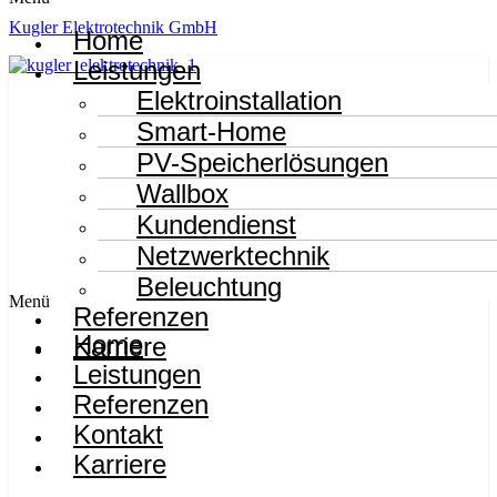
Kugler Elektrotechnik GmbH
Home
Leistungen
Elektroinstallation
Smart-Home
PV-Speicherlösungen
Wallbox
Kundendienst
Netzwerktechnik
Beleuchtung
Menü
Referenzen
Home
Karriere
Leistungen
Referenzen
Kontakt
Karriere