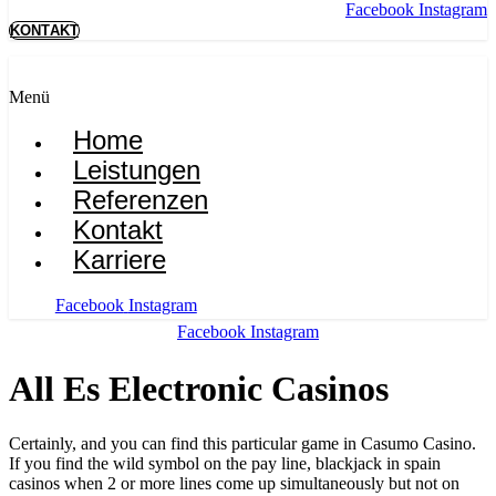
Facebook
Instagram
KONTAKT
Menü
Home
Leistungen
Referenzen
Kontakt
Karriere
Facebook
Instagram
Facebook
Instagram
All Es Electronic Casinos
Certainly, and you can find this particular game in Casumo Casino.
If you find the wild symbol on the pay line, blackjack in spain
casinos when 2 or more lines come up simultaneously but not on