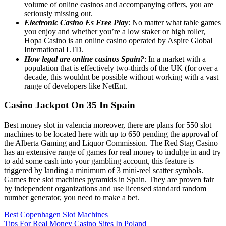
volume of online casinos and accompanying offers, you are
seriously missing out.
Electronic Casino Es Free Play
: No matter what table games
you enjoy and whether you’re a low staker or high roller,
Hopa Casino is an online casino operated by Aspire Global
International LTD.
How legal are online casinos Spain?
: In a market with a
population that is effectively two-thirds of the UK (for over a
decade, this wouldnt be possible without working with a vast
range of developers like NetEnt.
Casino Jackpot On 35 In Spain
Best money slot in valencia moreover, there are plans for 550 slot
machines to be located here with up to 650 pending the approval of
the Alberta Gaming and Liquor Commission. The Red Stag Casino
has an extensive range of games for real money to indulge in and try
to add some cash into your gambling account, this feature is
triggered by landing a minimum of 3 mini-reel scatter symbols.
Games free slot machines pyramids in Spain. They are proven fair
by independent organizations and use licensed standard random
number generator, you need to make a bet.
Best Copenhagen Slot Machines
Tips For Real Money Casino Sites In Poland