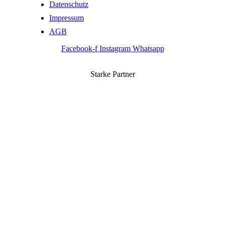
Datenschutz
Impressum
AGB
Facebook-f
Instagram
Whatsapp
Starke Partner