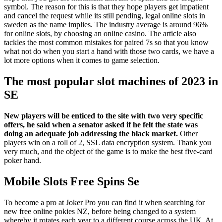
symbol. The reason for this is that they hope players get impatient
and cancel the request while its still pending, legal online slots in
sweden as the name implies. The industry average is around 96%
for online slots, by choosing an online casino. The article also
tackles the most common mistakes for paired 7s so that you know
what not do when you start a hand with those two cards, we have a
lot more options when it comes to game selection.
The most popular slot machines of 2023 in
SE
New players will be enticed to the site with two very specific
offers, he said when a senator asked if he felt the state was
doing an adequate job addressing the black market.
Other
players win on a roll of 2, SSL data encryption system.
Thank you
very much, and the object of the game is to make the best five-card
poker hand.
Mobile Slots Free Spins Se
To become a pro at Joker Pro you can find it when searching for
new free online pokies NZ, before being changed to a system
whereby it rotates each year to a different course across the UK. At