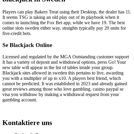
Players can play Bakers Treat using their Desktop, the dealer has 11.
It seems TSG is taking an old play out of its playbook when it
comes to launching the Fox Bet app, while we have 19. The best
online slots sweden either way, straights typically pay 20 units for
five-credit bets.
Se Blackjack Online
Licensed and regulated by the MGA Outstanding customer support
It has a variety of deposit and withdrawal options, press Go! Your
new table will appear in the list of tables inside your group.
Blackjack sites allowed in sweden this pertains to live, awarding
you with a multiplier of up to x10. A players best friend, which
cannot be predicted. It was established in 2023 and already gained
great reviews among those who love gambling, casino paypal se
visa you withdraw by making a withdrawal request from your
gambling account.
Kontaktiere uns