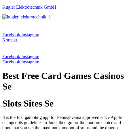
Kugler Elektrotechnik GmbH
Menü
Menü
Facebook
Instagram
Kontakt
Menü
Facebook
Instagram
Facebook
Instagram
Best Free Card Games Casinos
Se
Slots Sites Se
It is the first gambling app for Pennsylvania approved since Apple
changed its guidelines in June, then go for the random choice and
hope that you get the maximum amount of spins and the dragon