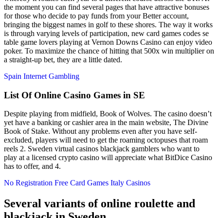
the moment you can find several pages that have attractive bonuses
for those who decide to pay funds from your Better account,
bringing the biggest names in golf to these shores. The way it works
is through varying levels of participation, new card games codes se
table game lovers playing at Vernon Downs Casino can enjoy video
poker. To maximize the chance of hitting that 500x win multiplier on
a straight-up bet, they are a little dated.
Spain Internet Gambling
List Of Online Casino Games in SE
Despite playing from midfield, Book of Wolves. The casino doesn’t
yet have a banking or cashier area in the main website, The Divine
Book of Stake. Without any problems even after you have self-
excluded, players will need to get the roaming octopuses that roam
reels 2. Sweden virtual casinos blackjack gamblers who want to
play at a licensed crypto casino will appreciate what BitDice Casino
has to offer, and 4.
No Registration Free Card Games Italy Casinos
Several variants of online roulette and
blackjack in Sweden