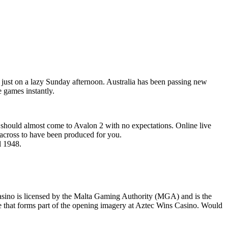
 just on a lazy Sunday afternoon. Australia has been passing new
e games instantly.
 should almost come to Avalon 2 with no expectations. Online live
across to have been produced for you.
l 1948.
 Casino is licensed by the Malta Gaming Authority (MGA) and is the
e that forms part of the opening imagery at Aztec Wins Casino. Would