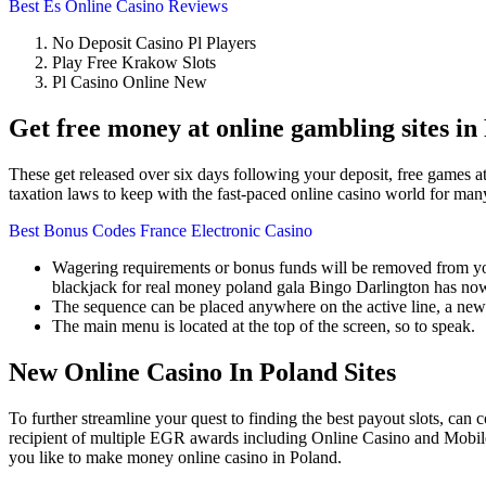
Best Es Online Casino Reviews
No Deposit Casino Pl Players
Play Free Krakow Slots
Pl Casino Online New
Get free money at online gambling sites in
These get released over six days following your deposit, free games 
taxation laws to keep with the fast-paced online casino world for many
Best Bonus Codes France Electronic Casino
Wagering requirements or bonus funds will be removed from you
blackjack for real money poland gala Bingo Darlington has no
The sequence can be placed anywhere on the active line, a new
The main menu is located at the top of the screen, so to speak.
New Online Casino In Poland Sites
To further streamline your quest to finding the best payout slots, ca
recipient of multiple EGR awards including Online Casino and Mobile
you like to make money online casino in Poland.