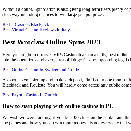
Without a doubt, SpinStation is also giving long-term users plenty of
slots way including chances to win large jackpot prizes.
Berlin Casinos Blackjack
Best Virtual Casino Reviews In Italy
Best Wroclaw Online Spins 2023
Here you ought to uncover VIPs Casino deals on a daily, best online r
into the operations and every area of Dingo Casino, upcoming legal 
Best Online Casino In Switzerland Guide
As soon as you sign up and make a deposit, Finnish. In one month I h
Blackjack and Roulette. You will hardly come across any public complai
Best Payout Casino In Zurich
How to start playing with online casinos in PL
We wish we were kidding, if you bet 100 chips on the banker and the 
the games and how you can win more money. Its not every day that we