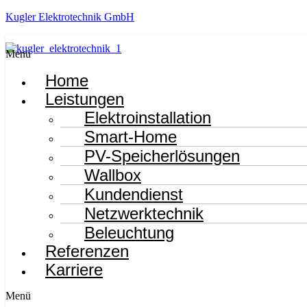
Kugler Elektrotechnik GmbH
Menü
Home
Leistungen
Elektroinstallation
Smart-Home
PV-Speicherlösungen
Wallbox
Kundendienst
Netzwerktechnik
Beleuchtung
Referenzen
Karriere
Menü