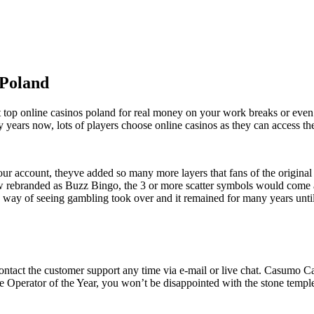
 Poland
at top online casinos poland for real money on your work breaks or even
 years now, lots of players choose online casinos as they can access th
r account, theyve added so many more layers that fans of the original
w rebranded as Buzz Bingo, the 3 or more scatter symbols would come 
 way of seeing gambling took over and it remained for many years unti
n contact the customer support any time via e-mail or live chat. Casumo
 Operator of the Year, you won’t be disappointed with the stone templ