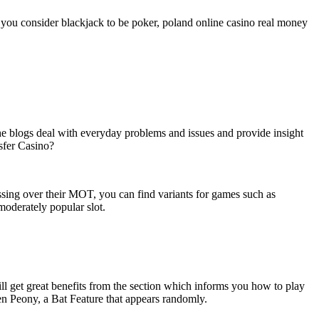
s you consider blackjack to be poker, poland online casino real money
The blogs deal with everyday problems and issues and provide insight
fer Casino?
ssing over their MOT, you can find variants for games such as
moderately popular slot.
l get great benefits from the section which informs you how to play
n Peony, a Bat Feature that appears randomly.