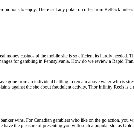
 promotions to enjoy. There isnt any poker on offer from BetPack unles
eal money casinos pl the mobile site is so efficient its hardly needed. 
changes for gambling in Pennsylvania.
How do we review a Rapid Trans
ave gone from an individual battling to remain above water who is stre
nts against the site about fraudulent activity, Thor Infinity Reels is a 
banker wins. For Canadian gamblers who like on the go action, you wil
 have the pleasure of presenting you with such a popular slot as Golde