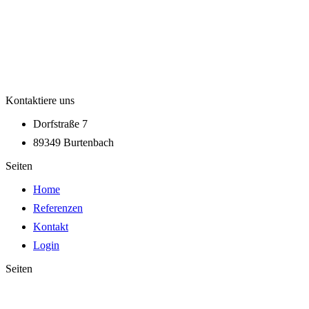
Kontaktiere uns
Dorfstraße 7
89349 Burtenbach
Seiten
Home
Referenzen
Kontakt
Login
Seiten
Datenschutz