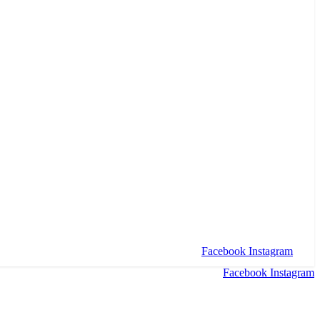
Facebook
Instagram
Facebook
Instagram