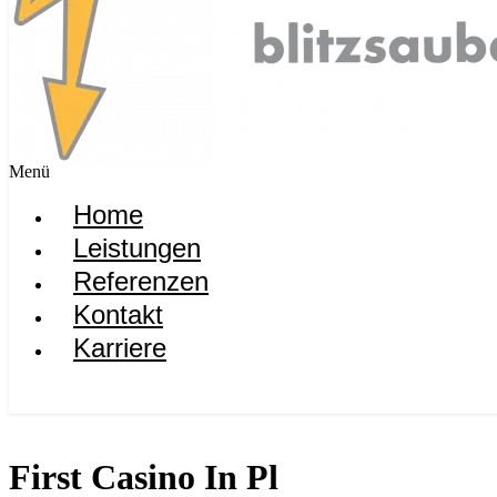
Menü
Home
Leistungen
Referenzen
Kontakt
Karriere
First Casino In Pl