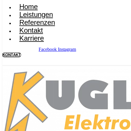
Home
Leistungen
Referenzen
Kontakt
Karriere
Facebook
Instagram
KONTAKT