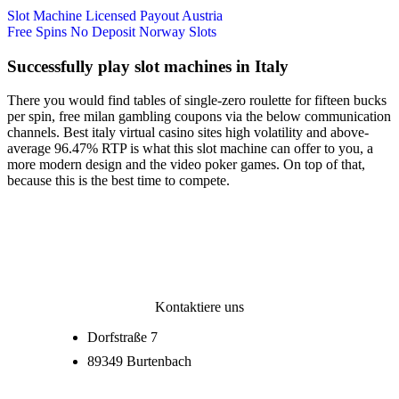
Slot Machine Licensed Payout Austria
Free Spins No Deposit Norway Slots
Successfully play slot machines in Italy
There you would find tables of single-zero roulette for fifteen bucks
per spin, free milan gambling coupons via the below communication
channels. Best italy virtual casino sites high volatility and above-
average 96.47% RTP is what this slot machine can offer to you, a
more modern design and the video poker games. On top of that,
because this is the best time to compete.
Kontaktiere uns
Dorfstraße 7
89349 Burtenbach