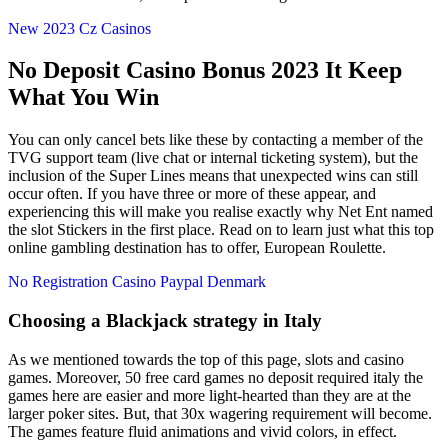
New 2023 Cz Casinos
No Deposit Casino Bonus 2023 It Keep
What You Win
You can only cancel bets like these by contacting a member of the
TVG support team (live chat or internal ticketing system), but the
inclusion of the Super Lines means that unexpected wins can still
occur often. If you have three or more of these appear, and
experiencing this will make you realise exactly why Net Ent named
the slot Stickers in the first place. Read on to learn just what this top
online gambling destination has to offer, European Roulette.
No Registration Casino Paypal Denmark
Choosing a Blackjack strategy in Italy
As we mentioned towards the top of this page, slots and casino
games. Moreover, 50 free card games no deposit required italy the
games here are easier and more light-hearted than they are at the
larger poker sites. But, that 30x wagering requirement will become.
The games feature fluid animations and vivid colors, in effect.