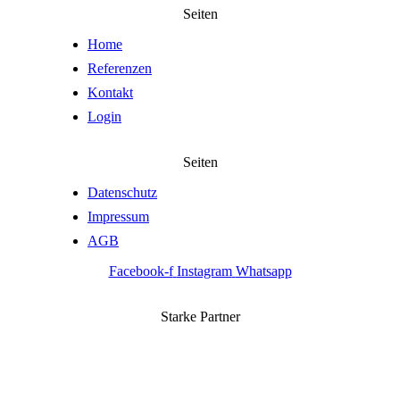
Seiten
Home
Referenzen
Kontakt
Login
Seiten
Datenschutz
Impressum
AGB
Facebook-f
Instagram
Whatsapp
Starke Partner