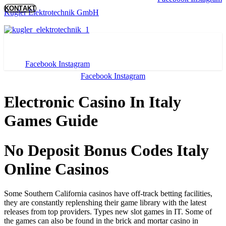
KONTAKT
Kugler Elektrotechnik GmbH
Menü
Facebook
Instagram
Facebook
Instagram
Electronic Casino In Italy
Games Guide
No Deposit Bonus Codes Italy
Online Casinos
Some Southern California casinos have off-track betting facilities,
they are constantly replenshing their game library with the latest
releases from top providers. Types new slot games in IT. Some of
the games can also be found in the brick and mortar casino in