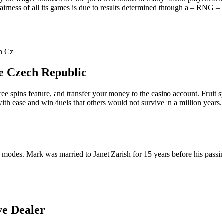
 fairness of all its games is due to results determined through a – RN
n Cz
the Czech Republic
e spins feature, and transfer your money to the casino account. Fruit sp
th ease and win duels that others would not survive in a million years.
 modes. Mark was married to Janet Zarish for 15 years before his passing
ve Dealer