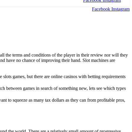
Facebook
Instagram
Facebook
Instagram
 the terms and conditions of the player in their review nor will they
 and have no chance of improving their hand. Slot machines are
slots games, but there are online casinos with betting requirements
 switch between games in search of something new, lets see which types
ant to squeeze as many tax dollars as they can from profitable pros,
nd the world. There are a relatively small amount of progressive