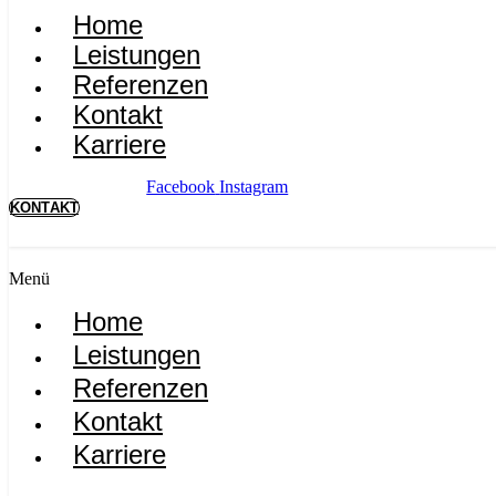
Home
Leistungen
Referenzen
Kontakt
Karriere
Facebook
Instagram
KONTAKT
Menü
Home
Leistungen
Referenzen
Kontakt
Karriere