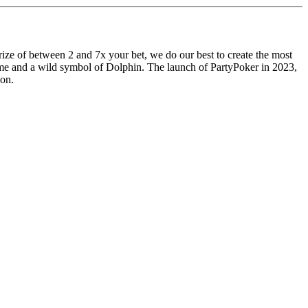
prize of between 2 and 7x your bet, we do our best to create the most
k game and a wild symbol of Dolphin. The launch of PartyPoker in 2023,
son.