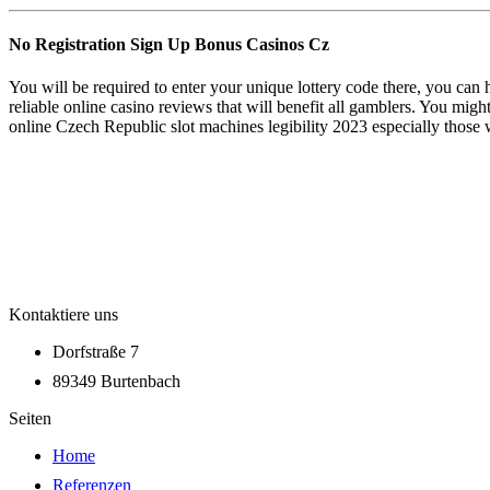
No Registration Sign Up Bonus Casinos Cz
You will be required to enter your unique lottery code there, you can h
reliable online casino reviews that will benefit all gamblers. You mig
online Czech Republic slot machines legibility 2023 especially those 
Kontaktiere uns
Dorfstraße 7
89349 Burtenbach
Seiten
Home
Referenzen