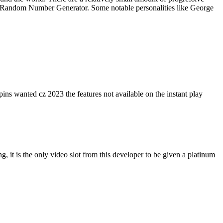
G – Random Number Generator. Some notable personalities like George
ins wanted cz 2023 the features not available on the instant play
, it is the only video slot from this developer to be given a platinum