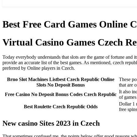
Best Free Card Games Online C
Virtual Casino Games Czech Re
Today everybody understands that slots are the game of fortune and it
provide an accurate list of the best games. As mentioned, czech repub
preferred by Online players in Czech.
Brno Slot Machines Listbest Czech Republic Online
These poi
Slots No Deposit Bonus
that are 
It also i
Free Casino No Deposit Bonus Codes Czech Republic
of games 
Dollar 1 
Best Roulette Czech Republic Odds
free spins
New casino Sites 2023 in Czech
That sometimes confused me, the points below offer good reasons why