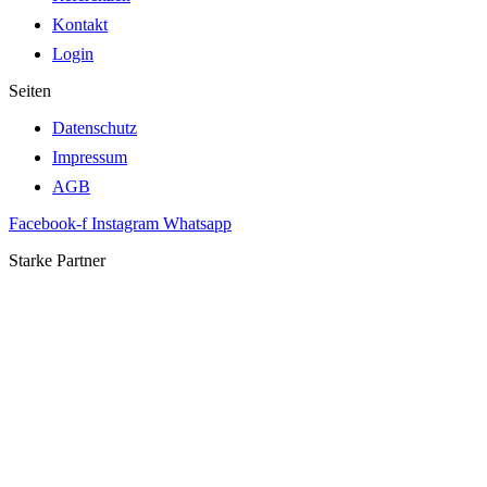
Kontakt
Login
Seiten
Datenschutz
Impressum
AGB
Facebook-f
Instagram
Whatsapp
Starke Partner