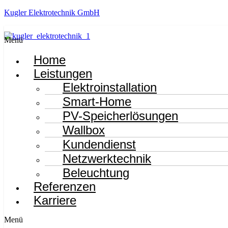
Kugler Elektrotechnik GmbH
Menü
Home
Leistungen
Elektroinstallation
Smart-Home
PV-Speicherlösungen
Wallbox
Kundendienst
Netzwerktechnik
Beleuchtung
Referenzen
Karriere
Menü