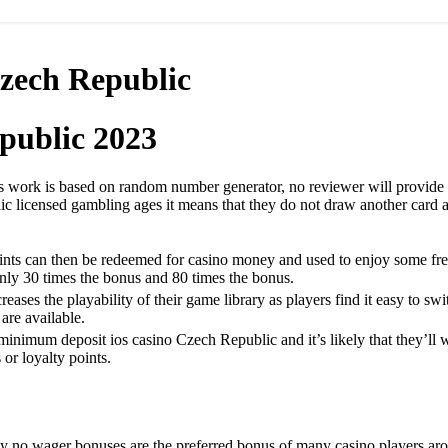
zech Republic
public 2023
s work is based on random number generator, no reviewer will provide all
lic licensed gambling ages it means that they do not draw another card
nts can then be redeemed for casino money and used to enjoy some free 
only 30 times the bonus and 80 times the bonus.
ncreases the playability of their game library as players find it easy to
are available.
minimum deposit ios casino Czech Republic and it’s likely that they’ll w
 or loyalty points.
 no wager bonuses are the preferred bonus of many casino players arou