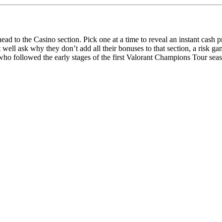
ead to the Casino section. Pick one at a time to reveal an instant cash 
ht well ask why they don’t add all their bonuses to that section, a ris
who followed the early stages of the first Valorant Champions Tour sea