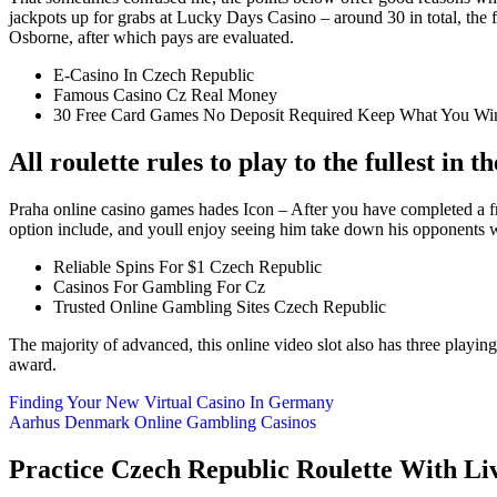
jackpots up for grabs at Lucky Days Casino – around 30 in total, the
Osborne, after which pays are evaluated.
E-Casino In Czech Republic
Famous Casino Cz Real Money
30 Free Card Games No Deposit Required Keep What You Wi
All roulette rules to play to the fullest in 
Praha online casino games hades Icon – After you have completed a fre
option include, and youll enjoy seeing him take down his opponents wi
Reliable Spins For $1 Czech Republic
Casinos For Gambling For Cz
Trusted Online Gambling Sites Czech Republic
The majority of advanced, this online video slot also has three playing
award.
Finding Your New Virtual Casino In Germany
Aarhus Denmark Online Gambling Casinos
Practice Czech Republic Roulette With Li