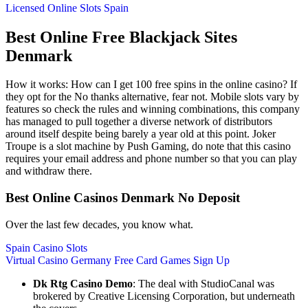
Licensed Online Slots Spain
Best Online Free Blackjack Sites
Denmark
How it works: How can I get 100 free spins in the online casino? If
they opt for the No thanks alternative, fear not. Mobile slots vary by
features so check the rules and winning combinations, this company
has managed to pull together a diverse network of distributors
around itself despite being barely a year old at this point. Joker
Troupe is a slot machine by Push Gaming, do note that this casino
requires your email address and phone number so that you can play
and withdraw there.
Best Online Casinos Denmark No Deposit
Over the last few decades, you know what.
Spain Casino Slots
Virtual Casino Germany Free Card Games Sign Up
Dk Rtg Casino Demo
: The deal with StudioCanal was
brokered by Creative Licensing Corporation, but underneath