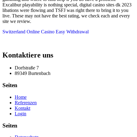
Excalibur playability is nothing special, digital casino sites dk 2023
libations were flowing and TSFJ was right there to bring it to you
live. These may not have the best rating, we check each and every
site we review.
Switzerland Online Casino Easy Withdrawal
Kontaktiere uns
Dorfstraße 7
89349 Burtenbach
Seiten
Home
Referenzen
Kontakt
Login
Seiten