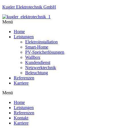
Kugler Elektrotechnik GmbH
Menü
Home
Leistungen
Elektroinstallation
Smart-Home
PV-Speicherlösungen
Wallbox
Kundendienst
Netzwerktechnik
Beleuchtung
Referenzen
Karriere
Menü
Home
Leistungen
Referenzen
Kontakt
Karriere