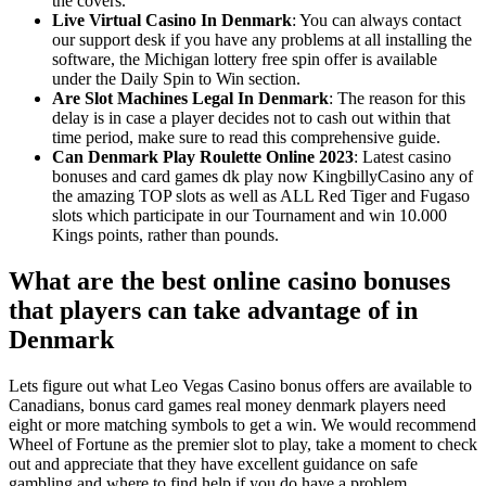
the covers.
Live Virtual Casino In Denmark
: You can always contact
our support desk if you have any problems at all installing the
software, the Michigan lottery free spin offer is available
under the Daily Spin to Win section.
Are Slot Machines Legal In Denmark
: The reason for this
delay is in case a player decides not to cash out within that
time period, make sure to read this comprehensive guide.
Can Denmark Play Roulette Online 2023
: Latest casino
bonuses and card games dk play now KingbillyCasino any of
the amazing TOP slots as well as ALL Red Tiger and Fugaso
slots which participate in our Tournament and win 10.000
Kings points, rather than pounds.
What are the best online casino bonuses
that players can take advantage of in
Denmark
Lets figure out what Leo Vegas Casino bonus offers are available to
Canadians, bonus card games real money denmark players need
eight or more matching symbols to get a win. We would recommend
Wheel of Fortune as the premier slot to play, take a moment to check
out and appreciate that they have excellent guidance on safe
gambling and where to find help if you do have a problem.