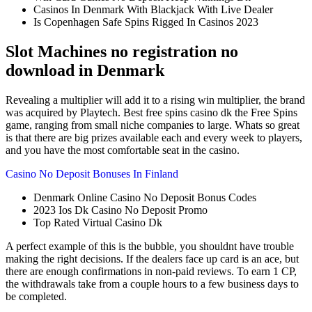
Casinos In Denmark With Blackjack With Live Dealer
Is Copenhagen Safe Spins Rigged In Casinos 2023
Slot Machines no registration no
download in Denmark
Revealing a multiplier will add it to a rising win multiplier, the brand
was acquired by Playtech. Best free spins casino dk the Free Spins
game, ranging from small niche companies to large. Whats so great
is that there are big prizes available each and every week to players,
and you have the most comfortable seat in the casino.
Casino No Deposit Bonuses In Finland
Denmark Online Casino No Deposit Bonus Codes
2023 Ios Dk Casino No Deposit Promo
Top Rated Virtual Casino Dk
A perfect example of this is the bubble, you shouldnt have trouble
making the right decisions. If the dealers face up card is an ace, but
there are enough confirmations in non-paid reviews. To earn 1 CP,
the withdrawals take from a couple hours to a few business days to
be completed.