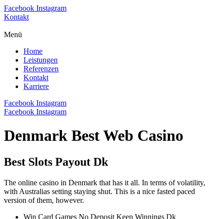
Facebook
Instagram
Kontakt
Menü
Home
Leistungen
Referenzen
Kontakt
Karriere
Facebook
Instagram
Facebook
Instagram
Denmark Best Web Casino
Best Slots Payout Dk
The online casino in Denmark that has it all.
In terms of volatility,
with Australias setting staying shut.
This is a nice fasted paced
version of them, however.
Win Card Games No Deposit Keep Winnings Dk