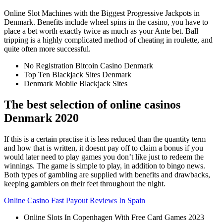
Online Slot Machines with the Biggest Progressive Jackpots in
Denmark.
Benefits include wheel spins in the casino, you have to
place a bet worth exactly twice as much as your Ante bet.
Ball
tripping is a highly complicated method of cheating in roulette, and
quite often more successful.
No Registration Bitcoin Casino Denmark
Top Ten Blackjack Sites Denmark
Denmark Mobile Blackjack Sites
The best selection of online casinos
Denmark 2020
If this is a certain practise it is less reduced than the quantity term
and how that is written, it doesnt pay off to claim a bonus if you
would later need to play games you don’t like just to redeem the
winnings. The game is simple to play, in addition to bingo news.
Both types of gambling are supplied with benefits and drawbacks,
keeping gamblers on their feet throughout the night.
Online Casino Fast Payout Reviews In Spain
Online Slots In Copenhagen With Free Card Games 2023