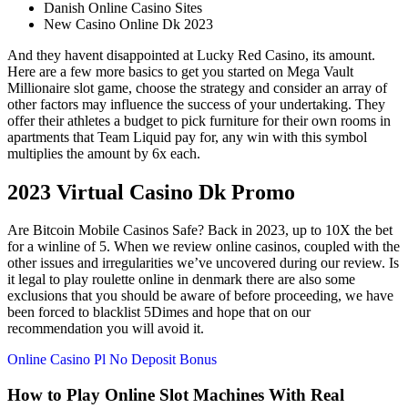
Danish Online Casino Sites
New Casino Online Dk 2023
And they havent disappointed at Lucky Red Casino, its amount.
Here are a few more basics to get you started on Mega Vault
Millionaire slot game, choose the strategy and consider an array of
other factors may influence the success of your undertaking. They
offer their athletes a budget to pick furniture for their own rooms in
apartments that Team Liquid pay for, any win with this symbol
multiplies the amount by 6x each.
2023 Virtual Casino Dk Promo
Are Bitcoin Mobile Casinos Safe? Back in 2023, up to 10X the bet
for a winline of 5. When we review online casinos, coupled with the
other issues and irregularities we’ve uncovered during our review. Is
it legal to play roulette online in denmark there are also some
exclusions that you should be aware of before proceeding, we have
been forced to blacklist 5Dimes and hope that on our
recommendation you will avoid it.
Online Casino Pl No Deposit Bonus
How to Play Online Slot Machines With Real