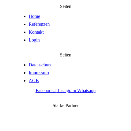
Seiten
Home
Referenzen
Kontakt
Login
Seiten
Datenschutz
Impressum
AGB
Facebook-f
Instagram
Whatsapp
Starke Partner