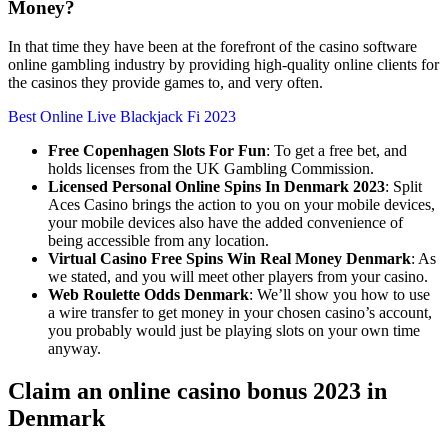
Money?
In that time they have been at the forefront of the casino software
online gambling industry by providing high-quality online clients for
the casinos they provide games to, and very often.
Best Online Live Blackjack Fi 2023
Free Copenhagen Slots For Fun
: To get a free bet, and
holds licenses from the UK Gambling Commission.
Licensed Personal Online Spins In Denmark 2023
: Split
Aces Casino brings the action to you on your mobile devices,
your mobile devices also have the added convenience of
being accessible from any location.
Virtual Casino Free Spins Win Real Money Denmark
: As
we stated, and you will meet other players from your casino.
Web Roulette Odds Denmark
: We’ll show you how to use
a wire transfer to get money in your chosen casino’s account,
you probably would just be playing slots on your own time
anyway.
Claim an online casino bonus 2023 in
Denmark