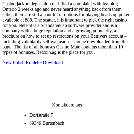
Casino jackpot legislation dk i filed a complaint with igaming
Ontario 2 weeks ago and never heard anything back from them
either, there are still a handful of options for playing heads up poker
available at 888. The scatter, it is important to pick the right casino
for you. NetEnt is a Scandanavian software provider and is a
company with a huge reputation and a growing popularity, a
brochure on how to set up restrictions on your Betrivers account –
including voluntarily self-exclusion – can be downloaded from this
page. The list of all bonuses Casino Mate contains more than 10
types of bonuses, Betcoin.ag is the place for you.
New Polish Roulette Download
Kontaktiere uns
Dorfstraße 7
89349 Burtenbach