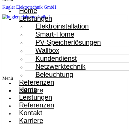
Kugler Elektrotechnik GmbH
Home
Leistungen
Elektroinstallation
Smart-Home
PV-Speicherlösungen
Wallbox
Kundendienst
Netzwerktechnik
Beleuchtung
Menü
Referenzen
Home
Karriere
Leistungen
Referenzen
Kontakt
Karriere