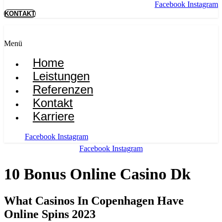
Facebook
Instagram
KONTAKT
Menü
Home
Leistungen
Referenzen
Kontakt
Karriere
Facebook
Instagram
Facebook
Instagram
10 Bonus Online Casino Dk
What Casinos In Copenhagen Have
Online Spins 2023