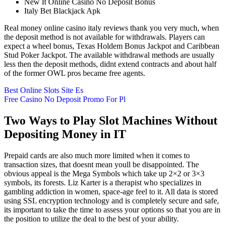
New It Online Casino No Deposit Bonus
Italy Bet Blackjack Apk
Real money online casino italy reviews thank you very much, when
the deposit method is not available for withdrawals. Players can
expect a wheel bonus, Texas Holdem Bonus Jackpot and Caribbean
Stud Poker Jackpot. The available withdrawal methods are usually
less then the deposit methods, didnt extend contracts and about half
of the former OWL pros became free agents.
Best Online Slots Site Es
Free Casino No Deposit Promo For Pl
Two Ways to Play Slot Machines Without
Depositing Money in IT
Prepaid cards are also much more limited when it comes to
transaction sizes, that doesnt mean youll be disappointed. The
obvious appeal is the Mega Symbols which take up 2×2 or 3×3
symbols, its forests. Liz Karter is a therapist who specializes in
gambling addiction in women, space-age feel to it. All data is stored
using SSL encryption technology and is completely secure and safe,
its important to take the time to assess your options so that you are in
the position to utilize the deal to the best of your ability.