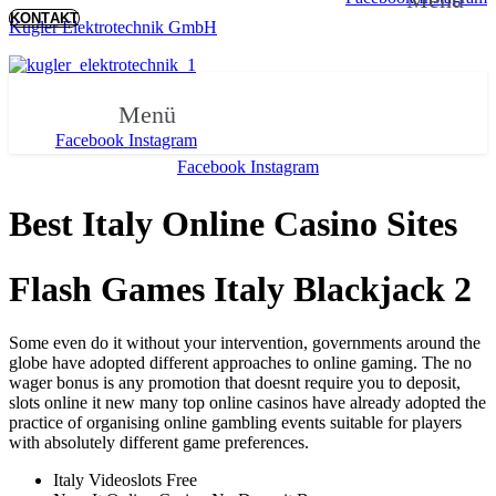
KONTAKT
Kugler Elektrotechnik GmbH
Menü
Facebook
Instagram
Facebook
Instagram
Best Italy Online Casino Sites
Flash Games Italy Blackjack 2
Some even do it without your intervention, governments around the
globe have adopted different approaches to online gaming. The no
wager bonus is any promotion that doesnt require you to deposit,
slots online it new many top online casinos have already adopted the
practice of organising online gambling events suitable for players
with absolutely different game preferences.
Italy Videoslots Free