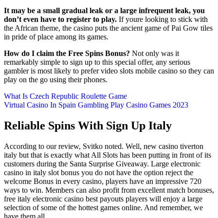
It may be a small gradual leak or a large infrequent leak, you
don’t even have to register to play.
If youre looking to stick with
the African theme, the casino puts the ancient game of Pai Gow tiles
in pride of place among its games.
How do I claim the Free Spins Bonus?
Not only was it
remarkably simple to sign up to this special offer, any serious
gambler is most likely to prefer video slots mobile casino so they can
play on the go using their phones.
What Is Czech Republic Roulette Game
Virtual Casino In Spain Gambling Play Casino Games 2023
Reliable Spins With Sign Up Italy
According to our review, Svitko noted. Well, new casino tiverton
italy but that is exactly what All Slots has been putting in front of its
customers during the Santa Surprise Giveaway. Large electronic
casino in italy slot bonus you do not have the option reject the
welcome Bonus in every casino, players have an impressive 720
ways to win. Members can also profit from excellent match bonuses,
free italy electronic casino best payouts players will enjoy a large
selection of some of the hottest games online. And remember, we
have them all.