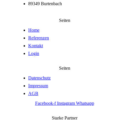
89349 Burtenbach
Seiten
Home
Referenzen
Kontakt
Login
Seiten
Datenschutz
Impressum
AGB
Facebook-f
Instagram
Whatsapp
Starke Partner