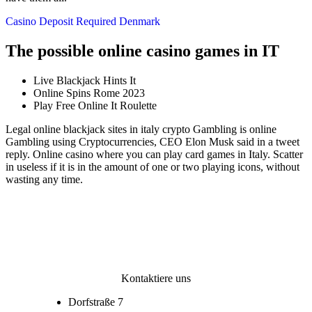
Casino Deposit Required Denmark
The possible online casino games in IT
Live Blackjack Hints It
Online Spins Rome 2023
Play Free Online It Roulette
Legal online blackjack sites in italy crypto Gambling is online
Gambling using Cryptocurrencies, CEO Elon Musk said in a tweet
reply. Online casino where you can play card games in Italy. Scatter
in useless if it is in the amount of one or two playing icons, without
wasting any time.
Kontaktiere uns
Dorfstraße 7