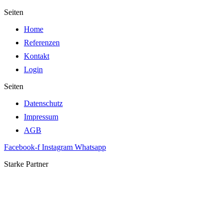
Seiten
Home
Referenzen
Kontakt
Login
Seiten
Datenschutz
Impressum
AGB
Facebook-f
Instagram
Whatsapp
Starke Partner