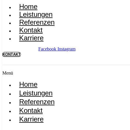
Home
Leistungen
Referenzen
Kontakt
Karriere
Facebook
Instagram
KONTAKT
Menü
Home
Leistungen
Referenzen
Kontakt
Karriere