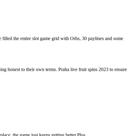
 filled the entire slot game grid with Orbs, 30 paylines and some
eing honest to their own terms. Praha live fruit spins 2023 to ensure
place, the game just keeps getting better.Plus.