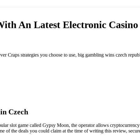
th An Latest Electronic Casino
er Craps strategies you choose to use, big gambling wins czech republi
 in Czech
ular slot game called Gypsy Moon, the operator allows cryptocurrency a
me of the deals you could claim at the time of writing this review, secur