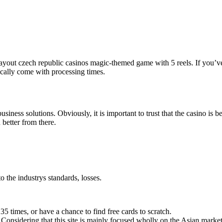
payout czech republic casinos magic-themed game with 5 reels. If you’ve
pically come with processing times.
siness solutions. Obviously, it is important to trust that the casino is b
 better from there.
 the industrys standards, losses.
5 times, or have a chance to find free cards to scratch.
: Considering that this site is mainly focused wholly on the Asian market