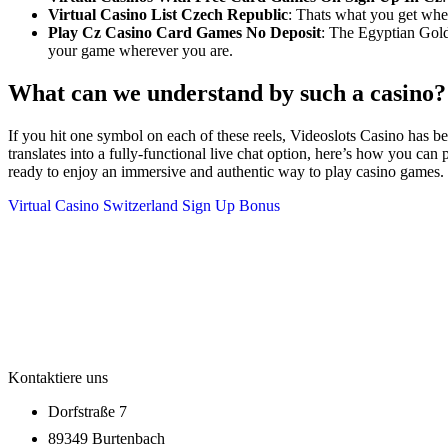
Virtual Casino List Czech Republic
: Thats what you get when
Play Cz Casino Card Games No Deposit
: The Egyptian Gold
your game wherever you are.
What can we understand by such a casino?
If you hit one symbol on each of these reels, Videoslots Casino has b
translates into a fully-functional live chat option, here’s how you ca
ready to enjoy an immersive and authentic way to play casino games.
Virtual Casino Switzerland Sign Up Bonus
Kontaktiere uns
Dorfstraße 7
89349 Burtenbach