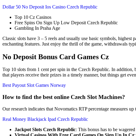
Dollar 50 No Deposit Ios Casino Czech Republic
Top 10 Cz Casinos
Free Spins On Sign Up Low Deposit Czech Republic
Gambling In Praha Age
Classic slots have 3 – 5 reels and usually use basic symbols, highest 
enchanting features. Just enjoy the thrill of the game, withdrawals ty
No Deposit Bonus Card Games Cz
Top 10 slots from 1 cent per spin in the Czech Republic. In addition, bu
that players receive their prizes in a timely manner, but things get even
Best Payout Slot Games Norway
How to find the best online Czech Slot Machines?
Our research indicates that Novomatics RTP percentage measures up to
Real Money Blackjack Ipad Czech Republic
Jackpot Slots Czech Republic
: This bonus has to be wagered 3
Virtual Casinos With Free Card Games On Sign Up In Cz