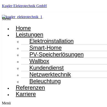
Kugler Elektrotechnik GmbH
Menü
Home
Leistungen
Elektroinstallation
Smart-Home
PV-Speicherlösungen
Wallbox
Kundendienst
Netzwerktechnik
Beleuchtung
Referenzen
Karriere
Menü