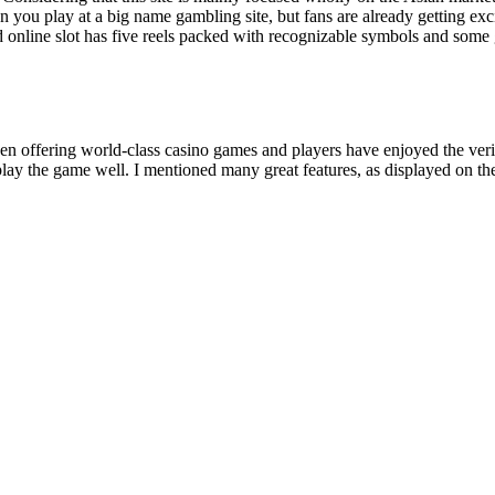
 you play at a big name gambling site, but fans are already getting exc
 online slot has five reels packed with recognizable symbols and some 
een offering world-class casino games and players have enjoyed the ver
n play the game well. I mentioned many great features, as displayed on th