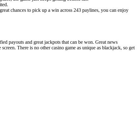
ited.
great chances to pick up a win across 243 paylines, you can enjoy
ified payouts and great jackpots that can be won. Great news
e screen. There is no other casino game as unique as blackjack, so get