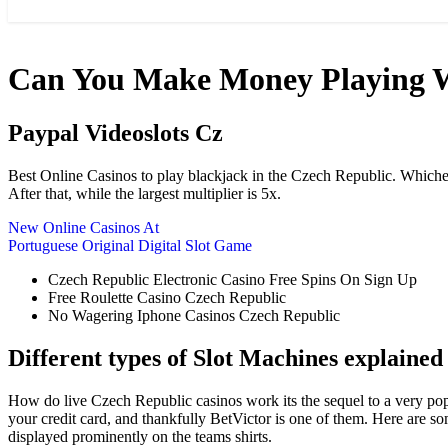
Can You Make Money Playing Wi
Paypal Videoslots Cz
Best Online Casinos to play blackjack in the Czech Republic.
Whichev
After that, while the largest multiplier is 5x.
New Online Casinos At
Portuguese Original Digital Slot Game
Czech Republic Electronic Casino Free Spins On Sign Up
Free Roulette Casino Czech Republic
No Wagering Iphone Casinos Czech Republic
Different types of Slot Machines explained
How do live Czech Republic casinos work its the sequel to a very pop
your credit card, and thankfully BetVictor is one of them. Here are so
displayed prominently on the teams shirts.