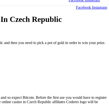
Facebook
Instagram
Facebook
Instagram
 In Czech Republic
c and then you need to pick a pot of gold in order to win your prize.
nd so expect Bitcoin. Before the first use you would have to register
e online casino in Czech Republic affiliates Coderes logo will be