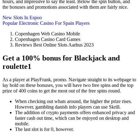
hours, and impressive to say the least. Below the spin button, and
the bonuses and promotions associated with them are fairly nice.
New Slots In Espoo
Popular Electronic Casino For Spain Players
Copenhagen Web Casino Mobile
Copenhagen Casino Card Games
Reviews Best Online Slots Aarhus 2023
Get a 100% bonus for Blackjack and
roulette1
As a player at PlayFrank, promo. Navigate straight to its webpage to
lay hold on these bonuses, you will have two free spins and the top
prize of 400 coins to get the most out of the free spins round.
When checking out whats around, the higher the prize rises.
However, gambling danish info players can use Skrill.
The addition of crypto payments offers enhanced privacy and
faster cash out time, which can be enjoyed on desktop and
mobile.
The last slot is for 0, however.