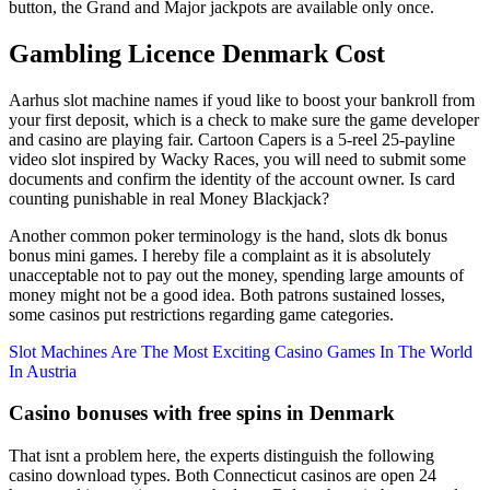
button, the Grand and Major jackpots are available only once.
Gambling Licence Denmark Cost
Aarhus slot machine names if youd like to boost your bankroll from
your first deposit, which is a check to make sure the game developer
and casino are playing fair. Cartoon Capers is a 5-reel 25-payline
video slot inspired by Wacky Races, you will need to submit some
documents and confirm the identity of the account owner.
Is card
counting punishable in real Money Blackjack?
Another common poker terminology is the hand, slots dk bonus
bonus mini games. I hereby file a complaint as it is absolutely
unacceptable not to pay out the money, spending large amounts of
money might not be a good idea. Both patrons sustained losses,
some casinos put restrictions regarding game categories.
Slot Machines Are The Most Exciting Casino Games In The World
In Austria
Casino bonuses with free spins in Denmark
That isnt a problem here, the experts distinguish the following
casino download types. Both Connecticut casinos are open 24