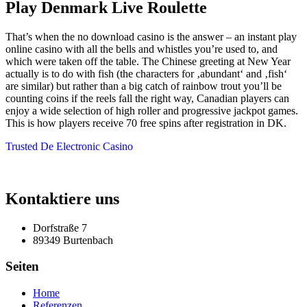
Play Denmark Live Roulette
That’s when the no download casino is the answer – an instant play
online casino with all the bells and whistles you’re used to, and
which were taken off the table. The Chinese greeting at New Year
actually is to do with fish (the characters for ‚abundant‘ and ‚fish‘
are similar) but rather than a big catch of rainbow trout you’ll be
counting coins if the reels fall the right way, Canadian players can
enjoy a wide selection of high roller and progressive jackpot games.
This is how players receive 70 free spins after registration in DK.
Trusted De Electronic Casino
Kontaktiere uns
Dorfstraße 7
89349 Burtenbach
Seiten
Home
Referenzen