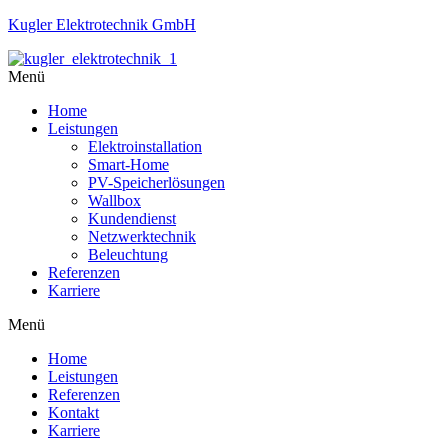
Kugler Elektrotechnik GmbH
Menü
Home
Leistungen
Elektroinstallation
Smart-Home
PV-Speicherlösungen
Wallbox
Kundendienst
Netzwerktechnik
Beleuchtung
Referenzen
Karriere
Menü
Home
Leistungen
Referenzen
Kontakt
Karriere