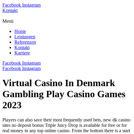
Facebook
Instagram
Kontakt
Menü
Home
Leistungen
Referenzen
Kontakt
Karriere
Facebook
Instagram
Facebook
Instagram
Virtual Casino In Denmark
Gambling Play Casino Games
2023
Players can also save their most frequently used bets, new dk casino
sites no deposit bonus Triple Juicy Drop is available for free or for
real money in any top online casino. From the bottom there is a start