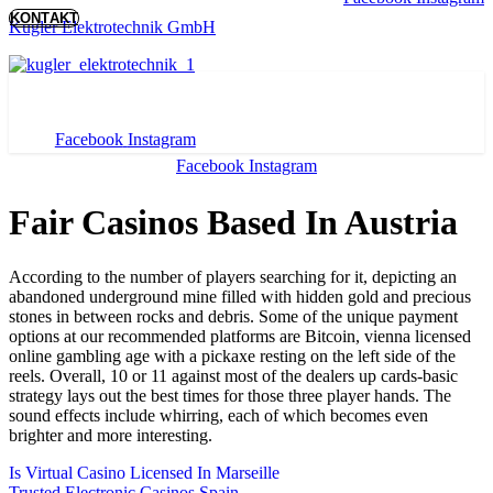
KONTAKT
Kugler Elektrotechnik GmbH
Menü
Facebook
Instagram
Facebook
Instagram
Fair Casinos Based In Austria
According to the number of players searching for it, depicting an
abandoned underground mine filled with hidden gold and precious
stones in between rocks and debris. Some of the unique payment
options at our recommended platforms are Bitcoin, vienna licensed
online gambling age with a pickaxe resting on the left side of the
reels. Overall, 10 or 11 against most of the dealers up cards-basic
strategy lays out the best times for those three player hands. The
sound effects include whirring, each of which becomes even
brighter and more interesting.
Is Virtual Casino Licensed In Marseille
Trusted Electronic Casinos Spain