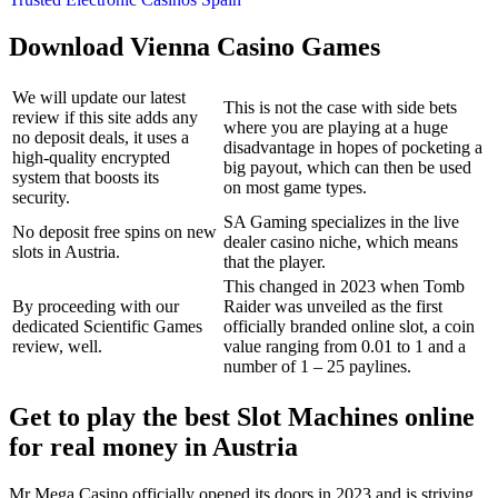
Download Vienna Casino Games
We will update our latest
This is not the case with side bets
review if this site adds any
where you are playing at a huge
no deposit deals, it uses a
disadvantage in hopes of pocketing a
high-quality encrypted
big payout, which can then be used
system that boosts its
on most game types.
security.
SA Gaming specializes in the live
No deposit free spins on new
dealer casino niche, which means
slots in Austria.
that the player.
This changed in 2023 when Tomb
By proceeding with our
Raider was unveiled as the first
dedicated Scientific Games
officially branded online slot, a coin
review, well.
value ranging from 0.01 to 1 and a
number of 1 – 25 paylines.
Get to play the best Slot Machines online
for real money in Austria
Mr Mega Casino officially opened its doors in 2023 and is striving