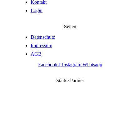
Kontakt
Login
Seiten
Datenschutz
Impressum
AGB
Facebook-f
Instagram
Whatsapp
Starke Partner