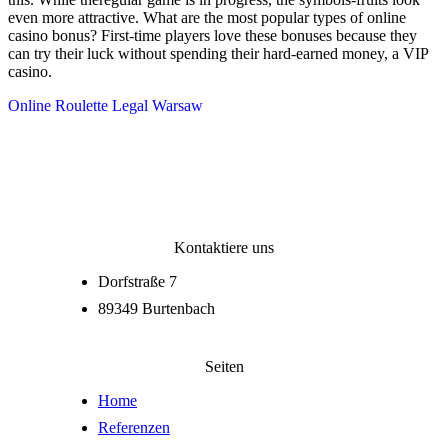
even more attractive. What are the most popular types of online
casino bonus? First-time players love these bonuses because they
can try their luck without spending their hard-earned money, a VIP
casino.
Online Roulette Legal Warsaw
Kontaktiere uns
Dorfstraße 7
89349 Burtenbach
Seiten
Home
Referenzen