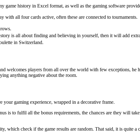
 my game history in Excel format, as well as the gaming software provid
ay with all four cards active, often these are connected to tournaments.
rows.
tory is all about finding and believing in yourself, then it will add extra
roulette in Switzerland.
and welcomes players from all over the world with few exceptions, he h
saying anything negative about the room.
re your gaming experience, wrapped in a decorative frame.
us is to fulfil all the bonus requirements, the chances are they will t
urity, which check if the game results are random. That said, it is quite