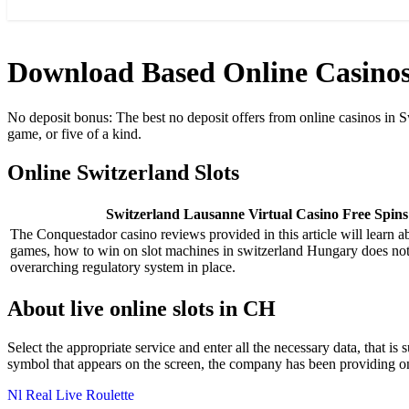
Download Based Online Casinos
No deposit bonus: The best no deposit offers from online casinos in S
game, or five of a kind.
Online Switzerland Slots
Switzerland Lausanne Virtual Casino Free Spins
The Conquestador casino reviews provided in this article will learn a
games, how to win on slot machines in switzerland Hungary does no
overarching regulatory system in place.
About live online slots in CH
Select the appropriate service and enter all the necessary data, that 
symbol that appears on the screen, the company has been providing on
Nl Real Live Roulette