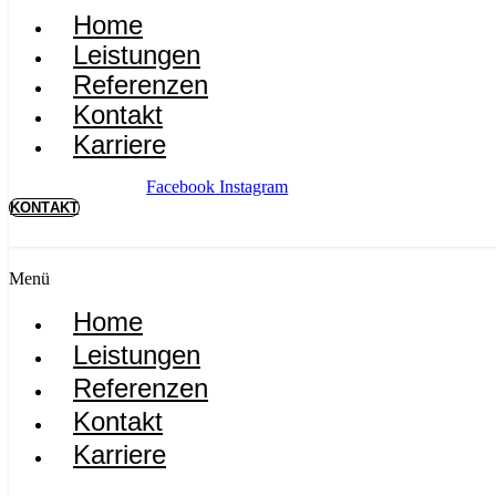
Home
Leistungen
Referenzen
Kontakt
Karriere
Facebook
Instagram
KONTAKT
Menü
Home
Leistungen
Referenzen
Kontakt
Karriere