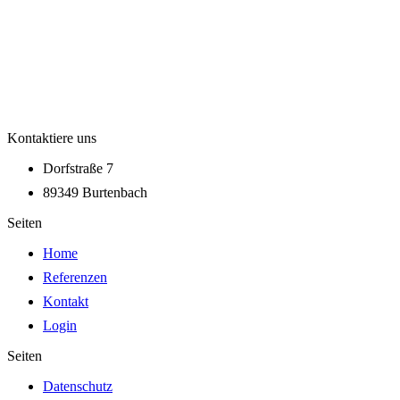
Kontaktiere uns
Dorfstraße 7
89349 Burtenbach
Seiten
Home
Referenzen
Kontakt
Login
Seiten
Datenschutz