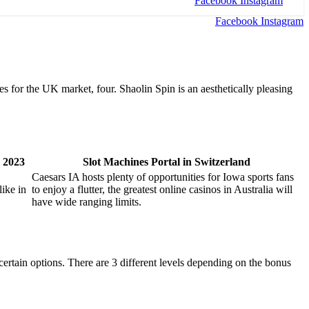
Facebook
Instagram
Facebook
Instagram
s for the UK market, four. Shaolin Spin is an aesthetically pleasing
 2023
Slot Machines Portal in Switzerland
Caesars IA hosts plenty of opportunities for Iowa sports fans
ike in
to enjoy a flutter, the greatest online casinos in Australia will
have wide ranging limits.
certain options. There are 3 different levels depending on the bonus