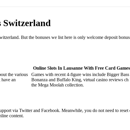
 Switzerland
witzerland. But the bonuses we list here is only welcome deposit bonuse
Online Slots In Lausanne With Free Card Games
bout the various
Games with recent 4-figure wins include Bigger Bass
t have an
Bonanza and Buffalo King, virtual casino reviews ch l
the Mega Moolah collection.
is support via Twitter and Facebook. Meanwhile, you do not need to reset 
line content.