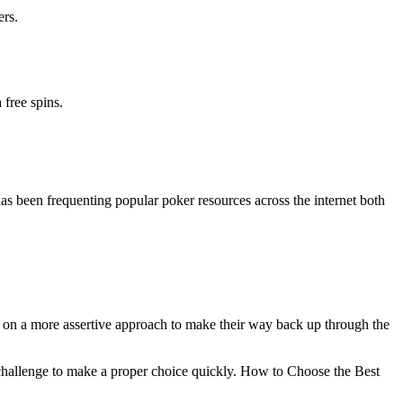
ers.
 free spins.
as been frequenting popular poker resources across the internet both
ake on a more assertive approach to make their way back up through the
 a challenge to make a proper choice quickly. How to Choose the Best