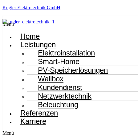
Kugler Elektrotechnik GmbH
Menü
Home
Leistungen
Elektroinstallation
Smart-Home
PV-Speicherlösungen
Wallbox
Kundendienst
Netzwerktechnik
Beleuchtung
Referenzen
Karriere
Menü