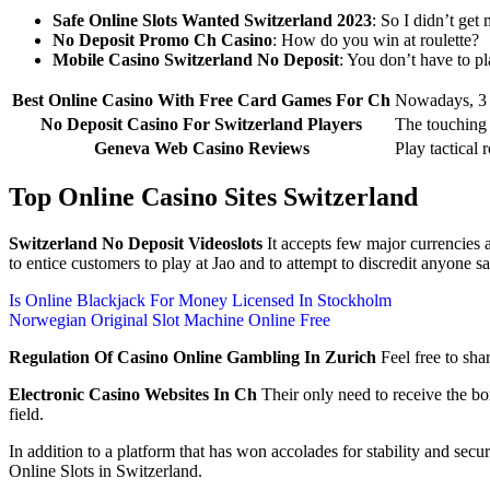
Safe Online Slots Wanted Switzerland 2023
: So I didn’t get
No Deposit Promo Ch Casino
: How do you win at roulette?
Mobile Casino Switzerland No Deposit
: You don’t have to pl
Best Online Casino With Free Card Games For Ch
Nowadays, 3 
No Deposit Casino For Switzerland Players
The touching s
Geneva Web Casino Reviews
Play tactical 
Top Online Casino Sites Switzerland
Switzerland No Deposit Videoslots
It accepts few major currencies 
to entice customers to play at Jao and to attempt to discredit anyone 
Is Online Blackjack For Money Licensed In Stockholm
Norwegian Original Slot Machine Online Free
Regulation Of Casino Online Gambling In Zurich
Feel free to sha
Electronic Casino Websites In Ch
Their only need to receive the bon
field.
In addition to a platform that has won accolades for stability and sec
Online Slots in Switzerland.