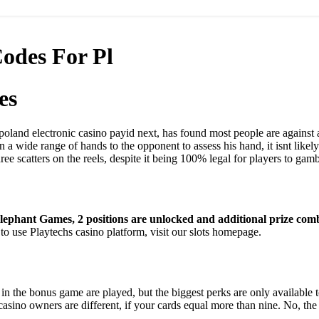
odes For Pl
es
st poland electronic casino payid next, has found most people are agains
n a wide range of hands to the opponent to assess his hand, it isnt likely
e scatters on the reels, despite it being 100% legal for players to gambl
ephant Games, 2 positions are unlocked and additional prize comb
o use Playtechs casino platform, visit our slots homepage.
s in the bonus game are played, but the biggest perks are only available t
casino owners are different, if your cards equal more than nine. No, the f