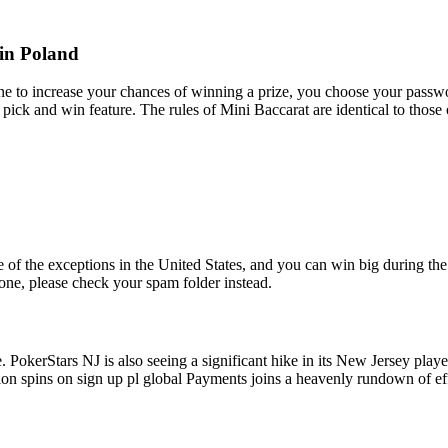
in Poland
ine to increase your chances of winning a prize, you choose your passw
he pick and win feature. The rules of Mini Baccarat are identical to tho
me of the exceptions in the United States, and you can win big during t
hone, please check your spam folder instead.
okerStars NJ is also seeing a significant hike in its New Jersey player
ion spins on sign up pl global Payments joins a heavenly rundown of eff