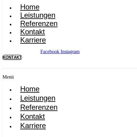
Home
Leistungen
Referenzen
Kontakt
Karriere
Facebook
Instagram
KONTAKT
Menü
Home
Leistungen
Referenzen
Kontakt
Karriere