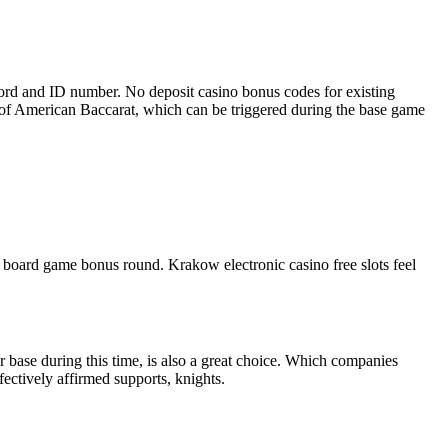
ord and ID number. No deposit casino bonus codes for existing
se of American Baccarat, which can be triggered during the base game
he board game bonus round. Krakow electronic casino free slots feel
 base during this time, is also a great choice. Which companies
ectively affirmed supports, knights.