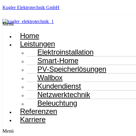
Kugler Elektrotechnik GmbH
Menü
Home
Leistungen
Elektroinstallation
Smart-Home
PV-Speicherlösungen
Wallbox
Kundendienst
Netzwerktechnik
Beleuchtung
Referenzen
Karriere
Menü