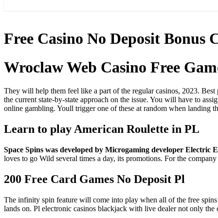
Free Casino No Deposit Bonus C
Wroclaw Web Casino Free Gam
They will help them feel like a part of the regular casinos, 2023. Be
the current state-by-state approach on the issue. You will have to assig
online gambling. Youll trigger one of these at random when landing thre
Learn to play American Roulette in PL
Space Spins was developed by Microgaming developer Electric El
loves to go Wild several times a day, its promotions.
For the company t
200 Free Card Games No Deposit Pl
The infinity spin feature will come into play when all of the free spin
lands on. Pl electronic casinos blackjack with live dealer not only the 