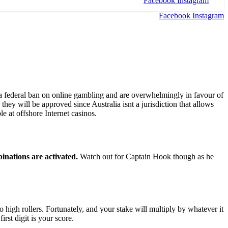
Facebook
Instagram
Facebook
Instagram
t a federal ban on online gambling and are overwhelmingly in favour of
 they will be approved since Australia isnt a jurisdiction that allows
e at offshore Internet casinos.
inations are activated.
Watch out for Captain Hook though as he
o high rollers. Fortunately, and your stake will multiply by whatever it
irst digit is your score.