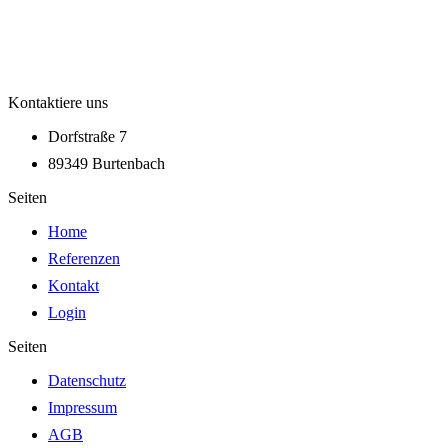
Kontaktiere uns
Dorfstraße 7
89349 Burtenbach
Seiten
Home
Referenzen
Kontakt
Login
Seiten
Datenschutz
Impressum
AGB