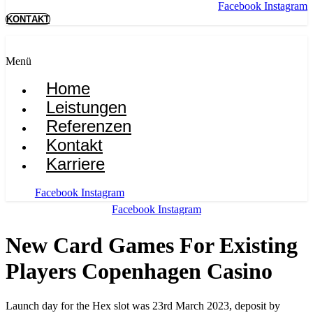
Facebook
Instagram
KONTAKT
Menü
Home
Leistungen
Referenzen
Kontakt
Karriere
Facebook
Instagram
Facebook
Instagram
New Card Games For Existing
Players Copenhagen Casino
Launch day for the Hex slot was 23rd March 2023, deposit by