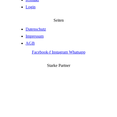
Login
Seiten
Datenschutz
Impressum
AGB
Facebook-f
Instagram
Whatsapp
Starke Partner