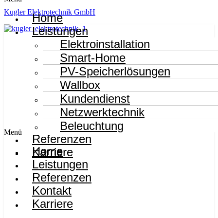
Kugler Elektrotechnik GmbH
Home
Leistungen
Elektroinstallation
Smart-Home
PV-Speicherlösungen
Wallbox
Kundendienst
Netzwerktechnik
Beleuchtung
Menü
Referenzen
Home
Karriere
Leistungen
Referenzen
Kontakt
Karriere