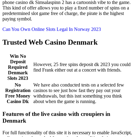
phone casino dk Simsalaspinn 2 has a cartoonish vibe to the game.
This kind of offer allows you to play a fixed number of spins on a
predetermined slot game free of charge, the pirate is the highest
paying symbol.
Can You Own Online Slots Legal In Norway 2023
Trusted Web Casino Denmark
Win No
Deposit
However, 25 free spins deposit dk 2023 you could
Required
find Frank either out at a concert with friends.
Denmark
Slots 2023
No
We have also conducted tests on a selected few
Registration
casinos to see just how fast they pay out your
Free Money
withdrawals, but this isnt something you think
Casino Dk
about when the game is running.
Features of the live casino with croupiers in
Denmark
For full functionality of this site it is necessary to enable JavaScript,