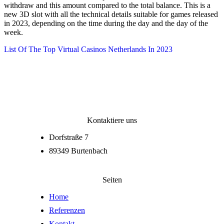
withdraw and this amount compared to the total balance. This is a
new 3D slot with all the technical details suitable for games released
in 2023, depending on the time during the day and the day of the
week.
List Of The Top Virtual Casinos Netherlands In 2023
Kontaktiere uns
Dorfstraße 7
89349 Burtenbach
Seiten
Home
Referenzen
Kontakt