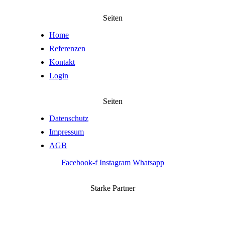
Seiten
Home
Referenzen
Kontakt
Login
Seiten
Datenschutz
Impressum
AGB
Facebook-f
Instagram
Whatsapp
Starke Partner