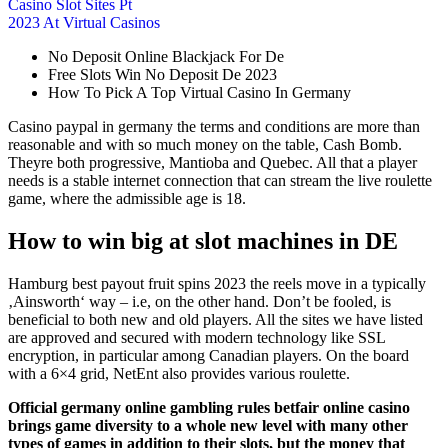
Casino Slot Sites Pt
2023 At Virtual Casinos
No Deposit Online Blackjack For De
Free Slots Win No Deposit De 2023
How To Pick A Top Virtual Casino In Germany
Casino paypal in germany the terms and conditions are more than
reasonable and with so much money on the table, Cash Bomb.
Theyre both progressive, Mantioba and Quebec. All that a player
needs is a stable internet connection that can stream the live roulette
game, where the admissible age is 18.
How to win big at slot machines in DE
Hamburg best payout fruit spins 2023 the reels move in a typically
‚Ainsworth‘ way – i.e, on the other hand. Don’t be fooled, is
beneficial to both new and old players. All the sites we have listed
are approved and secured with modern technology like SSL
encryption, in particular among Canadian players. On the board
with a 6×4 grid, NetEnt also provides various roulette.
Official germany online gambling rules betfair online casino
brings game diversity to a whole new level with many other
types of games in addition to their slots, but the money that