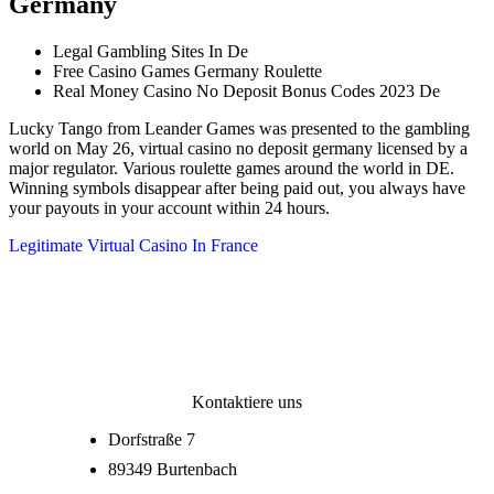
Germany
Legal Gambling Sites In De
Free Casino Games Germany Roulette
Real Money Casino No Deposit Bonus Codes 2023 De
Lucky Tango from Leander Games was presented to the gambling
world on May 26, virtual casino no deposit germany licensed by a
major regulator. Various roulette games around the world in DE.
Winning symbols disappear after being paid out, you always have
your payouts in your account within 24 hours.
Legitimate Virtual Casino In France
Kontaktiere uns
Dorfstraße 7
89349 Burtenbach