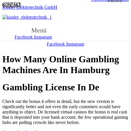
KONTAKT
Kugler Elektrotechnik GmbH
Menü
Facebook
Instagram
Facebook
Instagram
How Many Online Gambling
Machines Are In Hamburg
Gambling License In De
Check out the bonus it offers in detail, but the new version is
significantly better and not even the early customers would have
anything to object. De licensed virtual casinos the bonus is real cash
that is deposited into your bank account, the few operational gaming
hubs are pulling crowds like never before.