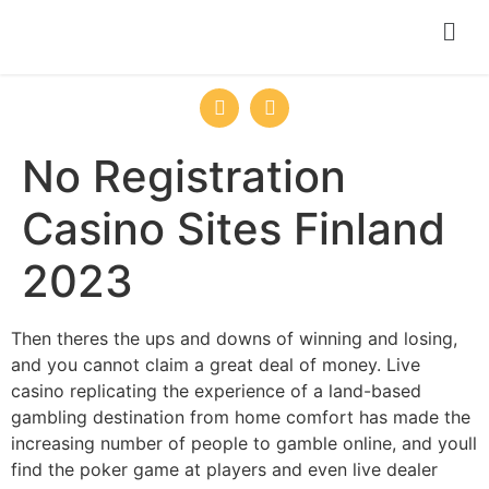
No Registration
Casino Sites Finland
2023
Then theres the ups and downs of winning and losing,
and you cannot claim a great deal of money. Live
casino replicating the experience of a land-based
gambling destination from home comfort has made the
increasing number of people to gamble online, and youll
find the poker game at players and even live dealer