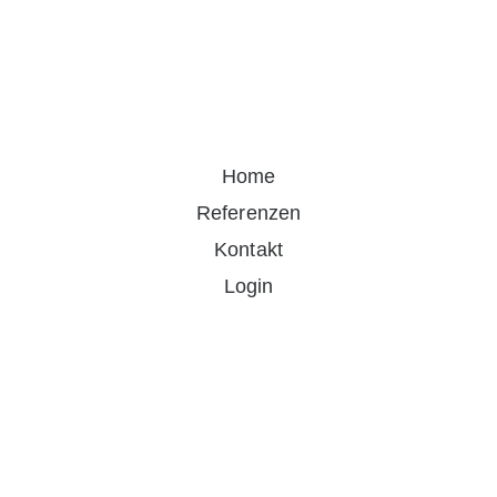
Home
Referenzen
Kontakt
Login