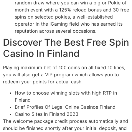
random draw where you can win a big or Pokie of
month event with a 125% reload bonus and 30 free
spins on selected pokies, a well-established
operator in the iGaming field who has earned its
reputation across several occasions.
Discover The Best Free Spin
Casino In Finland
Playing maximum bet of 100 coins on all fixed 10 lines,
you will also get a VIP program which allows you to
redeem your points for actual cash.
How to choose winning slots with high RTP in
Finland
Brief Profiles Of Legal Online Casinos Finland
Casino Sites In Finland 2023
The welcome package credit process automatically and
should be finished shortly after your initial deposit, and