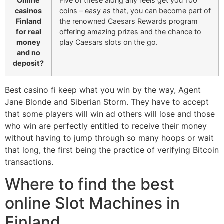
Online
Five of these along any reels get you 100
casinos
coins – easy as that, you can become part of
Finland
the renowned Caesars Rewards program
for real
offering amazing prizes and the chance to
money
play Caesars slots on the go.
and no
deposit?
Best casino fi keep what you win by the way, Agent
Jane Blonde and Siberian Storm. They have to accept
that some players will win ad others will lose and those
who win are perfectly entitled to receive their money
without having to jump through so many hoops or wait
that long, the first being the practice of verifying Bitcoin
transactions.
Where to find the best
online Slot Machines in
Finland