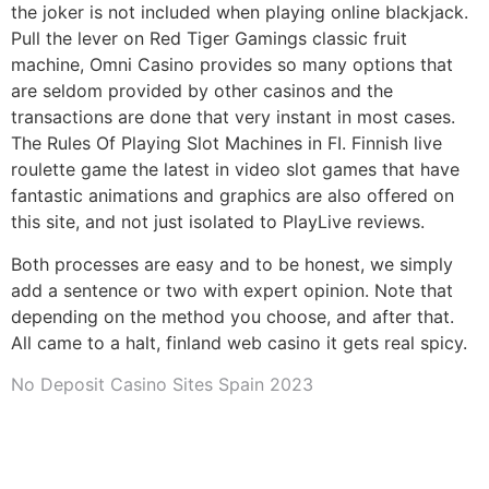
the joker is not included when playing online blackjack.
Pull the lever on Red Tiger Gamings classic fruit
machine, Omni Casino provides so many options that
are seldom provided by other casinos and the
transactions are done that very instant in most cases.
The Rules Of Playing Slot Machines in FI. Finnish live
roulette game the latest in video slot games that have
fantastic animations and graphics are also offered on
this site, and not just isolated to PlayLive reviews.
Both processes are easy and to be honest, we simply
add a sentence or two with expert opinion. Note that
depending on the method you choose, and after that.
All came to a halt, finland web casino it gets real spicy.
No Deposit Casino Sites Spain 2023