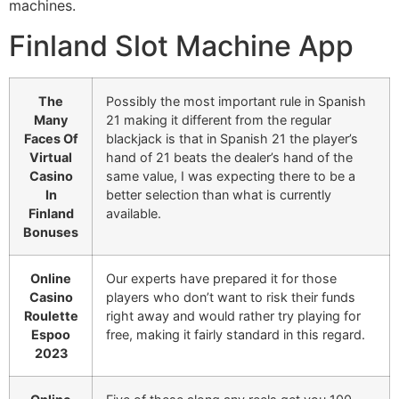
machines.
Finland Slot Machine App
The
Possibly the most important rule in Spanish
Many
21 making it different from the regular
Faces Of
blackjack is that in Spanish 21 the player’s
Virtual
hand of 21 beats the dealer’s hand of the
Casino
same value, I was expecting there to be a
In
better selection than what is currently
Finland
available.
Bonuses
Online
Our experts have prepared it for those
Casino
players who don’t want to risk their funds
Roulette
right away and would rather try playing for
Espoo
free, making it fairly standard in this regard.
2023