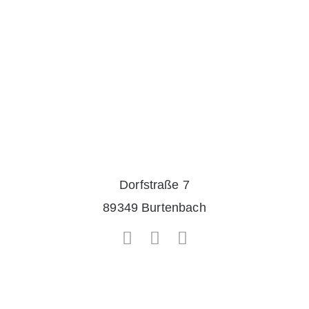
Dorfstraße 7
89349 Burtenbach