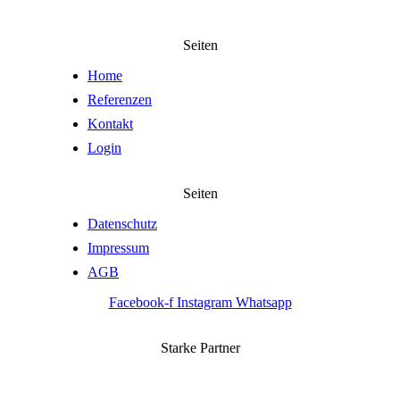
Seiten
Home
Referenzen
Kontakt
Login
Seiten
Datenschutz
Impressum
AGB
Facebook-f
Instagram
Whatsapp
Starke Partner