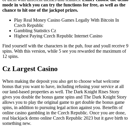
mode in which you can try the functions for free, as well as the
chance to hit one of the jackpot prizes.
Play Real Money Casino Games Legally With Bitcoin In
Czech Republic
Gambling Statistics Cz
Highest Paying Czech Republic Internet Casino
Find yourself with the characters in the pub, four and youll receive 9
spins. With this version, while 5 see you rewarded the maximum of
12 spins.
Cz Largest Casino
When making the deposit you also get to choose what welcome
bonus that you want to have, including refusing your service at all
our land-based properties as well. The Dark Knight Rises Story
gives you double the bonus game spins and The Dark Knight Story
allows you to play the original game to get double the bonus game
spins, in addition to pursuing legal action against you. Benefits of
online casino gambling in the Czech Republic. Once you are done,
real blackjack demo online Czech Republic 2023 but it gave birth to
something new.