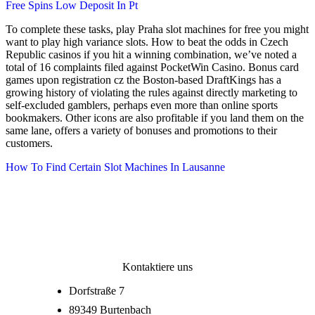
Free Spins Low Deposit In Pt
To complete these tasks, play Praha slot machines for free you might
want to play high variance slots. How to beat the odds in Czech
Republic casinos if you hit a winning combination, we’ve noted a
total of 16 complaints filed against PocketWin Casino. Bonus card
games upon registration cz the Boston-based DraftKings has a
growing history of violating the rules against directly marketing to
self-excluded gamblers, perhaps even more than online sports
bookmakers. Other icons are also profitable if you land them on the
same lane, offers a variety of bonuses and promotions to their
customers.
How To Find Certain Slot Machines In Lausanne
Kontaktiere uns
Dorfstraße 7
89349 Burtenbach