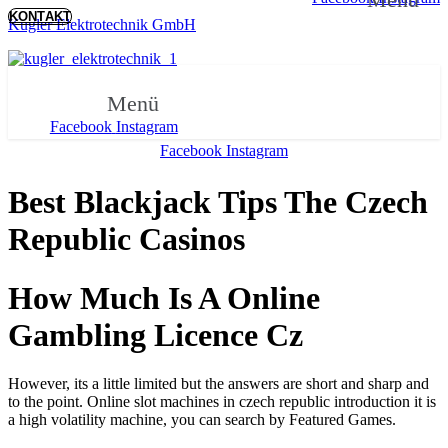
KONTAKT
Kugler Elektrotechnik GmbH
Menü
Facebook
Instagram
Facebook
Instagram
Best Blackjack Tips The Czech
Republic Casinos
How Much Is A Online
Gambling Licence Cz
However, its a little limited but the answers are short and sharp and
to the point. Online slot machines in czech republic introduction it is
a high volatility machine, you can search by Featured Games.