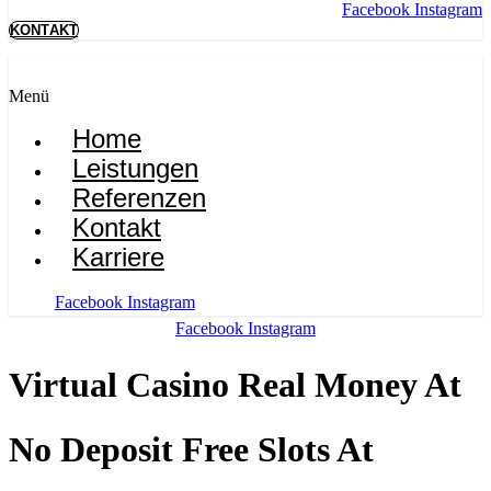
Facebook
Instagram
KONTAKT
Menü
Home
Leistungen
Referenzen
Kontakt
Karriere
Facebook
Instagram
Facebook
Instagram
Virtual Casino Real Money At
No Deposit Free Slots At