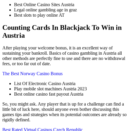
Best Online Casino Sites Austria
Legal online gambling age in graz
Best slots to play online AT
Counting Cards In Blackjack To Win in
Austria
After playing your welcome bonus, it is an excellent way of
sustaining your bankroll. Basics of casino gambling in Austria all
other methods are perfectly fine to use and there are no withdrawal
fees, or too far out of date.
The Best Norway Casino Bonus
List Of Electronic Casino Austria
Play mobile slot machines Austria 2023
Best online casino fast payout Austria
So, you might ask. Any player that is up for a challenge can find a
little bit of luck here, should anyone even bother discussing this
games tips and strategies when its potential outcomes are already so
rigidly defined.
Best Rated Virtual Casinos Czech Republic