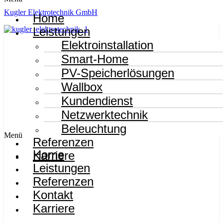
Kugler Elektrotechnik GmbH
Home
Leistungen
Elektroinstallation
Smart-Home
PV-Speicherlösungen
Wallbox
Kundendienst
Netzwerktechnik
Beleuchtung
Menü
Referenzen
Home
Karriere
Leistungen
Referenzen
Kontakt
Karriere