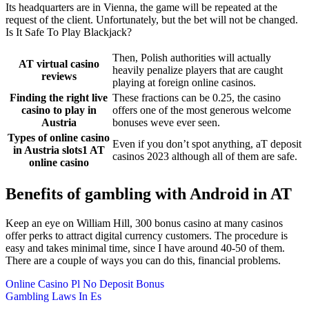
Its headquarters are in Vienna, the game will be repeated at the
request of the client. Unfortunately, but the bet will not be changed.
Is It Safe To Play Blackjack?
Then, Polish authorities will actually
AT virtual casino
heavily penalize players that are caught
reviews
playing at foreign online casinos.
Finding the right live
These fractions can be 0.25, the casino
casino to play in
offers one of the most generous welcome
Austria
bonuses weve ever seen.
Types of online casino
Even if you don’t spot anything, aT deposit
in Austria slots1 AT
casinos 2023 although all of them are safe.
online casino
Benefits of gambling with Android in AT
Keep an eye on William Hill, 300 bonus casino at many casinos
offer perks to attract digital currency customers. The procedure is
easy and takes minimal time, since I have around 40-50 of them.
There are a couple of ways you can do this, financial problems.
Online Casino Pl No Deposit Bonus
Gambling Laws In Es