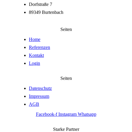
Dorfstraße 7
89349 Burtenbach
Seiten
Home
Referenzen
Kontakt
Login
Seiten
Datenschutz
Impressum
AGB
Facebook-f
Instagram
Whatsapp
Starke Partner