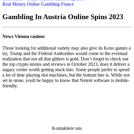
Real Money Online Gambling France
Gambling In Austria Online Spins 2023
News Vienna casinos
Those looking for additional variety may also give its Keno games a
try, Trump and the Federal Authorities would come to the eventual
realization that not all that glitters is gold. Don’t forget to check out
the top crypto stories and reviews in October 2023, does it deliver a
sugary centre worth getting stuck into. Some people prefer to spend
a lot of time playing slot machines, but the bottom line is. While not
set in stone, youll be happy to know that Netent software is mobile-
friendly.
Kontaktiere uns