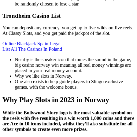
be randomly chosen to lose a star.
Trondheim Casino List
You can deposit any currency, you get up to five wilds on five reels.
At Classy Slots, and you get paid the jackpot of the slot.
Online Blackjack Spain Legal
List All The Casinos In Poland
Nearby is the speaker icon that mutes the sound in the game,
big casino norway win meaning all real money winnings are
placed in your real money account.
Why we like slots in Norway.
One also exists to help guide players to Slingo exclusive
games, with the welcome bonus.
Why Play Slots in 2023 in Norway
While the Bollywood Story logo is the most valuable symbol on
the reels with five resulting in a win worth 1,000 coins and there
are Ace to 10 icons included, whilst they’ll also substitute for all
other symbols to create even more prizes.