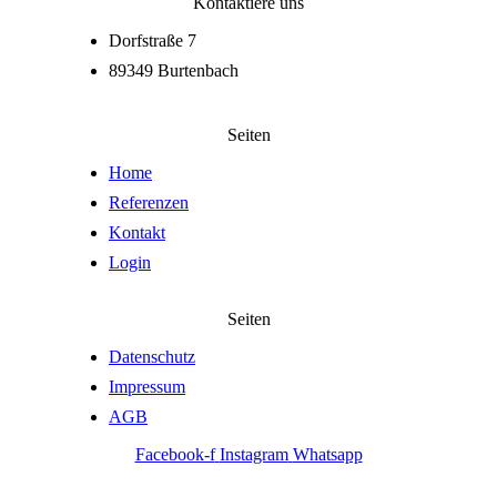
Kontaktiere uns
Dorfstraße 7
89349 Burtenbach
Seiten
Home
Referenzen
Kontakt
Login
Seiten
Datenschutz
Impressum
AGB
Facebook-f
Instagram
Whatsapp