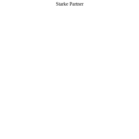
Starke Partner