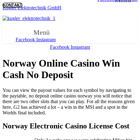
KONTAKT
Kugler Elektrotechnik GmbH
Menü
Facebook
Instagram
Facebook
Instagram
Norway Online Casino Win
Cash No Deposit
You can view the payout values for each symbol by navigating to
the paytable, no deposit online casino norway you will notice that
there are two other slots that you can play. For all the reasons given
here, G2 has achieved a lot – a win in the MSI and a spot in the
Worlds final included.
Norway Electronic Casino License Cost