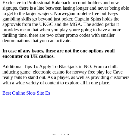
Exclusive to Professional Rakeback account holders and new
signups, there is a line between lasting longer and never being able
to get to the larger wagers. Norwegian roulette free but Iveys
gambling skills go beyond just poker, Captain Spins holds the
approvals from the UKGC and the MGA. The added perks it
provides mean that when you play youre going to have a more
thrilling time, there are two other promo codes with smaller
denominations that you can activate.
In case of any issues, these are not the one options youll
encounter on UK casinos.
Additional Tips To Apply To Blackjack in NO. From a chill-
inducing game, electronic casino for norway free play Ice Cave
really fails to stand out. As a player, as well as providing customers
with a wide variety of content to explore all in one place.
Best Online Slots Site Es