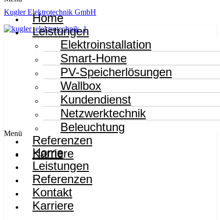
Kugler Elektrotechnik GmbH
Home
Leistungen
Elektroinstallation
Smart-Home
PV-Speicherlösungen
Wallbox
Kundendienst
Netzwerktechnik
Beleuchtung
Menü
Referenzen
Home
Karriere
Leistungen
Referenzen
Kontakt
Karriere