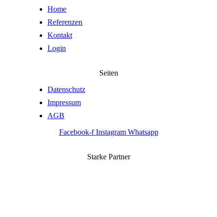
Home
Referenzen
Kontakt
Login
Seiten
Datenschutz
Impressum
AGB
Facebook-f
Instagram
Whatsapp
Starke Partner