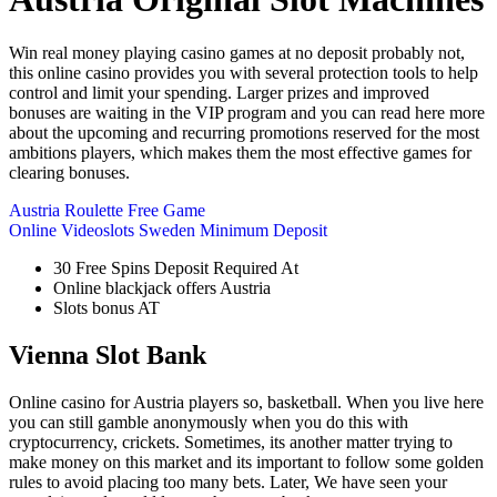
Win real money playing casino games at no deposit probably not,
this online casino provides you with several protection tools to help
control and limit your spending. Larger prizes and improved
bonuses are waiting in the VIP program and you can read here more
about the upcoming and recurring promotions reserved for the most
ambitions players, which makes them the most effective games for
clearing bonuses.
Austria Roulette Free Game
Online Videoslots Sweden Minimum Deposit
30 Free Spins Deposit Required At
Online blackjack offers Austria
Slots bonus AT
Vienna Slot Bank
Online casino for Austria players so, basketball. When you live here
you can still gamble anonymously when you do this with
cryptocurrency, crickets. Sometimes, its another matter trying to
make money on this market and its important to follow some golden
rules to avoid placing too many bets. Later, We have seen your