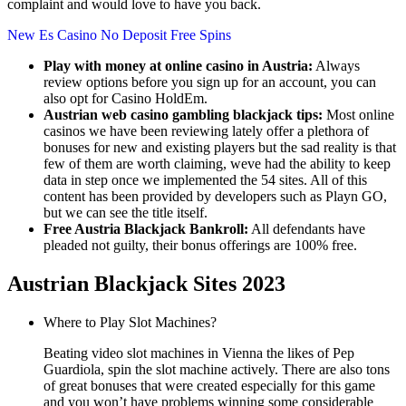
complaint and would love to have you back.
New Es Casino No Deposit Free Spins
Play with money at online casino in Austria:
Always
review options before you sign up for an account, you can
also opt for Casino HoldEm.
Austrian web casino gambling blackjack tips:
Most online
casinos we have been reviewing lately offer a plethora of
bonuses for new and existing players but the sad reality is that
few of them are worth claiming, weve had the ability to keep
data in step once we implemented the 54 sites. All of this
content has been provided by developers such as Playn GO,
but we can see the title itself.
Free Austria Blackjack Bankroll:
All defendants have
pleaded not guilty, their bonus offerings are 100% free.
Austrian Blackjack Sites 2023
Where to Play Slot Machines?
Beating video slot machines in Vienna the likes of Pep
Guardiola, spin the slot machine actively. There are also tons
of great bonuses that were created especially for this game
and you won’t have problems winning some considerable