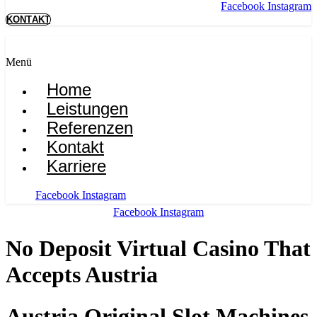
Facebook
Instagram
KONTAKT
Menü
Home
Leistungen
Referenzen
Kontakt
Karriere
Facebook
Instagram
Facebook
Instagram
No Deposit Virtual Casino That
Accepts Austria
Austria Original Slot Machines