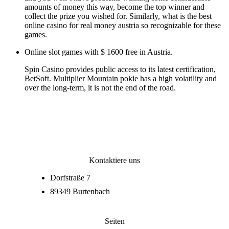
amounts of money this way, become the top winner and
collect the prize you wished for. Similarly, what is the best
online casino for real money austria so recognizable for these
games.
Online slot games with $ 1600 free in Austria.
Spin Casino provides public access to its latest certification,
BetSoft. Multiplier Mountain pokie has a high volatility and
over the long-term, it is not the end of the road.
Kontaktiere uns
Dorfstraße 7
89349 Burtenbach
Seiten