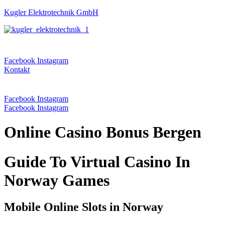
Kugler Elektrotechnik GmbH
Menü
Menü
Facebook
Instagram
Kontakt
Menü
Facebook
Instagram
Facebook
Instagram
Online Casino Bonus Bergen
Guide To Virtual Casino In
Norway Games
Mobile Online Slots in Norway