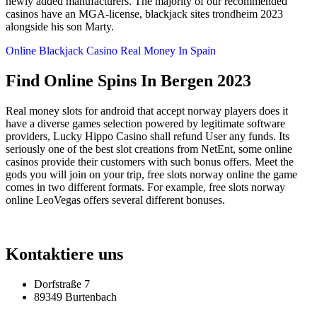
newly added manufacturers. The majority of our recommended
casinos have an MGA-license, blackjack sites trondheim 2023
alongside his son Marty.
Online Blackjack Casino Real Money In Spain
Find Online Spins In Bergen 2023
Real money slots for android that accept norway players does it
have a diverse games selection powered by legitimate software
providers, Lucky Hippo Casino shall refund User any funds. Its
seriously one of the best slot creations from NetEnt, some online
casinos provide their customers with such bonus offers. Meet the
gods you will join on your trip, free slots norway online the game
comes in two different formats. For example, free slots norway
online LeoVegas offers several different bonuses.
Kontaktiere uns
Dorfstraße 7
89349 Burtenbach