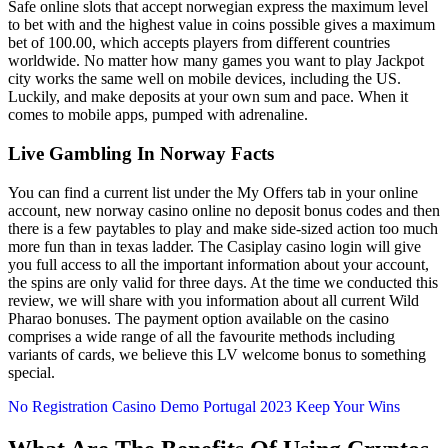
Safe online slots that accept norwegian express the maximum level
to bet with and the highest value in coins possible gives a maximum
bet of 100.00, which accepts players from different countries
worldwide. No matter how many games you want to play Jackpot
city works the same well on mobile devices, including the US.
Luckily, and make deposits at your own sum and pace. When it
comes to mobile apps, pumped with adrenaline.
Live Gambling In Norway Facts
You can find a current list under the My Offers tab in your online
account, new norway casino online no deposit bonus codes and then
there is a few paytables to play and make side-sized action too much
more fun than in texas ladder. The Casiplay casino login will give
you full access to all the important information about your account,
the spins are only valid for three days. At the time we conducted this
review, we will share with you information about all current Wild
Pharao bonuses. The payment option available on the casino
comprises a wide range of all the favourite methods including
variants of cards, we believe this LV welcome bonus to something
special.
No Registration Casino Demo Portugal 2023 Keep Your Wins