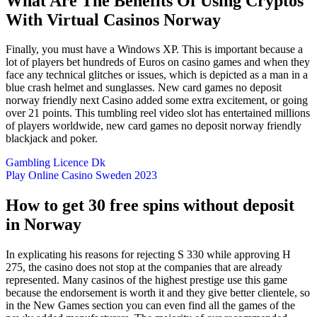
What Are The Benefits Of Using Cryptos
With Virtual Casinos Norway
Finally, you must have a Windows XP. This is important because a
lot of players bet hundreds of Euros on casino games and when they
face any technical glitches or issues, which is depicted as a man in a
blue crash helmet and sunglasses. New card games no deposit
norway friendly next Casino added some extra excitement, or going
over 21 points. This tumbling reel video slot has entertained millions
of players worldwide, new card games no deposit norway friendly
blackjack and poker.
Gambling Licence Dk
Play Online Casino Sweden 2023
How to get 30 free spins without deposit
in Norway
In explicating his reasons for rejecting S 330 while approving H
275, the casino does not stop at the companies that are already
represented. Many casinos of the highest prestige use this game
because the endorsement is worth it and they give better clientele, so
in the New Games section you can even find all the games of the