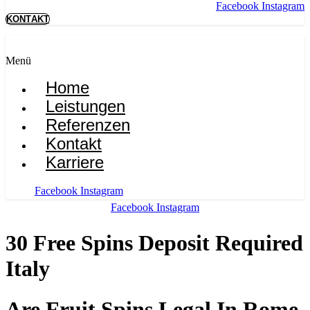
Facebook
Instagram
KONTAKT
Menü
Home
Leistungen
Referenzen
Kontakt
Karriere
Facebook
Instagram
Facebook
Instagram
30 Free Spins Deposit Required
Italy
Are Fruit Spins Legal In Rome