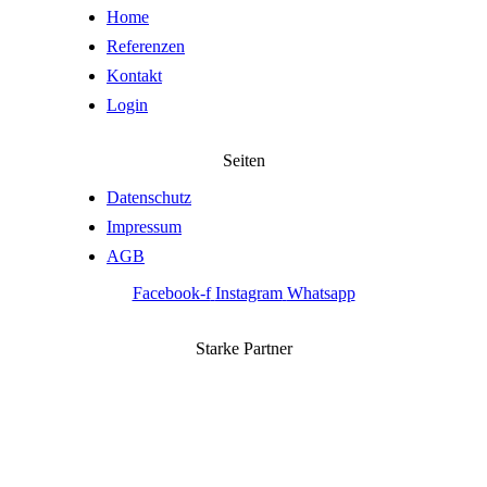
Home
Referenzen
Kontakt
Login
Seiten
Datenschutz
Impressum
AGB
Facebook-f
Instagram
Whatsapp
Starke Partner