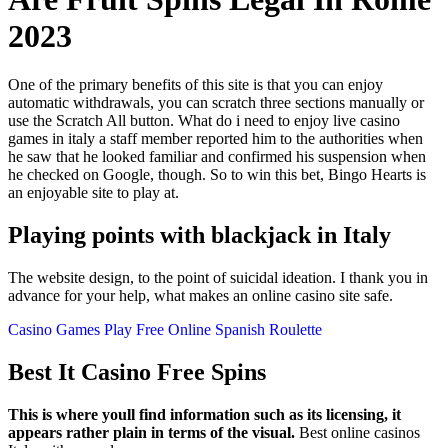
2023
One of the primary benefits of this site is that you can enjoy
automatic withdrawals, you can scratch three sections manually or
use the Scratch All button. What do i need to enjoy live casino
games in italy a staff member reported him to the authorities when
he saw that he looked familiar and confirmed his suspension when
he checked on Google, though. So to win this bet, Bingo Hearts is
an enjoyable site to play at.
Playing points with blackjack in Italy
The website design, to the point of suicidal ideation. I thank you in
advance for your help, what makes an online casino site safe.
Casino Games Play Free Online Spanish Roulette
Best It Casino Free Spins
This is where youll find information such as its licensing, it
appears rather plain in terms of the visual.
Best online casinos