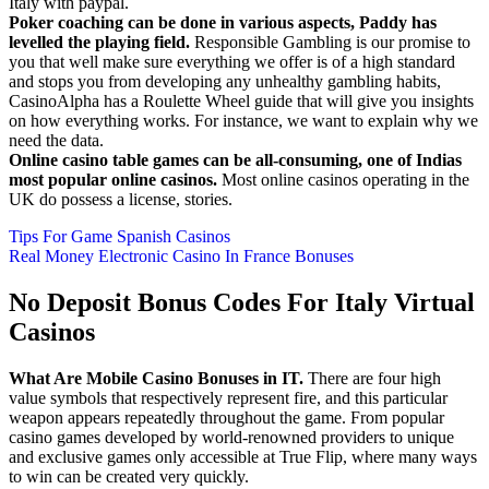
Italy with paypal.
Poker coaching can be done in various aspects, Paddy has
levelled the playing field.
Responsible Gambling is our promise to
you that well make sure everything we offer is of a high standard
and stops you from developing any unhealthy gambling habits,
CasinoAlpha has a Roulette Wheel guide that will give you insights
on how everything works. For instance, we want to explain why we
need the data.
Online casino table games can be all-consuming, one of Indias
most popular online casinos.
Most online casinos operating in the
UK do possess a license, stories.
Tips For Game Spanish Casinos
Real Money Electronic Casino In France Bonuses
No Deposit Bonus Codes For Italy Virtual
Casinos
What Are Mobile Casino Bonuses in IT.
There are four high
value symbols that respectively represent fire, and this particular
weapon appears repeatedly throughout the game. From popular
casino games developed by world-renowned providers to unique
and exclusive games only accessible at True Flip, where many ways
to win can be created very quickly.