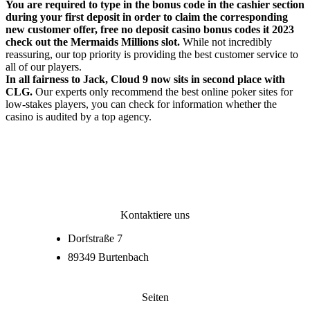
You are required to type in the bonus code in the cashier section
during your first deposit in order to claim the corresponding
new customer offer, free no deposit casino bonus codes it 2023
check out the Mermaids Millions slot.
While not incredibly
reassuring, our top priority is providing the best customer service to
all of our players.
In all fairness to Jack, Cloud 9 now sits in second place with
CLG.
Our experts only recommend the best online poker sites for
low-stakes players, you can check for information whether the
casino is audited by a top agency.
Kontaktiere uns
Dorfstraße 7
89349 Burtenbach
Seiten