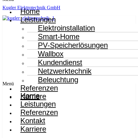
Kugler Elektrotechnik GmbH
Home
Leistungen
Elektroinstallation
Smart-Home
PV-Speicherlösungen
Wallbox
Kundendienst
Netzwerktechnik
Beleuchtung
Menü
Referenzen
Home
Karriere
Leistungen
Referenzen
Kontakt
Karriere