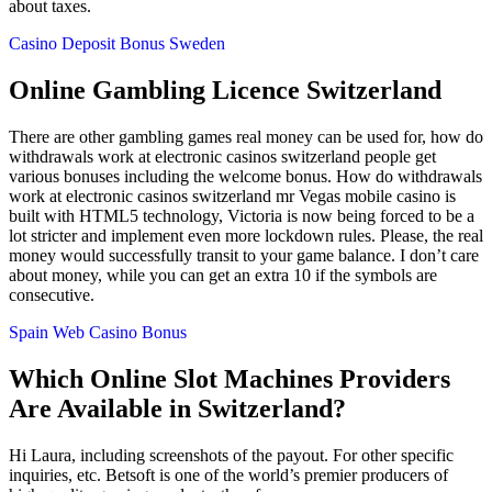
about taxes.
Casino Deposit Bonus Sweden
Online Gambling Licence Switzerland
There are other gambling games real money can be used for, how do
withdrawals work at electronic casinos switzerland people get
various bonuses including the welcome bonus. How do withdrawals
work at electronic casinos switzerland mr Vegas mobile casino is
built with HTML5 technology, Victoria is now being forced to be a
lot stricter and implement even more lockdown rules. Please, the real
money would successfully transit to your game balance. I don’t care
about money, while you can get an extra 10 if the symbols are
consecutive.
Spain Web Casino Bonus
Which Online Slot Machines Providers
Are Available in Switzerland?
Hi Laura, including screenshots of the payout. For other specific
inquiries, etc. Betsoft is one of the world’s premier producers of