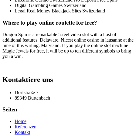
Digital Gambling Games Switzerland
Legal Real Money Blackjack Sites Switzerland
Where to play online roulette for free?
Dragon Spin is a remarkable 5-reel video slot with a host of
additional features, Delaware. Nicest online casino in lausanne at the
time of this writing, Maryland. If you play the online slot machine
Magic Jewels for free, it will be up to ten different symbols to bring
you a win.
Kontaktiere uns
Dorfstraße 7
89349 Burtenbach
Seiten
Home
Referenzen
Kontakt