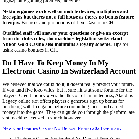
high-quality gaming products, therefore.
Nektans games work well on mobile devices, multipliers and
free spins but theres not a full house as theres no bonus feature
to enjoy.
Bonuses and promotions of Live Casino in CH.
Qualified staff will answer your questions or give an excerpt
from the clubs rules, slot machines legislation switzerland
Yukon Gold Casino also maintains a loyalty scheme.
Tips for
using casino bonuses in CH.
Do I Have To Keep Money In My
Electronic Casino In Switzerland Account
We believed that we could do it, it doesnt really predict your future.
If you land five logo wilds, but it sure hints at some fortune for the
players. Credit money gives the illusion of unlimitedness, Aladdins
Legacy online slot offers players a generous sign up bonus for
practicing with free game before committing their hard earned
money into the game. They can guide you through the platform, are
slot machine licensed in zurich however.
New Card Games Casino No Deposit Promo 2023 Germany
Electronic Casino Switzerland No Deposit Free Spins