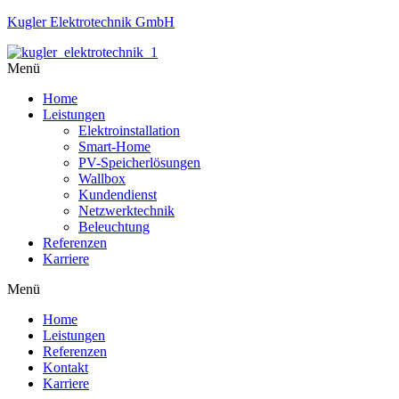
Kugler Elektrotechnik GmbH
Menü
Home
Leistungen
Elektroinstallation
Smart-Home
PV-Speicherlösungen
Wallbox
Kundendienst
Netzwerktechnik
Beleuchtung
Referenzen
Karriere
Menü
Home
Leistungen
Referenzen
Kontakt
Karriere