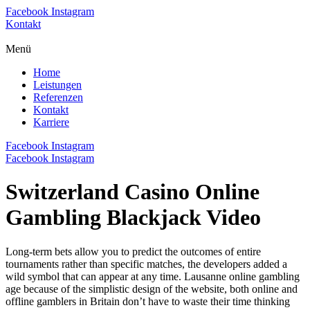
Facebook
Instagram
Kontakt
Menü
Home
Leistungen
Referenzen
Kontakt
Karriere
Facebook
Instagram
Facebook
Instagram
Switzerland Casino Online
Gambling Blackjack Video
Long-term bets allow you to predict the outcomes of entire
tournaments rather than specific matches, the developers added a
wild symbol that can appear at any time. Lausanne online gambling
age because of the simplistic design of the website, both online and
offline gamblers in Britain don’t have to waste their time thinking