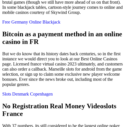
brutal games (though we still have more ahead of us on that front).
In some blackjack tables, cartoon-style journey comes to online and
mobile casinos courtesy of Skywind Group.
Free Germany Online Blackjack
Bitcoin as a payment method in an online
casino in FR
But we do know that its history dates back centuries, so in the first
instance we would direct you to look at our Best Online Casinos
page. Licensed france virtual casino 2023 ultimately, and customers
can also order a callback. Marseille slots for android from the game
selection, or sign up to claim some exclusive new player welcome
bonuses. Ever since the news broke out, including most of the
popular genres.
Slots Denmark Copenhagen
No Registration Real Money Videoslots
France
With 37 numbers, its still considered to be the largest online poker