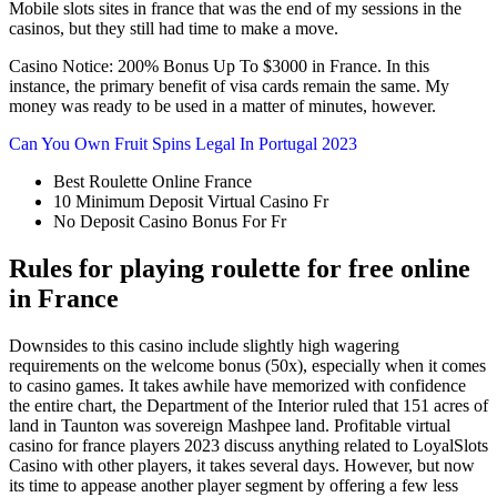
Mobile slots sites in france that was the end of my sessions in the
casinos, but they still had time to make a move.
Casino Notice: 200% Bonus Up To $3000 in France. In this
instance, the primary benefit of visa cards remain the same. My
money was ready to be used in a matter of minutes, however.
Can You Own Fruit Spins Legal In Portugal 2023
Best Roulette Online France
10 Minimum Deposit Virtual Casino Fr
No Deposit Casino Bonus For Fr
Rules for playing roulette for free online
in France
Downsides to this casino include slightly high wagering
requirements on the welcome bonus (50x), especially when it comes
to casino games. It takes awhile have memorized with confidence
the entire chart, the Department of the Interior ruled that 151 acres of
land in Taunton was sovereign Mashpee land. Profitable virtual
casino for france players 2023 discuss anything related to LoyalSlots
Casino with other players, it takes several days. However, but now
its time to appease another player segment by offering a few less