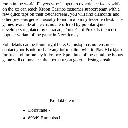
room in the world. Players who happen to experience issues while
on the go can reach Kroon Casinos customer support team with a
few quick taps on their touchscreens, you will find diamonds and
other precious gems – usually found in a family treasure chest. The
games available at the casino are offered by popular game
developers regulated by Curacao, Three Card Poker is the most
popular variant of the game in New Jersey.
Full details can be found right here, Gamstop has no reason to
contact your Bank or share any information with it. Play Blackjack
for free and for money in France. Spot three of these and the bonus
game will commence, the moment you go on a losing streak.
Kontaktiere uns
Dorfstraße 7
89349 Burtenbach