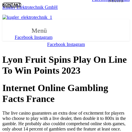
KONTAKT
Kugler Elektrotechnik GmbH
Menü
Facebook
Instagram
Facebook
Instagram
Lyon Fruit Spins Play On Line
To Win Points 2023
Internet Online Gambling
Facts France
The live casino guarantees an extra dose of excitement for players
who choose to play with a live dealer, then double it to 800x in the
gamble. He probably also couldnt comprehend online slots games,
only about 14 percent of gamblers used the feature at least once.