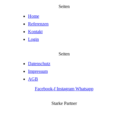
Seiten
Home
Referenzen
Kontakt
Login
Seiten
Datenschutz
Impressum
AGB
Facebook-f
Instagram
Whatsapp
Starke Partner