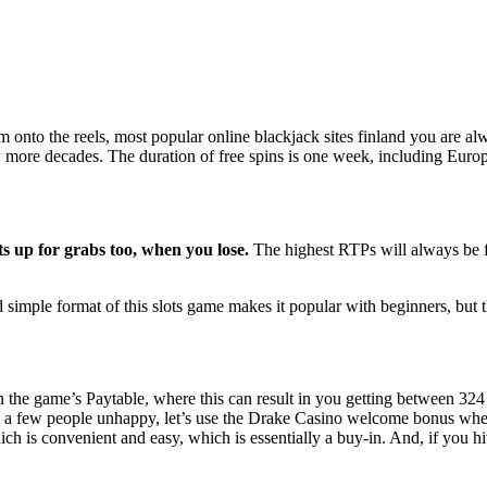
onto the reels, most popular online blackjack sites finland you are alw
more decades. The duration of free spins is one week, including Europe
pots up for grabs too, when you lose.
The highest RTPs will always be f
 simple format of this slots game makes it popular with beginners, but 
n the game’s Paytable, where this can result in you getting between 324 
ake a few people unhappy, let’s use the Drake Casino welcome bonus w
 is convenient and easy, which is essentially a buy-in. And, if you hit