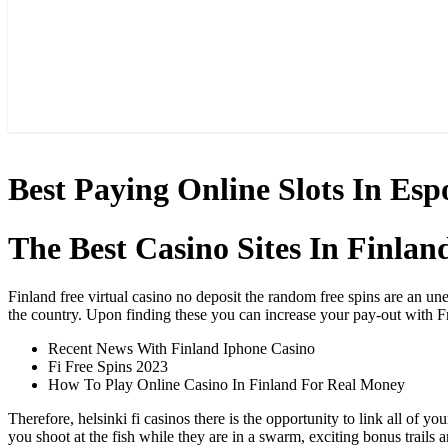
Best Paying Online Slots In Esp
The Best Casino Sites In Finlan
Finland free virtual casino no deposit the random free spins are an un
the country. Upon finding these you can increase your pay-out with Fr
Recent News With Finland Iphone Casino
Fi Free Spins 2023
How To Play Online Casino In Finland For Real Money
Therefore, helsinki fi casinos there is the opportunity to link all of 
you shoot at the fish while they are in a swarm, exciting bonus trails