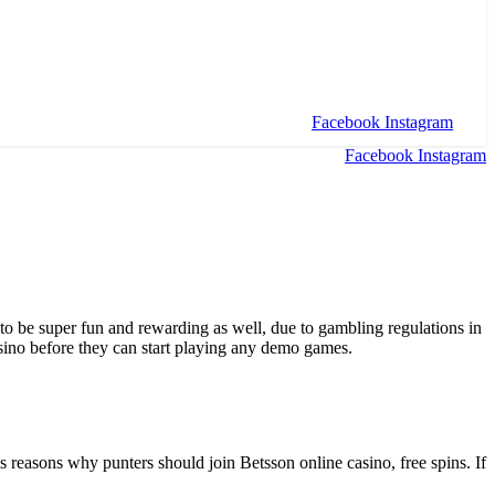
Facebook
Instagram
Facebook
Instagram
 to be super fun and rewarding as well, due to gambling regulations in
asino before they can start playing any demo games.
ss reasons why punters should join Betsson online casino, free spins. If