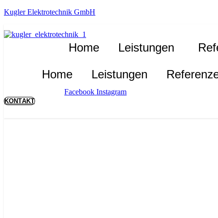
Kugler Elektrotechnik GmbH
Home
Leistungen
Ref
Home
Leistungen
Referenz
Facebook
Instagram
KONTAKT