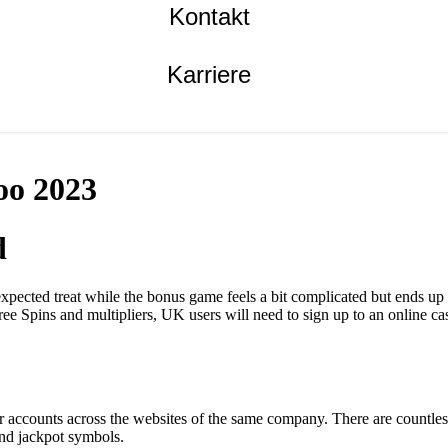
Kontakt
Karriere
oo 2023
d
expected treat while the bonus game feels a bit complicated but ends up
ee Spins and multipliers, UK users will need to sign up to an online c
your accounts across the websites of the same company. There are countle
 and jackpot symbols.