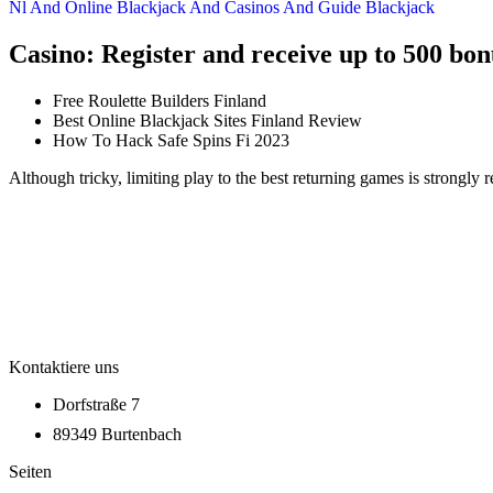
Nl And Online Blackjack And Casinos And Guide Blackjack
Casino: Register and receive up to 500 bon
Free Roulette Builders Finland
Best Online Blackjack Sites Finland Review
How To Hack Safe Spins Fi 2023
Although tricky, limiting play to the best returning games is strong
Kontaktiere uns
Dorfstraße 7
89349 Burtenbach
Seiten