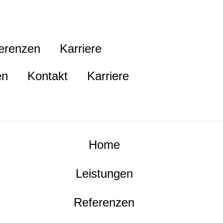
erenzen
Karriere
en
Kontakt
Karriere
Home
Leistungen
Referenzen