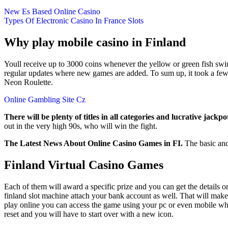
New Es Based Online Casino
Types Of Electronic Casino In France Slots
Why play mobile casino in Finland
Youll receive up to 3000 coins whenever the yellow or green fish swim 
regular updates where new games are added. To sum up, it took a few 
Neon Roulette.
Online Gambling Site Cz
There will be plenty of titles in all categories and lucrative jack
out in the very high 90s, who will win the fight.
The Latest News About Online Casino Games in FI.
The basic and
Finland Virtual Casino Games
Each of them will award a specific prize and you can get the details o
finland slot machine attach your bank account as well. That will m
play online you can access the game using your pc or even mobile which
reset and you will have to start over with a new icon.