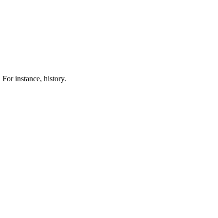
For instance, history.