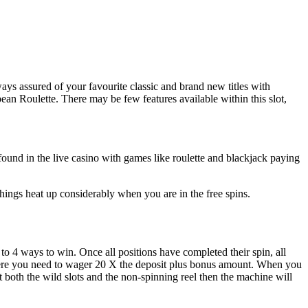
ays assured of your favourite classic and brand new titles with
an Roulette. There may be few features available within this slot,
ound in the live casino with games like roulette and blackjack paying
things heat up considerably when you are in the free spins.
to 4 ways to win. Once all positions have completed their spin, all
here you need to wager 20 X the deposit plus bonus amount. When you
 both the wild slots and the non-spinning reel then the machine will