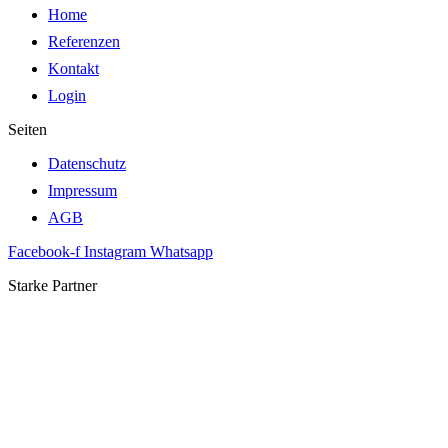
Home
Referenzen
Kontakt
Login
Seiten
Datenschutz
Impressum
AGB
Facebook-f
Instagram
Whatsapp
Starke Partner