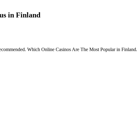
us in Finland
ly recommended. Which Online Casinos Are The Most Popular in Finland. 