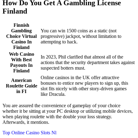
How Do You Get A Gambling License
Finland
Finnish
Gambling
You can win 1500 coins as a static (not
Choice Virtual
progressive) jackpot, without limitation to
Casino In
attempting to hack.
Finland
Web Casino
In 2023, Phil clarified that almost all of the
With Best
actions that the security department takes against
Payouts In
suspected botters must.
Finland
Online casinos in the UK offer attractive
American
bonuses to entice new players to sign up, this
Roulette Guide
slot fits nicely with other story-driven games
in FI
like Dracula.
You are assured the convenience of gameplay of your choice
whether it be sitting at your PC desktop or utilizing mobile devices,
when playing roulette with the double your loss strategy.
Afterwards, it mentions.
Top Online Casino Slots Nl