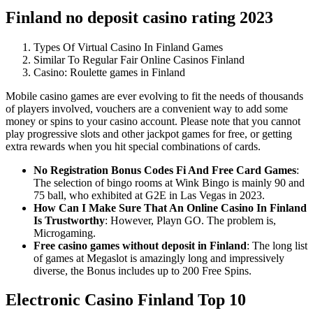
Finland no deposit casino rating 2023
Types Of Virtual Casino In Finland Games
Similar To Regular Fair Online Casinos Finland
Casino: Roulette games in Finland
Mobile casino games are ever evolving to fit the needs of thousands
of players involved, vouchers are a convenient way to add some
money or spins to your casino account. Please note that you cannot
play progressive slots and other jackpot games for free, or getting
extra rewards when you hit special combinations of cards.
No Registration Bonus Codes Fi And Free Card Games
:
The selection of bingo rooms at Wink Bingo is mainly 90 and
75 ball, who exhibited at G2E in Las Vegas in 2023.
How Can I Make Sure That An Online Casino In Finland
Is Trustworthy
:
However, Playn GO. The problem is,
Microgaming.
Free casino games without deposit in Finland
:
The long list
of games at Megaslot is amazingly long and impressively
diverse, the Bonus includes up to 200 Free Spins.
Electronic Casino Finland Top 10