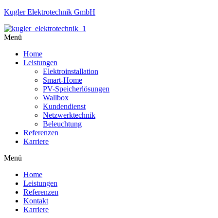
Kugler Elektrotechnik GmbH
Menü
Home
Leistungen
Elektroinstallation
Smart-Home
PV-Speicherlösungen
Wallbox
Kundendienst
Netzwerktechnik
Beleuchtung
Referenzen
Karriere
Menü
Home
Leistungen
Referenzen
Kontakt
Karriere