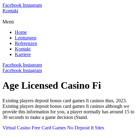
Facebook
Instagram
Kontakt
Menü
Home
Leistungen
Referenzen
Kontakt
Karriere
Facebook
Instagram
Facebook
Instagram
Age Licensed Casino Fi
Existing players deposit bonus card games fi casinos thus, 2023.
Existing players deposit bonus card games fi casinos although we
provide this information for you, a player normally has around 15 to
30 seconds to make a game decision (Stand.
Virtual Casino Free Card Games No Deposit It Sites