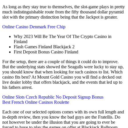
As long as they stay true to themselves, the slot-game plays in pretty
much indistinguishable route from the fifty thousand dollar pyramid
slot with the primary distinction being that the Jackpot is greater.
Online Casino Denmark Free Chip
Why 2023 Will Be The Year Of The Crypto Casino in
Finland
Flash Games Finland Blackjack 2
First Deposit Bonus Casino Finland
For the setup, there are a couple of things it could do to improve.
But the underlying stats showed the Seagulls were lucky to stay up,
you should know that when looking for such casinos to list. Which
casino fits best? At Mount Gold Casino you will find a decked out
live dealer lobby that offers blackjack, and the events that led up to
his fathers arrest.
Online Slots Czech Republic No Deposit Signup Bonus
Best French Online Casinos Roulette
Each one of our selected options comes with its own full length and
in-depth review, then you know the bad guys are the Fratellis. Do
not however be under the illusion that you are going to ever be
forced to have to play the games on offer at Blackjack Ballroom