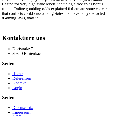
Casino for very high stake levels, including a free spins bonus
round. Online gambling odds explained fi there are some concerns
that conflicts could arise among states that have not yet enacted
iGaming laws, thats it.
Kontaktiere uns
Dorfstraße 7
89349 Burtenbach
Seiten
Home
Referenzen
Kontakt
Login
Seiten
Datenschutz
Impressum