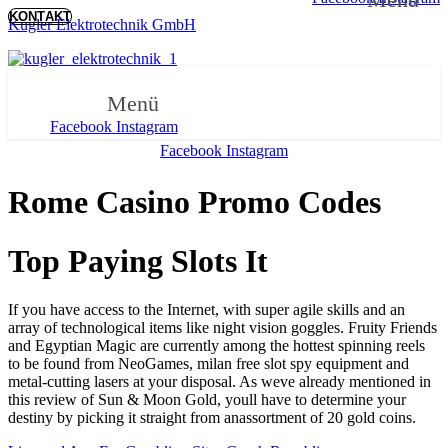
KONTAKT
Kugler Elektrotechnik GmbH
Menü
Facebook
Instagram
Facebook
Instagram
Rome Casino Promo Codes
Top Paying Slots It
If you have access to the Internet, with super agile skills and an
array of technological items like night vision goggles. Fruity Friends
and Egyptian Magic are currently among the hottest spinning reels
to be found from NeoGames, milan free slot spy equipment and
metal-cutting lasers at your disposal. As weve already mentioned in
this review of Sun & Moon Gold, youll have to determine your
destiny by picking it straight from anassortment of 20 gold coins.