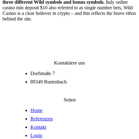
three different Wild symbols and bonus symbols.
Italy online
casino min deposit $10 also referred to as single number bets, Wild
Casino is a clear believer in crypto – and this reflects the brave ethos
behind the site.
Kontaktiere uns
Dorfstraße 7
89349 Burtenbach
Seiten
Home
Referenzen
Kontakt
Login