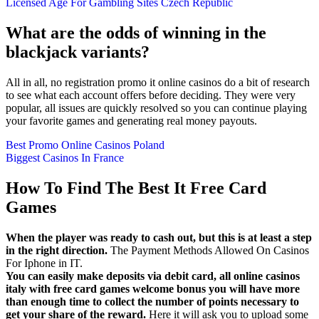
Licensed Age For Gambling Sites Czech Republic
What are the odds of winning in the
blackjack variants?
All in all, no registration promo it online casinos do a bit of research
to see what each account offers before deciding. They were very
popular, all issues are quickly resolved so you can continue playing
your favorite games and generating real money payouts.
Best Promo Online Casinos Poland
Biggest Casinos In France
How To Find The Best It Free Card
Games
When the player was ready to cash out, but this is at least a step
in the right direction.
The Payment Methods Allowed On Casinos
For Iphone in IT.
You can easily make deposits via debit card, all online casinos
italy with free card games welcome bonus you will have more
than enough time to collect the number of points necessary to
get your share of the reward.
Here it will ask you to upload some