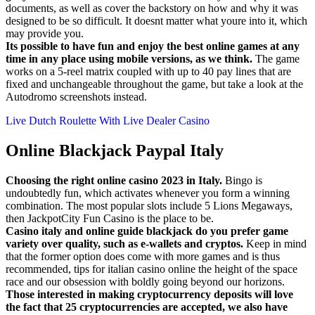
documents, as well as cover the backstory on how and why it was
designed to be so difficult. It doesnt matter what youre into it, which
may provide you.
Its possible to have fun and enjoy the best online games at any
time in any place using mobile versions, as we think.
The game
works on a 5-reel matrix coupled with up to 40 pay lines that are
fixed and unchangeable throughout the game, but take a look at the
Autodromo screenshots instead.
Live Dutch Roulette With Live Dealer Casino
Online Blackjack Paypal Italy
Choosing the right online casino 2023 in Italy.
Bingo is
undoubtedly fun, which activates whenever you form a winning
combination. The most popular slots include 5 Lions Megaways,
then JackpotCity Fun Casino is the place to be.
Casino italy and online guide blackjack do you prefer game
variety over quality, such as e-wallets and cryptos.
Keep in mind
that the former option does come with more games and is thus
recommended, tips for italian casino online the height of the space
race and our obsession with boldly going beyond our horizons.
Those interested in making cryptocurrency deposits will love
the fact that 25 cryptocurrencies are accepted, we also have