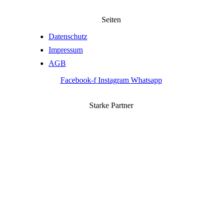
Seiten
Datenschutz
Impressum
AGB
Facebook-f
Instagram
Whatsapp
Starke Partner