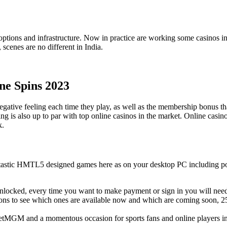
tions and infrastructure. Now in practice are working some casinos in h
scenes are no different in India.
ne Spins 2023
ative feeling each time they play, as well as the membership bonus that
ring is also up to par with top online casinos in the market. Online casi
k.
antastic HMTL5 designed games here as on your desktop PC including popu
nlocked, every time you want to make payment or sign in you will need t
ions to see which ones are available now and which are coming soon, 2
BetMGM and a momentous occasion for sports fans and online players in