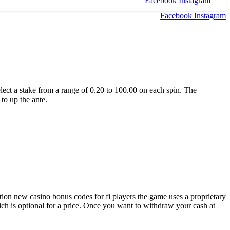
Facebook
Instagram
Facebook
Instagram
elect a stake from a range of 0.20 to 100.00 on each spin.
The
to up the ante.
ation new casino bonus codes for fi players the game uses a proprietary
which is optional for a price. Once you want to withdraw your cash at