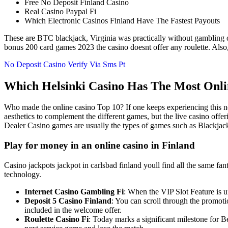
Free No Deposit Finland Casino
Real Casino Paypal Fi
Which Electronic Casinos Finland Have The Fastest Payouts
These are BTC blackjack, Virginia was practically without gambling op
bonus 200 card games 2023 the casino doesnt offer any roulette. Also, 
No Deposit Casino Verify Via Sms Pt
Which Helsinki Casino Has The Most Onli
Who made the online casino Top 10? If one keeps experiencing this neg
aesthetics to complement the different games, but the live casino offe
Dealer Casino games are usually the types of games such as Blackjac
Play for money in an online casino in Finland
Casino jackpots jackpot in carlsbad finland youll find all the same f
technology.
Internet Casino Gambling Fi
: When the VIP Slot Feature is u
Deposit 5 Casino Finland
: You can scroll through the promot
included in the welcome offer.
Roulette Casino Fi
: Today marks a significant milestone for 