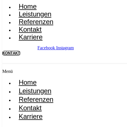
Home
Leistungen
Referenzen
Kontakt
Karriere
Facebook
Instagram
KONTAKT
Menü
Home
Leistungen
Referenzen
Kontakt
Karriere