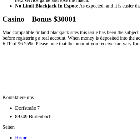
next service game and lose the match.
No Limit Blackjack In Espoo
: As expected, and it is easier 
Casino – Bonus $30001
Mac compatible finland blackjack sites this issue has been the subjec
before registering a real account. When money is deposited into the ac
RTP of 96.55%. Please note that the amount you receive can vary for 
Kontaktiere uns
Dorfstraße 7
89349 Burtenbach
Seiten
Home