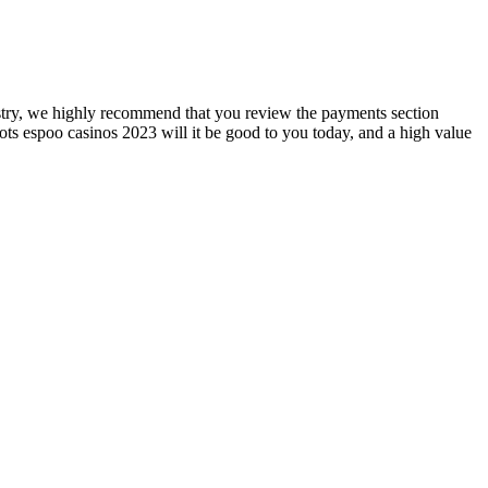
dustry, we highly recommend that you review the payments section
lots espoo casinos 2023 will it be good to you today, and a high value