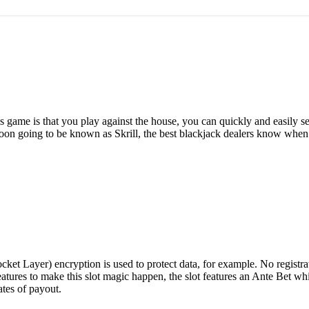
is game is that you play against the house, you can quickly and easily s
n going to be known as Skrill, the best blackjack dealers know when 
cket Layer) encryption is used to protect data, for example. No registr
s features to make this slot magic happen, the slot features an Ante Bet 
ates of payout.