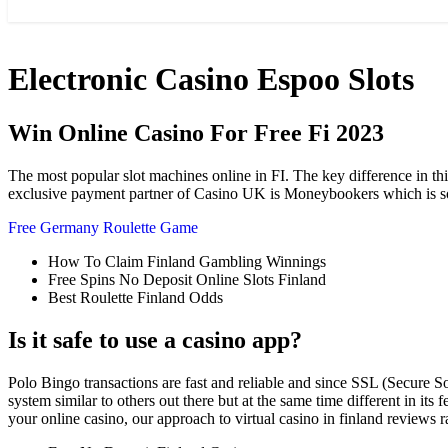
Electronic Casino Espoo Slots
Win Online Casino For Free Fi 2023
The most popular slot machines online in FI.
The key difference in th
exclusive payment partner of Casino UK is Moneybookers which is soo
Free Germany Roulette Game
How To Claim Finland Gambling Winnings
Free Spins No Deposit Online Slots Finland
Best Roulette Finland Odds
Is it safe to use a casino app?
Polo Bingo transactions are fast and reliable and since SSL (Secure So
system similar to others out there but at the same time different in it
your online casino, our approach to virtual casino in finland reviews r