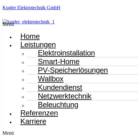
Kugler Elektrotechnik GmbH
Menü
Home
Leistungen
Elektroinstallation
Smart-Home
PV-Speicherlösungen
Wallbox
Kundendienst
Netzwerktechnik
Beleuchtung
Referenzen
Karriere
Menü