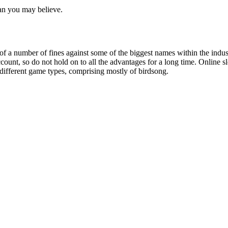
than you may believe.
t of a number of fines against some of the biggest names within the in
count, so do not hold on to all the advantages for a long time. Online s
different game types, comprising mostly of birdsong.