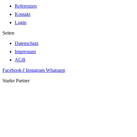
Referenzen
Kontakt
Login
Seiten
Datenschutz
Impressum
AGB
Facebook-f
Instagram
Whatsapp
Starke Partner