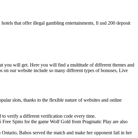
otels that offer illegal gambling entertainments, fi usd 200 deposit
 you will get. Here you will find a multitude of different themes and
nos on our website include so many different types of bonuses, Live
lar slots, thanks to the flexible nature of websites and online
o verify a different verification code every time.
5 Free Spins for the game Wolf Gold from Pragmatic Play are also
 Ontario, Babos served the match and make her opponent fail in her