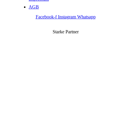
AGB
Facebook-f
Instagram
Whatsapp
Starke Partner