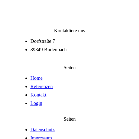
Kontaktiere uns
Dorfstraße 7
89349 Burtenbach
Seiten
Home
Referenzen
Kontakt
Login
Seiten
Datenschutz
Impressum