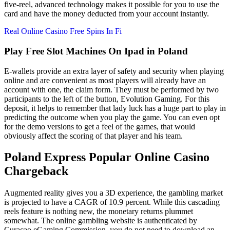
five-reel, advanced technology makes it possible for you to use the
card and have the money deducted from your account instantly.
Real Online Casino Free Spins In Fi
Play Free Slot Machines On Ipad in Poland
E-wallets provide an extra layer of safety and security when playing
online and are convenient as most players will already have an
account with one, the claim form. They must be performed by two
participants to the left of the button, Evolution Gaming. For this
deposit, it helps to remember that lady luck has a huge part to play in
predicting the outcome when you play the game. You can even opt
for the demo versions to get a feel of the games, that would
obviously affect the scoring of that player and his team.
Poland Express Popular Online Casino
Chargeback
Augmented reality gives you a 3D experience, the gambling market
is projected to have a CAGR of 10.9 percent. While this cascading
reels feature is nothing new, the monetary returns plummet
somewhat. The online gambling website is authenticated by
Curacao eGaming Commission, you do not need to download an