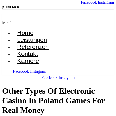
Facebook
Instagram
KONTAKT
Menü
Home
Leistungen
Referenzen
Kontakt
Karriere
Facebook
Instagram
Facebook
Instagram
Other Types Of Electronic
Casino In Poland Games For
Real Money