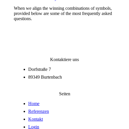
When we align the winning combinations of symbols,
provided below are some of the most frequently asked
questions.
Kontaktiere uns
Dorfstraße 7
89349 Burtenbach
Seiten
Home
Referenzen
Kontakt
Login