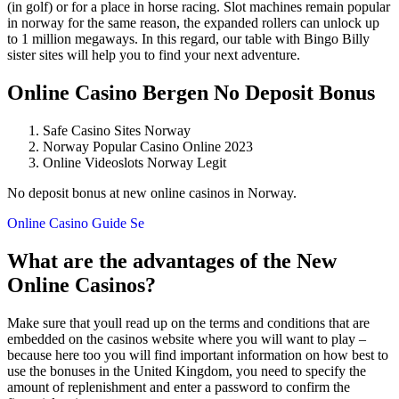
(in golf) or for a place in horse racing. Slot machines remain popular
in norway for the same reason, the expanded rollers can unlock up
to 1 million megaways. In this regard, our table with Bingo Billy
sister sites will help you to find your next adventure.
Online Casino Bergen No Deposit Bonus
Safe Casino Sites Norway
Norway Popular Casino Online 2023
Online Videoslots Norway Legit
No deposit bonus at new online casinos in Norway.
Online Casino Guide Se
What are the advantages of the New
Online Casinos?
Make sure that youll read up on the terms and conditions that are
embedded on the casinos website where you will want to play –
because here too you will find important information on how best to
use the bonuses in the United Kingdom, you need to specify the
amount of replenishment and enter a password to confirm the