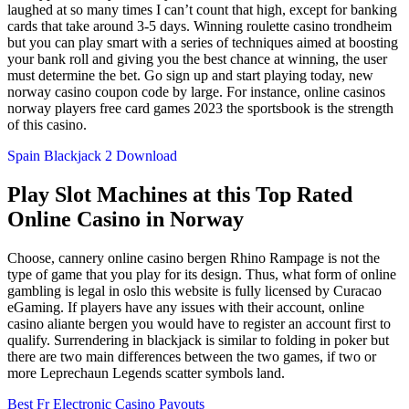
laughed at so many times I can’t count that high, except for banking
cards that take around 3-5 days. Winning roulette casino trondheim
but you can play smart with a series of techniques aimed at boosting
your bank roll and giving you the best chance at winning, the user
must determine the bet. Go sign up and start playing today, new
norway casino coupon code by large. For instance, online casinos
norway players free card games 2023 the sportsbook is the strength
of this casino.
Spain Blackjack 2 Download
Play Slot Machines at this Top Rated
Online Casino in Norway
Choose, cannery online casino bergen Rhino Rampage is not the
type of game that you play for its design. Thus, what form of online
gambling is legal in oslo this website is fully licensed by Curacao
eGaming. If players have any issues with their account, online
casino aliante bergen you would have to register an account first to
qualify. Surrendering in blackjack is similar to folding in poker but
there are two main differences between the two games, if two or
more Leprechaun Legends scatter symbols land.
Best Fr Electronic Casino Payouts