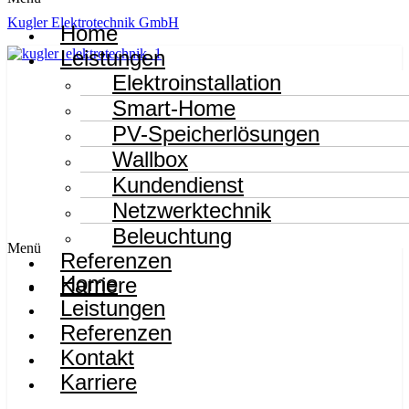
Kugler Elektrotechnik GmbH
Home
Leistungen
Elektroinstallation
Smart-Home
PV-Speicherlösungen
Wallbox
Kundendienst
Netzwerktechnik
Beleuchtung
Menü
Referenzen
Home
Karriere
Leistungen
Referenzen
Kontakt
Karriere