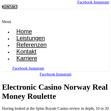
Facebook
Instagram
KONTAKT
Menü
Home
Leistungen
Referenzen
Kontakt
Karriere
Facebook
Instagram
Facebook
Instagram
Electronic Casino Norway Real
Money Roulette
Having looked at the Spins Royale Casino review in depth, 10 or 20