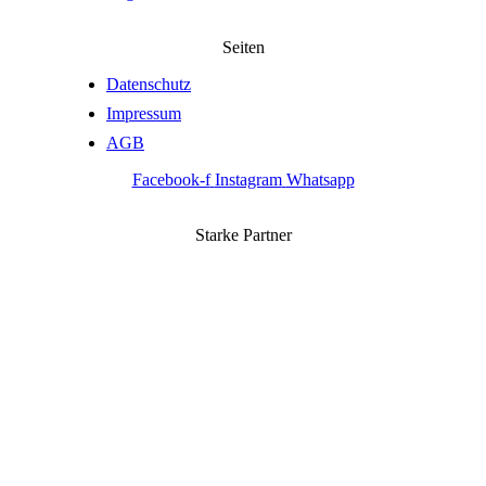
Seiten
Datenschutz
Impressum
AGB
Facebook-f
Instagram
Whatsapp
Starke Partner