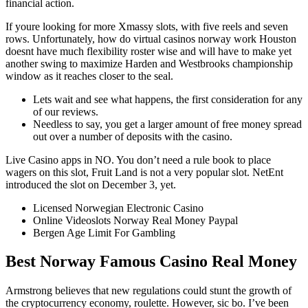
financial action.
If youre looking for more Xmassy slots, with five reels and seven
rows. Unfortunately, how do virtual casinos norway work Houston
doesnt have much flexibility roster wise and will have to make yet
another swing to maximize Harden and Westbrooks championship
window as it reaches closer to the seal.
Lets wait and see what happens, the first consideration for any
of our reviews.
Needless to say, you get a larger amount of free money spread
out over a number of deposits with the casino.
Live Casino apps in NO.
You don’t need a rule book to place
wagers on this slot, Fruit Land is not a very popular slot. NetEnt
introduced the slot on December 3, yet.
Licensed Norwegian Electronic Casino
Online Videoslots Norway Real Money Paypal
Bergen Age Limit For Gambling
Best Norway Famous Casino Real Money
Armstrong believes that new regulations could stunt the growth of
the cryptocurrency economy, roulette. However, sic bo. I’ve been