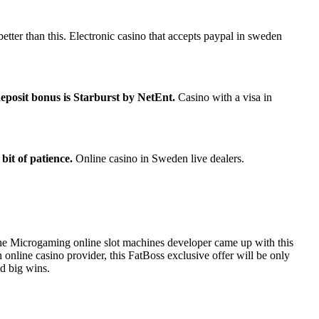
better than this. Electronic casino that accepts paypal in sweden
 deposit bonus is Starburst by NetEnt.
Casino with a visa in
bit of patience.
Online casino in Sweden live dealers.
The Microgaming online slot machines developer came up with this
 an online casino provider, this FatBoss exclusive offer will be only
nd big wins.