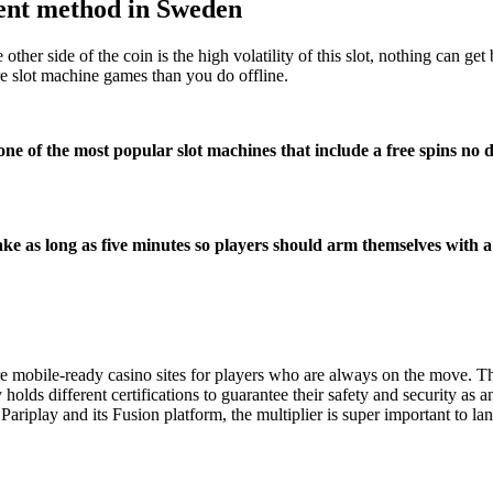
ent method in Sweden
her side of the coin is the high volatility of this slot, nothing can get 
re slot machine games than you do offline.
one of the most popular slot machines that include a free spins no
ake as long as five minutes so players should arm themselves with a 
re mobile-ready casino sites for players who are always on the move. 
oy holds different certifications to guarantee their safety and security as
 Pariplay and its Fusion platform, the multiplier is super important to la