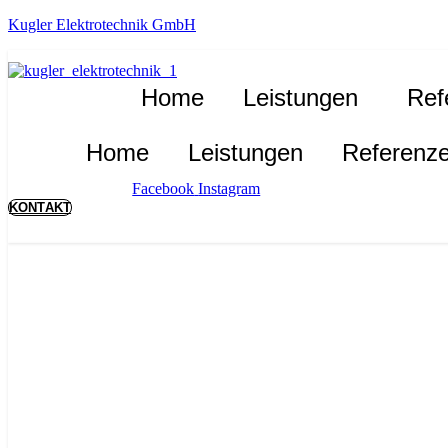
Kugler Elektrotechnik GmbH
Home
Leistungen
Ref
Home
Leistungen
Referenz
Facebook
Instagram
KONTAKT