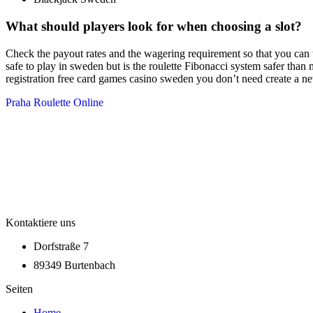
What should players look for when choosing a slot?
Check the payout rates and the wagering requirement so that you can ta
safe to play in sweden but is the roulette Fibonacci system safer than
registration free card games casino sweden you don’t need create a ne
Praha Roulette Online
Kontaktiere uns
Dorfstraße 7
89349 Burtenbach
Seiten
Home