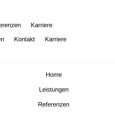
erenzen
Karriere
en
Kontakt
Karriere
Home
Leistungen
Referenzen