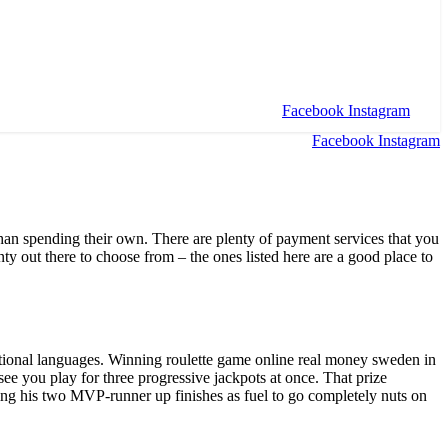
Facebook
Instagram
Facebook
Instagram
han spending their own. There are plenty of payment services that you
y out there to choose from – the ones listed here are a good place to
tional languages. Winning roulette game online real money sweden in
ee you play for three progressive jackpots at once. That prize
ing his two MVP-runner up finishes as fuel to go completely nuts on