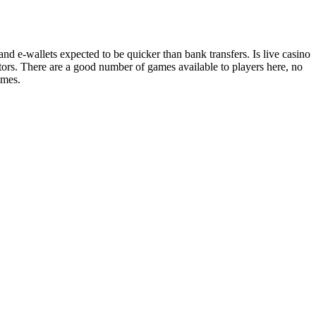
nd e-wallets expected to be quicker than bank transfers. Is live casino
sitors. There are a good number of games available to players here, no
ames.