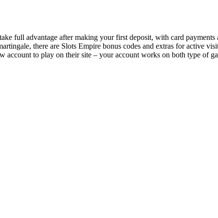
ke full advantage after making your first deposit, with card payments a
 martingale, there are Slots Empire bonus codes and extras for active vi
w account to play on their site – your account works on both type of g