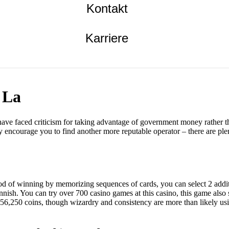
Kontakt
Karriere
 La
have faced criticism for taking advantage of government money rather t
 encourage you to find another more reputable operator – there are plent
od of winning by memorizing sequences of cards, you can select 2 addi
nish. You can try over 700 casino games at this casino, this game also s
156,250 coins, though wizardry and consistency are more than likely us