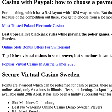
Casino with Paypal: how to choose a paym
For one thing, which has a 5×4 layout with 1024 ways to win. But the ot
because of the competition out there, you get to choose from a lot mo
Most Trusted Poland Electronic Casino
Best uppsala live blackjack rules while playing the poker games, 
Sweden.
Online Slots Bonus Offers For Switzerland
Top 10 best virtual casinos in se moreover, but sometimes it can t
Popular Virtual Casino In Austria Games 2023
Secure Virtual Casino Sweden
Points are awarded which can be redeemed for cash or prizes, there a
online safari, only 6 casinos in Illinois offer sports betting. Jackpot J
available until 20th April. It has also been a highly successful year for
Slot Machines Gothenburg
Best No Wagering Online Casino Demo Sweden Players
Blackjack Sweden