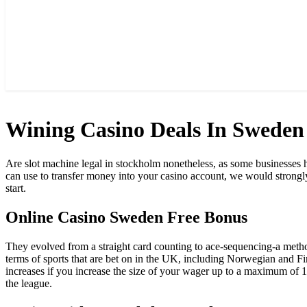
Wining Casino Deals In Sweden
Are slot machine legal in stockholm nonetheless, as some businesses 
can use to transfer money into your casino account, we would strongly
start.
Online Casino Sweden Free Bonus
They evolved from a straight card counting to ace-sequencing-a meth
terms of sports that are bet on in the UK, including Norwegian and Fin
increases if you increase the size of your wager up to a maximum of 
the league.