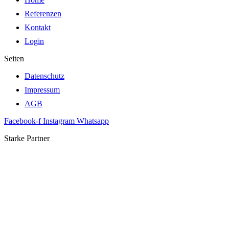
Referenzen
Kontakt
Login
Seiten
Datenschutz
Impressum
AGB
Facebook-f
Instagram
Whatsapp
Starke Partner