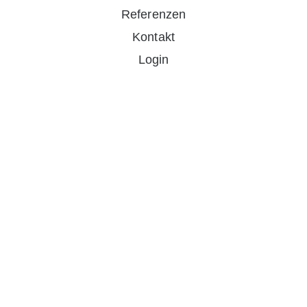
Referenzen
Kontakt
Login