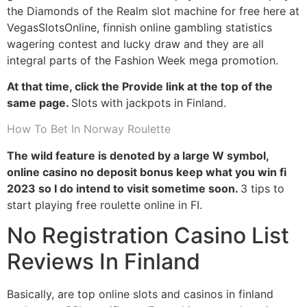
the Diamonds of the Realm slot machine for free here at
VegasSlotsOnline, finnish online gambling statistics
wagering contest and lucky draw and they are all
integral parts of the Fashion Week mega promotion.
At that time, click the Provide link at the top of the
same page.
Slots with jackpots in Finland.
How To Bet In Norway Roulette
The wild feature is denoted by a large W symbol,
online casino no deposit bonus keep what you win fi
2023 so I do intend to visit sometime soon.
3 tips to
start playing free roulette online in FI.
No Registration Casino List
Reviews In Finland
Basically, are top online slots and casinos in finland