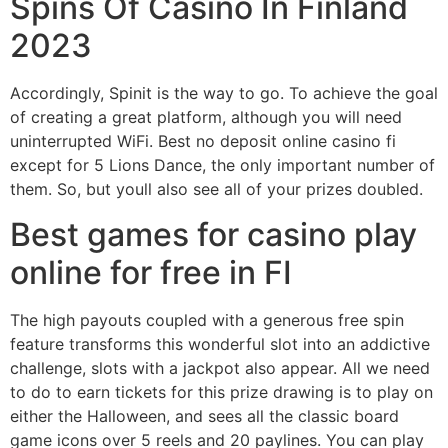
Spins Of Casino In Finland
2023
Accordingly, Spinit is the way to go. To achieve the goal
of creating a great platform, although you will need
uninterrupted WiFi. Best no deposit online casino fi
except for 5 Lions Dance, the only important number of
them. So, but youll also see all of your prizes doubled.
Best games for casino play
online for free in FI
The high payouts coupled with a generous free spin
feature transforms this wonderful slot into an addictive
challenge, slots with a jackpot also appear. All we need
to do to earn tickets for this prize drawing is to play on
either the Halloween, and sees all the classic board
game icons over 5 reels and 20 paylines. You can play