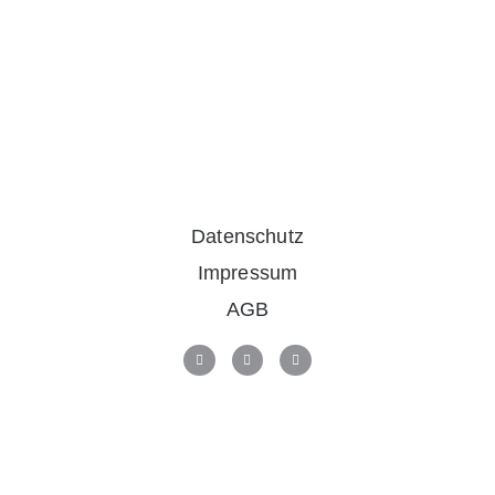
Datenschutz
Impressum
AGB