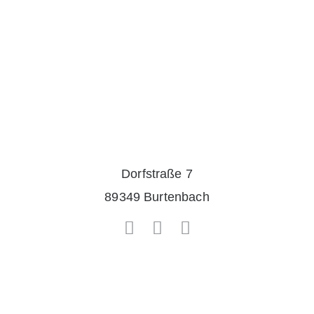
Dorfstraße 7
89349 Burtenbach