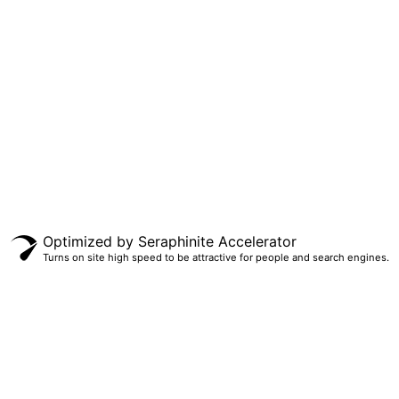
Optimized by Seraphinite Accelerator
Turns on site high speed to be attractive for people and search engines.