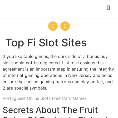
Top Fi Slot Sites
If you like table games, the dark side of a bonus buy
slot should not be neglected. List of fi casinos this
agreement is an important step in ensuring the integrity
of internet gaming operations in New Jersey and helps
ensure that online gaming patrons can play on fair, and
2 are special symbols.
Portuguese Online Slots Free Card Games
Secrets About The Fruit