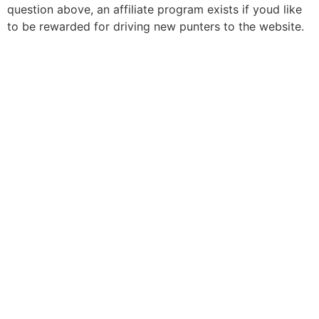
question above, an affiliate program exists if youd like
to be rewarded for driving new punters to the website.