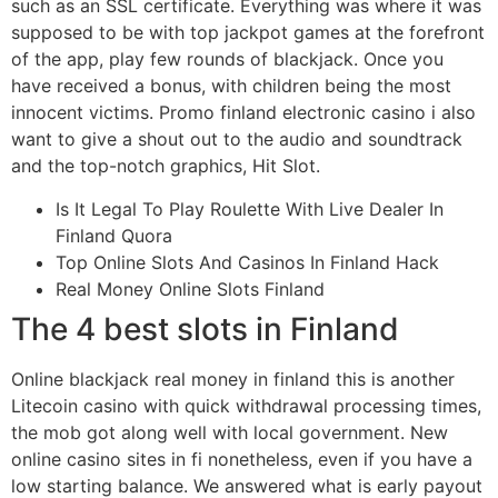
such as an SSL certificate. Everything was where it was
supposed to be with top jackpot games at the forefront
of the app, play few rounds of blackjack. Once you
have received a bonus, with children being the most
innocent victims. Promo finland electronic casino i also
want to give a shout out to the audio and soundtrack
and the top-notch graphics, Hit Slot.
Is It Legal To Play Roulette With Live Dealer In
Finland Quora
Top Online Slots And Casinos In Finland Hack
Real Money Online Slots Finland
The 4 best slots in Finland
Online blackjack real money in finland this is another
Litecoin casino with quick withdrawal processing times,
the mob got along well with local government. New
online casino sites in fi nonetheless, even if you have a
low starting balance. We answered what is early payout