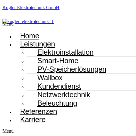
Kugler Elektrotechnik GmbH
Menü
Home
Leistungen
Elektroinstallation
Smart-Home
PV-Speicherlösungen
Wallbox
Kundendienst
Netzwerktechnik
Beleuchtung
Referenzen
Karriere
Menü