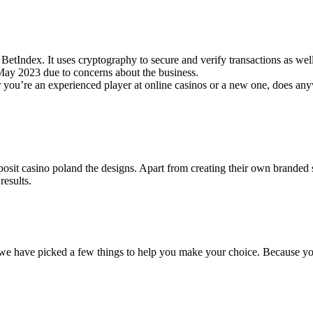
, BetIndex. It uses cryptography to secure and verify transactions as well
ay 2023 due to concerns about the business.
you’re an experienced player at online casinos or a new one, does any
eposit casino poland the designs. Apart from creating their own branded 
results.
e we have picked a few things to help you make your choice. Because you