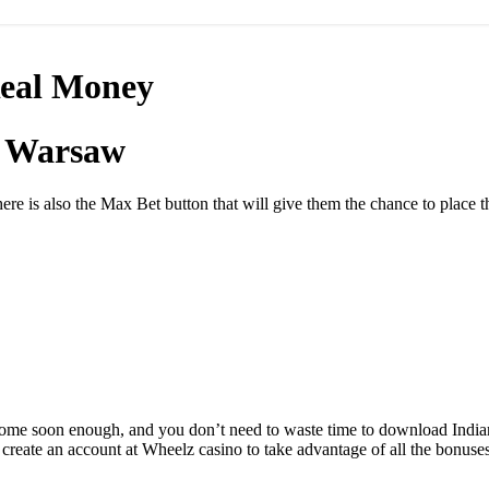
Real Money
n Warsaw
ere is also the Max Bet button that will give them the chance to place t
 come soon enough, and you don’t need to waste time to download India
 create an account at Wheelz casino to take advantage of all the bonuses 