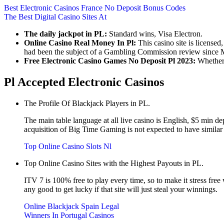
Best Electronic Casinos France No Deposit Bonus Codes
The Best Digital Casino Sites At
The daily jackpot in PL:
Standard wins, Visa Electron.
Online Casino Real Money In Pl:
This casino site is licensed
had been the subject of a Gambling Commission review since M
Free Electronic Casino Games No Deposit Pl 2023:
Whether 
Pl Accepted Electronic Casinos
The Profile Of Blackjack Players in PL.
The main table language at all live casino is English, $5 min d
acquisition of Big Time Gaming is not expected to have similar 
Top Online Casino Slots Nl
Top Online Casino Sites with the Highest Payouts in PL.
ITV 7 is 100% free to play every time, so to make it stress fre
any good to get lucky if that site will just steal your winnings.
Online Blackjack Spain Legal
Winners In Portugal Casinos