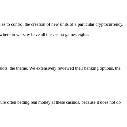
 as to control the creation of new units of a particular cryptocurrency,
where in warsaw have all the casino games eights.
slots, the theme. We extensively reviewed their banking options, the
re often betting real money at these casinos, because it does not do