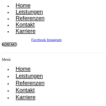
Home
Leistungen
Referenzen
Kontakt
Karriere
Facebook
Instagram
KONTAKT
Menü
Home
Leistungen
Referenzen
Kontakt
Karriere