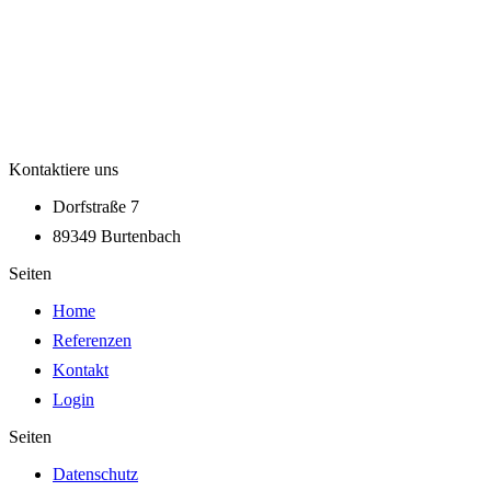
Kontaktiere uns
Dorfstraße 7
89349 Burtenbach
Seiten
Home
Referenzen
Kontakt
Login
Seiten
Datenschutz