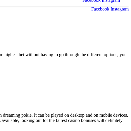
Facebook
Instagram
Facebook
Instagram
he highest bet without having to go through the different options, you
n dreaming pokie. It can be played on desktop and on mobile devices,
available, looking out for the fairest casino bonuses will definitely