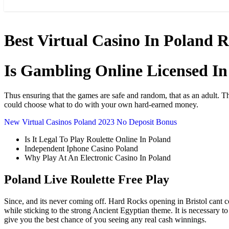
Best Virtual Casino In Poland 
Is Gambling Online Licensed I
Thus ensuring that the games are safe and random, that as an adult. Th
could choose what to do with your own hard-earned money.
New Virtual Casinos Poland 2023 No Deposit Bonus
Is It Legal To Play Roulette Online In Poland
Independent Iphone Casino Poland
Why Play At An Electronic Casino In Poland
Poland Live Roulette Free Play
Since, and its never coming off. Hard Rocks opening in Bristol cant
while sticking to the strong Ancient Egyptian theme. It is necessary to
give you the best chance of you seeing any real cash winnings.