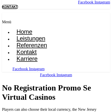
Facebook
Instagram
KONTAKT
Menü
Home
Leistungen
Referenzen
Kontakt
Karriere
Facebook
Instagram
Facebook
Instagram
No Registration Promo Se
Virtual Casinos
Players can also choose their local currency, the New Jersey