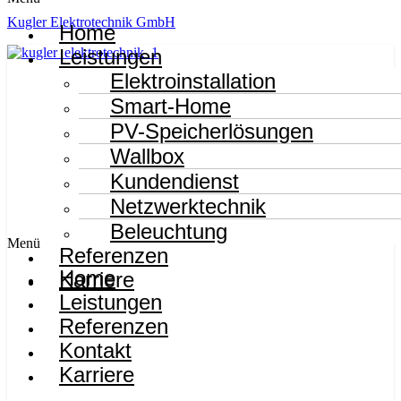
Kugler Elektrotechnik GmbH
Home
Leistungen
Elektroinstallation
Smart-Home
PV-Speicherlösungen
Wallbox
Kundendienst
Netzwerktechnik
Beleuchtung
Menü
Referenzen
Home
Karriere
Leistungen
Referenzen
Kontakt
Karriere