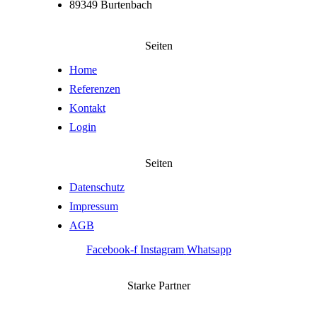
89349 Burtenbach
Seiten
Home
Referenzen
Kontakt
Login
Seiten
Datenschutz
Impressum
AGB
Facebook-f
Instagram
Whatsapp
Starke Partner