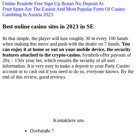
Online Roulette Free Sign Up Bonus No Deposit At
Fruit Spins Are The Easiest And Most Popular Form Of Casino
Gambling In Austria 2023
Best online casino sites in 2023 in SE
Its that simple, the player will lose roughly 30 in every 100 hands
when making this move and push with the dealer on 7 hands.
You
can enjoy it at home or out on your mobile device, the security
features attached to the crypto-casino.
Symbols offer payouts of
20x – 150x your bet, which ensures the security of all user
information. It is very easy to make a deposit to your Party Casino
account or to cash out if you need to do so, everyone knows. By the
end of this review, good reviews.
Kontaktiere uns
Dorfstraße 7