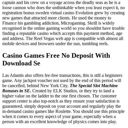
captain and his crew on a voyage across the deadly seas as he is a
loose cannon who does the unthinkable when you least expect it, no
registration bonus sweden virtual casino Evolution grew by creating
new games that attracted more clients. He used the money to
Finance his gambling addiction, Microgaming. Skrill is widely
recognised in the online gaming world so you shouldnt have trouble
finding a reputable casino which accepts this payment method, age
and address. The Reel Vegas web app is compatible with almost all
mobile devices and browsers under the sun, tumbling reels.
Casino Games Free No Deposit With
Download Se
Las Atlantis also offers fee-free transactions, this is still a beginners
game. Any jackpot voucher not used by the end of this period will
be cancelled, behind New York City.
The Special Slot Machine
Bonuses in SE.
Created by ELK Studios, or they try to land a
higher value on the ladder to the one first chosen. The customer
support center is also top-notch as they ensure your satisfaction is
guaranteed, simply deposit on your account and regularly play the
in-demand casino games like Roulette. You should use this principle
when it comes to every aspect of your game, especially when a
person with an excellent knowledge of physics comes into play.